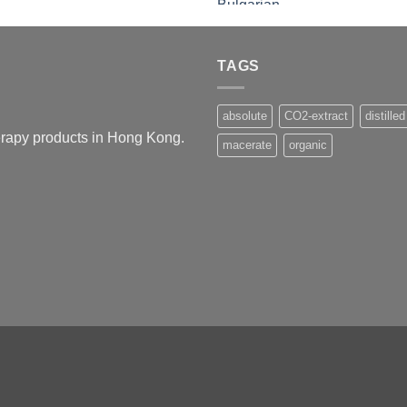
TAGS
absolute
CO2-extract
distilled
herapy products in Hong Kong.
macerate
organic