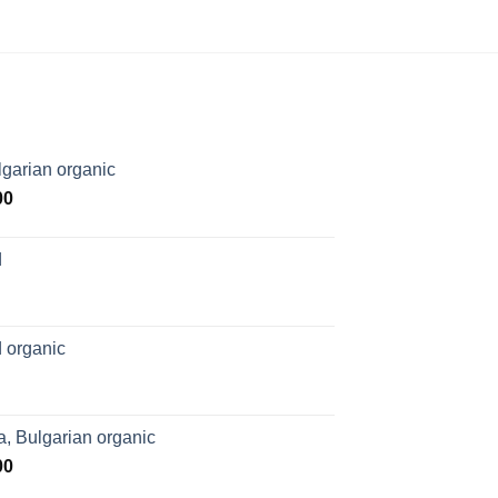
garian organic
Price
00
range:
$169.00
d
through
$1,027.00
 organic
, Bulgarian organic
Price
00
range: