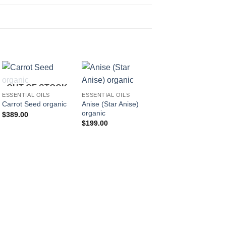
OUT OF STOCK
ESSENTIAL OILS
ESSENTIAL OILS
Anise (Star Anise)
Carrot Seed organic
organic
$
389.00
$
199.00
ESSENTIAL OILS
Celery
$
203.00