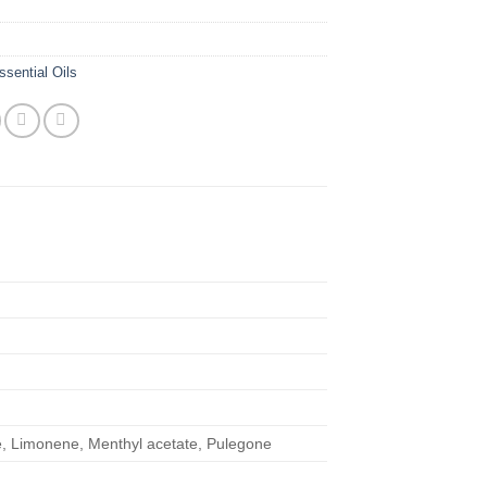
ssential Oils
, Limonene, Menthyl acetate, Pulegone