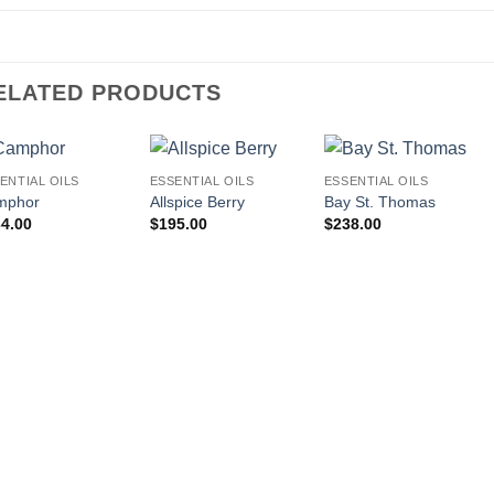
ELATED PRODUCTS
ENTIAL OILS
ESSENTIAL OILS
ESSENTIAL OILS
mphor
Allspice Berry
Bay St. Thomas
4.00
$
195.00
$
238.00