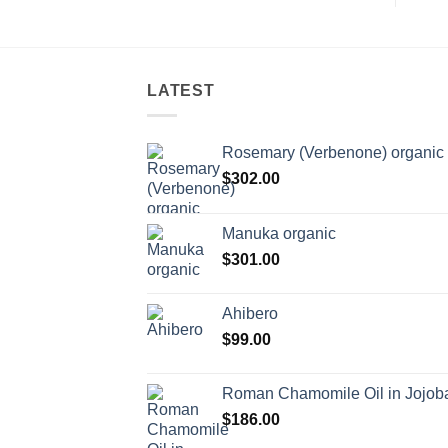
LATEST
Rosemary (Verbenone) organic
$
302.00
Manuka organic
$
301.00
Ahibero
$
99.00
Roman Chamomile Oil in Jojoba
$
186.00