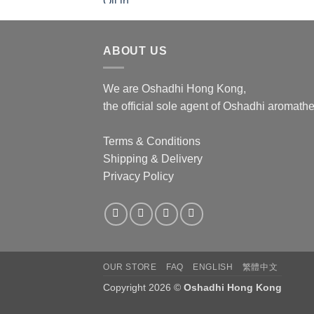
ABOUT US
We are Oshadhi Hong Kong,
the official sole agent of Oshadhi aromat
Terms & Conditions
Shipping & Delivery
Privacy Policy
OUR STORE
FAQ
ENGLISH
繁體中文
Copyright 2026 ©
Oshadhi Hong Kong