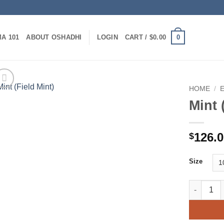
0
A 101
ABOUT OSHADHI
LOGIN
CART /
$
0.00
HOME
/
Mint 
126.
$
Size
Mint (Fiel