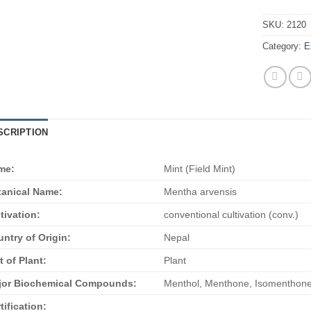
SKU:
2120
Category:
E
SCRIPTION
me:
Mint (Field Mint)
anical Name:
Mentha arvensis
tivation:
conventional cultivation (conv.)
ntry of Origin:
Nepal
t of Plant:
Plant
jor Biochemical Compounds:
Menthol, Menthone, Isomenthone
tification: