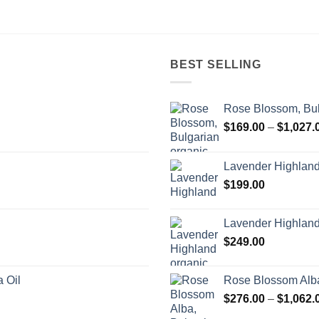
BEST SELLING
Rose Blossom, Bul
$
169.00
–
$
1,027.
Lavender Highlan
$
199.00
Lavender Highland
$
249.00
 Oil
Rose Blossom Alba
$
276.00
–
$
1,062.