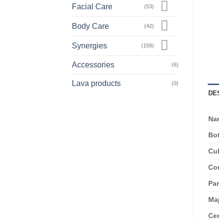
Facial Care
(53)
Body Care
(42)
Synergies
(159)
Accessories
(6)
Lava products
(0)
DE
Na
Bot
Cul
Cou
Par
Ma
Cer