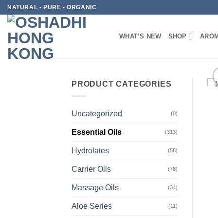
Skip
NATURAL - PURE - ORGANIC
to
content
WHAT’S NEW
SHOP
AROM
PRODUCT CATEGORIES
Uncategorized
(0)
Essential Oils
(313)
Hydrolates
(58)
Carrier Oils
(78)
Massage Oils
(34)
Aloe Series
(11)