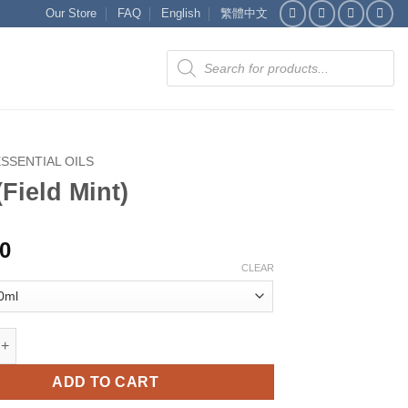
Our Store
FAQ
English
繁體中文
Products
search
ESSENTIAL OILS
(Field Mint)
00
CLEAR
d Mint) quantity
ADD TO CART