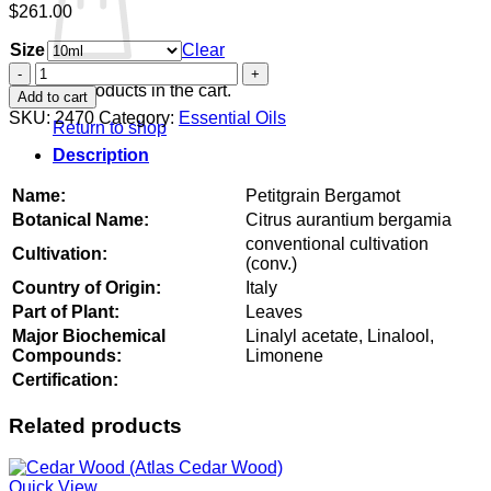
$
261.00
Size
Clear
Petitgrain
Bergamot
No products in the cart.
Add to cart
quantity
SKU:
2470
Category:
Essential Oils
Return to shop
Description
Name:
Petitgrain Bergamot
Botanical Name:
Citrus aurantium bergamia
conventional cultivation
Cultivation:
(conv.)
Country of Origin:
Italy
Part of Plant:
Leaves
Major Biochemical
Linalyl acetate, Linalool,
Compounds:
Limonene
Certification:
Related products
Quick View