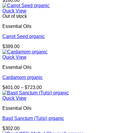
$
160.00
Quick View
Out of stock
Essential Oils
Carrot Seed organic
$
389.00
Quick View
Essential Oils
Cardamom organic
Price
$
401.00
–
$
723.00
range:
$401.00
Quick View
through
Essential Oils
$723.00
Basil Sanctum (Tulsi) organic
$
302.00