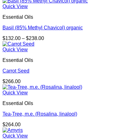
Quick View
Essential Oils
Basil (85% Methyl Chavicol) organic
Price
$
132.00
–
$
238.00
range:
$132.00
Quick View
through
Essential Oils
$238.00
Carrot Seed
$
266.00
Quick View
Essential Oils
Tea-Tree, m.e. (Rosalina, linalool)
$
264.00
Quick View