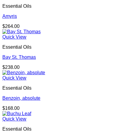
Essential Oils
Amyris
$
264.00
Quick View
Essential Oils
Bay St. Thomas
$
238.00
Quick View
Essential Oils
Benzoin, absolute
$
168.00
Quick View
Essential Oils