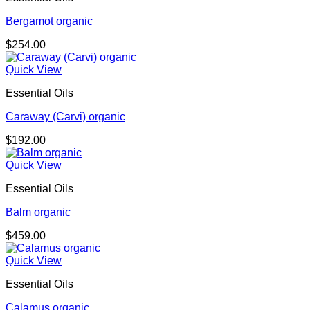
Bergamot organic
$
254.00
Quick View
Essential Oils
Caraway (Carvi) organic
$
192.00
Quick View
Essential Oils
Balm organic
$
459.00
Quick View
Essential Oils
Calamus organic