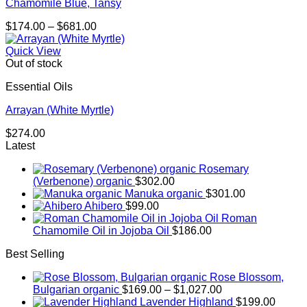
Chamomile Blue, Tansy
Price
$
174.00
–
$
681.00
range:
$174.00
Quick View
through
Out of stock
$681.00
Essential Oils
Arrayan (White Myrtle)
$
274.00
Latest
Rosemary
(Verbenone) organic
$
302.00
Manuka organic
$
301.00
Ahibero
$
99.00
Roman
Chamomile Oil in Jojoba Oil
$
186.00
Best Selling
Rose Blossom,
Price
Bulgarian organic
$
169.00
–
$
1,027.00
range:
Lavender Highland
$
199.00