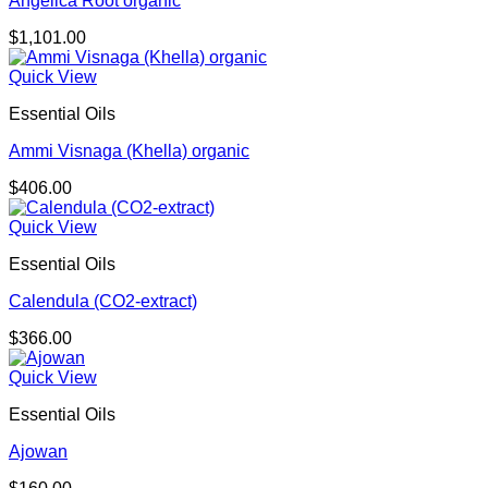
Angelica Root organic
$
1,101.00
Quick View
Essential Oils
Ammi Visnaga (Khella) organic
$
406.00
Quick View
Essential Oils
Calendula (CO2-extract)
$
366.00
Quick View
Essential Oils
Ajowan