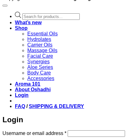
Products
search
What’s new
Shop
Essential Oils
Hydrolates
Carrier Oils
Massage Oils
Facial Care
Synergies
Aloe Series
Body Care
Accessories
Aroma 101
About Oshadhi
Login
FAQ
/
SHIPPING & DELIVERY
Login
Required
Username or email address
*