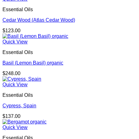
Essential Oils
Cedar Wood (Atlas Cedar Wood)
$
123.00
Quick View
Essential Oils
Basil (Lemon Basil) organic
$
248.00
Quick View
Essential Oils
Cypress, Spain
$
137.00
Quick View
Essential Oils