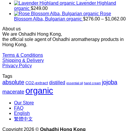
$169.00
Lavender Highland
through
organic
$
249.00
$1,027.00
Rose
Pr
Blossom Alba, Bulgarian organic
$
276.00
–
$
1,062.00
ra
About us
$2
We are Oshadhi Hong Kong,
th
the official sole agent of Oshadhi aromatherapy products in
$1
Hong Kong.
Terms & Conditions
Shipping & Delivery
Privacy Policy
Tags
absolute
jojoba
distilled
CO2-extract
essential oil
hand cream
organic
macerate
Our Store
FAQ
English
繁體中文
Copyright 2026 ©
Oshadhi Hong Kong