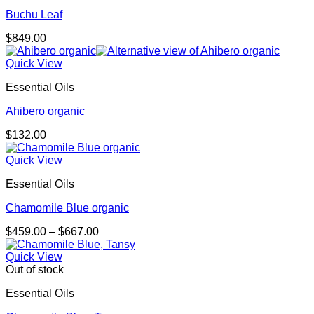
Buchu Leaf
$
849.00
Quick View
Essential Oils
Ahibero organic
$
132.00
Quick View
Essential Oils
Chamomile Blue organic
Price
$
459.00
–
$
667.00
range:
$459.00
Quick View
through
Out of stock
$667.00
Essential Oils