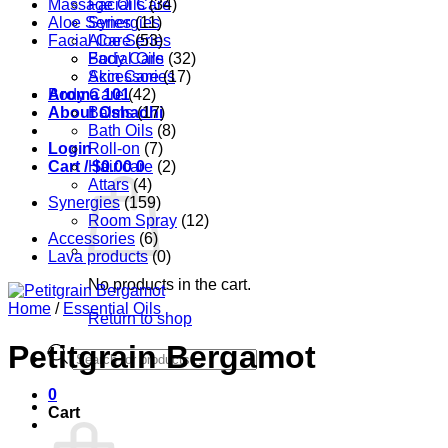
Massage Oils
Facial Care
(34)
Aloe Series
Synergies
(11)
Facial Care
Aloe Series
(53)
Body Care
Facial Oils
(32)
Accessories
Skin Care
(17)
Aroma 101
Body Care
(42)
About Oshadhi
Balms
(17)
Bath Oils
(8)
Login
Roll-on
(7)
Cart /
Hair care
$
0.00
0
(2)
Attars
(4)
Synergies
(159)
Room Spray
(12)
Accessories
(6)
Lava products
(0)
No products in the cart.
Home
/
Essential Oils
Return to shop
Petitgrain Bergamot
Products
search
0
Cart