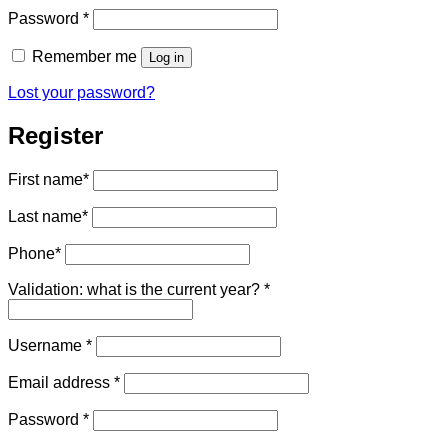
Required
Password
*
Remember me
Log in
Lost your password?
Register
First name
*
Last name
*
Phone
*
Validation: what is the current year?
*
Required
Username
*
Required
Email address
*
Required
Password
*