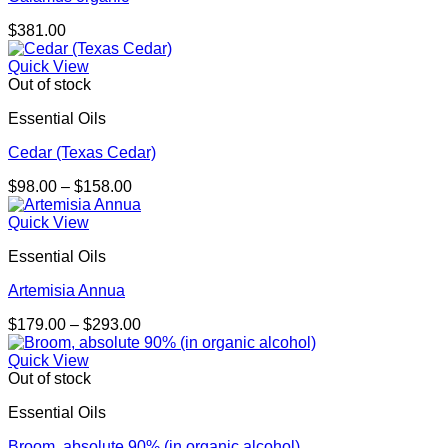
$
381.00
Quick View
Out of stock
Essential Oils
Cedar (Texas Cedar)
Price
$
98.00
–
$
158.00
range:
$98.00
Quick View
through
Essential Oils
$158.00
Artemisia Annua
Price
$
179.00
–
$
293.00
range:
$179.00
Quick View
through
Out of stock
$293.00
Essential Oils
Broom, absolute 90% (in organic alcohol)