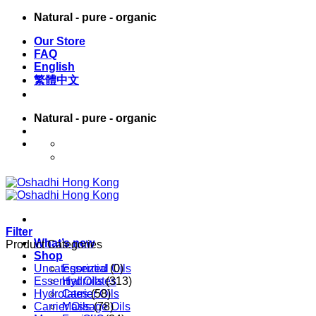
Skip
Natural - pure - organic
to
Our Store
content
FAQ
English
繁體中文
Natural - pure - organic
English
繁體中文
Filter
What’s new
Product Categories
Shop
Uncategorized
Essential Oils
(0)
Essential Oils
Hydrolates
(313)
Hydrolates
Carrier Oils
(58)
Carrier Oils
Massage Oils
(78)