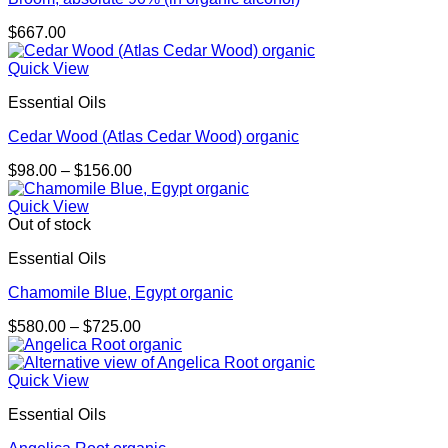
$
667.00
Quick View
Essential Oils
Cedar Wood (Atlas Cedar Wood) organic
Price
$
98.00
–
$
156.00
range:
$98.00
Quick View
through
Out of stock
$156.00
Essential Oils
Chamomile Blue, Egypt organic
Price
$
580.00
–
$
725.00
range:
$580.00
through
Quick View
$725.00
Essential Oils