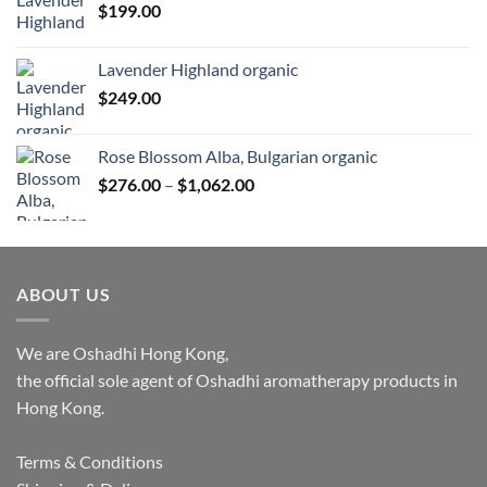
$
199.00
$1,027.00
Lavender Highland organic
$
249.00
Rose Blossom Alba, Bulgarian organic
Price
$
276.00
–
$
1,062.00
range:
$276.00
through
$1,062.00
ABOUT US
We are Oshadhi Hong Kong,
the official sole agent of Oshadhi aromatherapy products in
Hong Kong.
Terms & Conditions