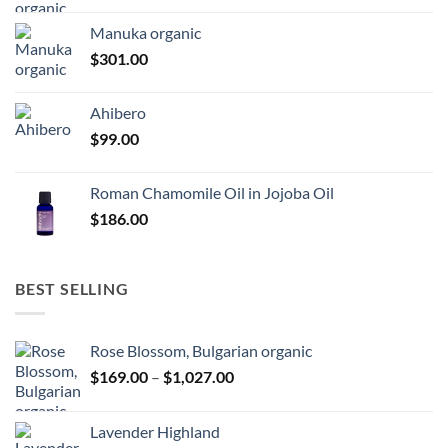
Manuka organic
$
301.00
Ahibero
$
99.00
Roman Chamomile Oil in Jojoba Oil
$
186.00
BEST SELLING
Rose Blossom, Bulgarian organic
Price
$
169.00
–
$
1,027.00
range:
$169.00
Lavender Highland
through