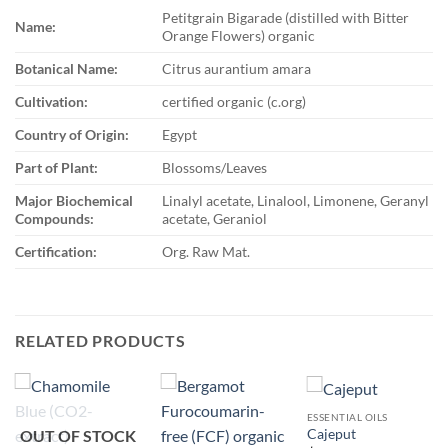
Petitgrain Bigarade (distilled with Bitter
Name:
Orange Flowers) organic
Botanical Name:
Citrus aurantium amara
Cultivation:
certified organic (c.org)
Country of Origin:
Egypt
Part of Plant:
Blossoms/Leaves
Major Biochemical
Linalyl acetate, Linalool, Limonene, Geranyl
Compounds:
acetate, Geraniol
Certification:
Org. Raw Mat.
RELATED PRODUCTS
ESSENTIAL OILS
OUT OF STOCK
Cajeput