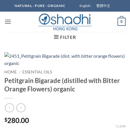
Skip
English
繁體中文
NATURAL - PURE - ORGANIC
to
content
0
FILTER
HOME
/
ESSENTIAL OILS
Petitgrain Bigarade (distilled with Bitter
Orange Flowers) organic
280.00
$
CLEAR