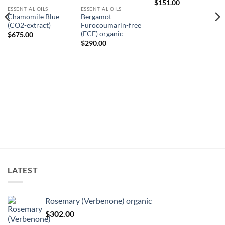
$
151.00
ESSENTIAL OILS
ESSENTIAL OILS
Chamomile Blue
Bergamot
(CO2-extract)
Furocoumarin-free
(FCF) organic
$
675.00
$
290.00
LATEST
Rosemary (Verbenone) organic
$
302.00