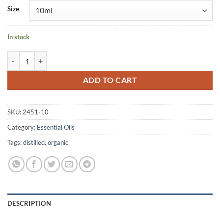
Size
In stock
Petitgrain Bigarade (distilled with Bitter Orange Flowers) organic quan
ADD TO CART
SKU:
2451-10
Category:
Essential Oils
Tags:
distilled
,
organic
DESCRIPTION