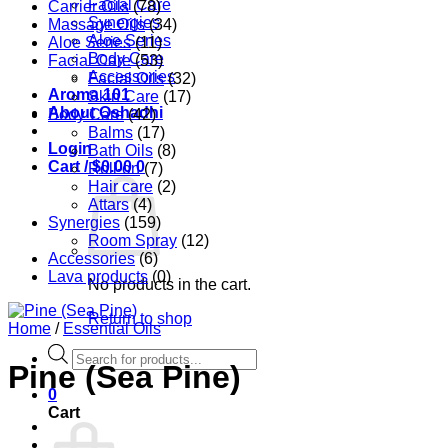
Facial Care
Carrier Oils
(78)
Synergies
Massage Oils
(34)
Aloe Series
Aloe Series
(11)
Body Care
Facial Care
(53)
Accessories
Facial Oils
(32)
Aroma 101
Skin Care
(17)
About Oshadhi
Body Care
(42)
Balms
(17)
Login
Bath Oils
(8)
Cart /
$
0.00
0
Roll-on
(7)
Hair care
(2)
Attars
(4)
Synergies
(159)
Room Spray
(12)
Accessories
(6)
Lava products
(0)
No products in the cart.
Return to shop
Home
/
Essential Oils
Products
Pine (Sea Pine)
search
0
Cart