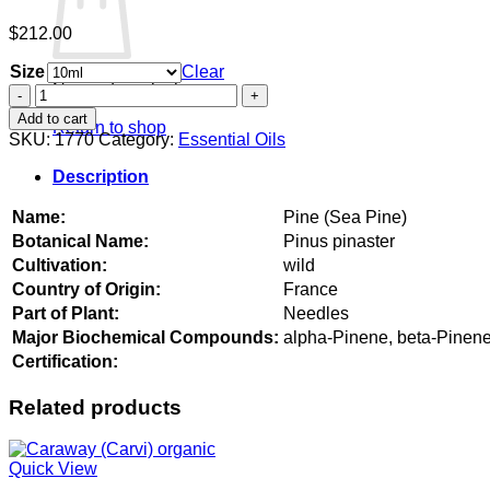
$
212.00
Size
Clear
No products in the cart.
Pine
(Sea
Add to cart
Return to shop
Pine)
SKU:
1770
Category:
Essential Oils
quantity
Description
Name:
Pine (Sea Pine)
Botanical Name:
Pinus pinaster
Cultivation:
wild
Country of Origin:
France
Part of Plant:
Needles
Major Biochemical Compounds:
alpha-Pinene, beta-Pinene
Certification:
Related products
Quick View