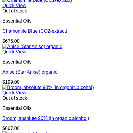
Quick View
Out of stock
Essential Oils
Chamomile Blue (CO2-extract)
$
675.00
Quick View
Essential Oils
Anise (Star Anise) organic
$
199.00
Quick View
Out of stock
Essential Oils
Broom, absolute 90% (in organic alcohol)
$
667.00