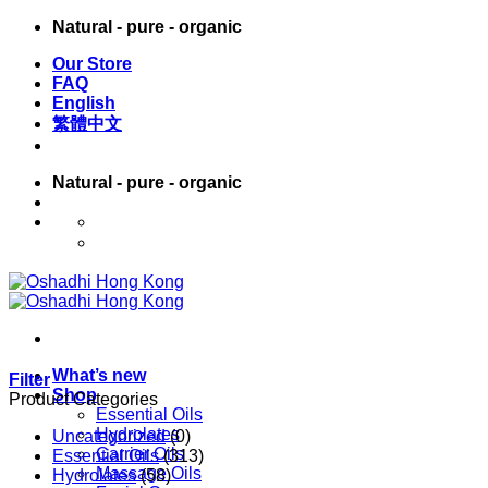
Skip
Natural - pure - organic
to
Our Store
content
FAQ
English
繁體中文
Natural - pure - organic
English
繁體中文
What’s new
Filter
Shop
Product Categories
Essential Oils
Hydrolates
Uncategorized
(0)
Carrier Oils
Essential Oils
(313)
Massage Oils
Hydrolates
(58)