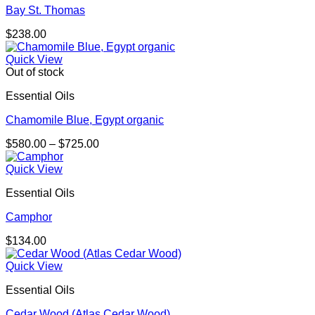
Bay St. Thomas
$
238.00
Quick View
Out of stock
Essential Oils
Chamomile Blue, Egypt organic
Price
$
580.00
–
$
725.00
range:
$580.00
Quick View
through
Essential Oils
$725.00
Camphor
$
134.00
Quick View
Essential Oils
Cedar Wood (Atlas Cedar Wood)