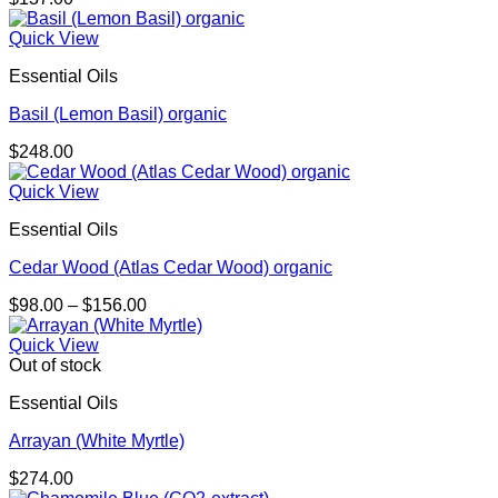
Quick View
Essential Oils
Basil (Lemon Basil) organic
$
248.00
Quick View
Essential Oils
Cedar Wood (Atlas Cedar Wood) organic
Price
$
98.00
–
$
156.00
range:
$98.00
Quick View
through
Out of stock
$156.00
Essential Oils
Arrayan (White Myrtle)
$
274.00