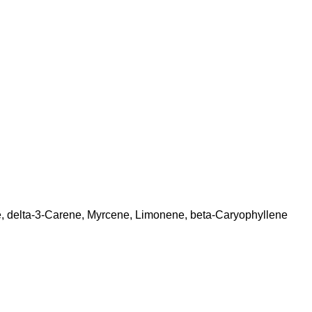
, delta-3-Carene, Myrcene, Limonene, beta-Caryophyllene