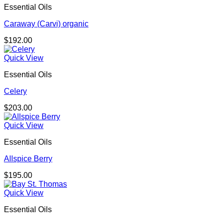
Essential Oils
Caraway (Carvi) organic
$
192.00
Quick View
Essential Oils
Celery
$
203.00
Quick View
Essential Oils
Allspice Berry
$
195.00
Quick View
Essential Oils