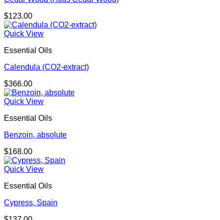
$
123.00
Quick View
Essential Oils
Calendula (CO2-extract)
$
366.00
Quick View
Essential Oils
Benzoin, absolute
$
168.00
Quick View
Essential Oils
Cypress, Spain
$
137.00