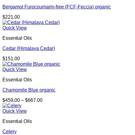
Bergamot Furocoumarin-free (FCF-Feccia) organic
$
221.00
Quick View
Essential Oils
Cedar (Himalaya Cedar)
$
151.00
Quick View
Essential Oils
Chamomile Blue organic
Price
$
459.00
–
$
667.00
range:
$459.00
Quick View
through
Essential Oils
$667.00
Celery