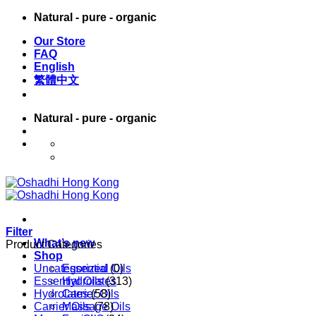
Skip
Natural - pure - organic
to
Our Store
content
FAQ
English
繁體中文
Natural - pure - organic
English
繁體中文
Filter
What’s new
Product Categories
Shop
Uncategorized
Essential Oils
(0)
Essential Oils
Hydrolates
(313)
Hydrolates
Carrier Oils
(58)
Carrier Oils
Massage Oils
(78)