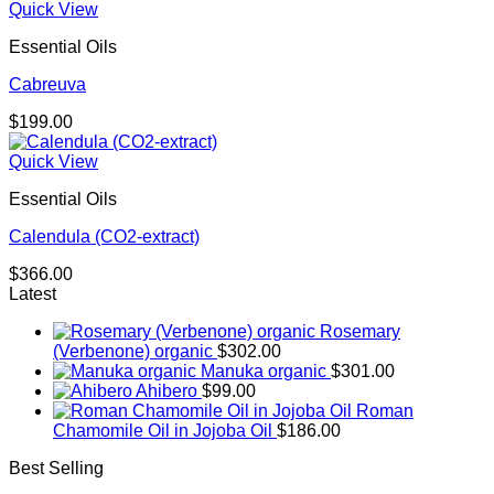
Quick View
Essential Oils
Cabreuva
$
199.00
Quick View
Essential Oils
Calendula (CO2-extract)
$
366.00
Latest
Rosemary
(Verbenone) organic
$
302.00
Manuka organic
$
301.00
Ahibero
$
99.00
Roman
Chamomile Oil in Jojoba Oil
$
186.00
Best Selling