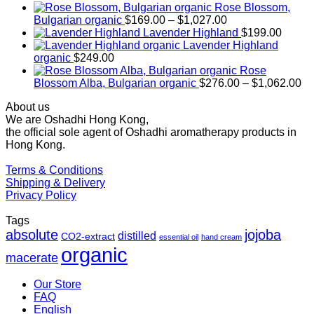
Rose Blossom,
Price
Bulgarian organic
$
169.00
–
$
1,027.00
range:
Lavender Highland
$
199.00
$169.00
Lavender Highland
through
organic
$
249.00
$1,027.00
Rose
Pr
Blossom Alba, Bulgarian organic
$
276.00
–
$
1,062.00
ra
About us
$2
We are Oshadhi Hong Kong,
th
the official sole agent of Oshadhi aromatherapy products in
$1
Hong Kong.
Terms & Conditions
Shipping & Delivery
Privacy Policy
Tags
absolute
jojoba
distilled
CO2-extract
essential oil
hand cream
organic
macerate
Our Store
FAQ
English