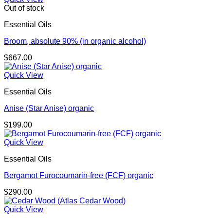
Out of stock
Essential Oils
Broom, absolute 90% (in organic alcohol)
$
667.00
Quick View
Essential Oils
Anise (Star Anise) organic
$
199.00
Quick View
Essential Oils
Bergamot Furocoumarin-free (FCF) organic
$
290.00
Quick View