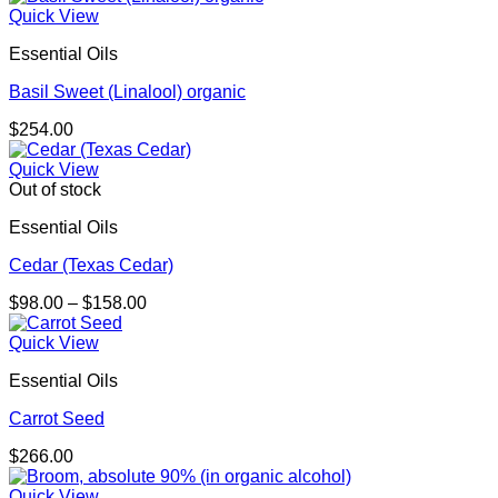
Quick View
Essential Oils
Basil Sweet (Linalool) organic
$
254.00
Quick View
Out of stock
Essential Oils
Cedar (Texas Cedar)
Price
$
98.00
–
$
158.00
range:
$98.00
Quick View
through
Essential Oils
$158.00
Carrot Seed
$
266.00
Quick View