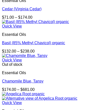
Essential Oils
Cedar (Virginia Cedar)
Price
$
71.00
–
$
174.00
range:
$71.00
Quick View
through
Essential Oils
$174.00
Basil (85% Methyl Chavicol) organic
Price
$
132.00
–
$
238.00
range:
$132.00
Quick View
through
Out of stock
$238.00
Essential Oils
Chamomile Blue, Tansy
Price
$
174.00
–
$
681.00
range:
$174.00
through
Quick View
$681.00