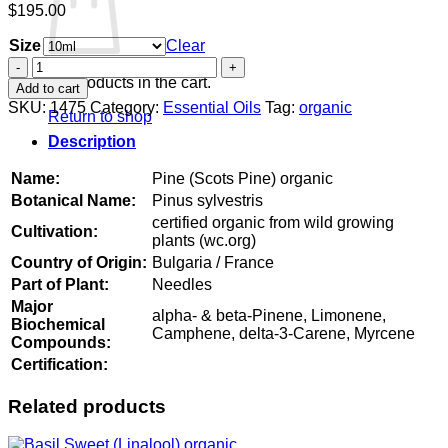
$
195.00
Size
Clear
Pine
(Scots
No products in the cart.
Add to cart
Pine)
SKU:
1475
Category:
Essential Oils
Tag:
organic
Return to shop
organic
quantity
Description
Name:
Pine (Scots Pine) organic
Botanical Name:
Pinus sylvestris
certified organic from wild growing
Cultivation:
plants (wc.org)
Country of Origin:
Bulgaria / France
Part of Plant:
Needles
Major
alpha- & beta-Pinene, Limonene,
Biochemical
Camphene, delta-3-Carene, Myrcene
Compounds:
Certification:
Related products