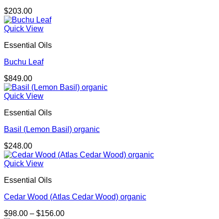
$
203.00
Quick View
Essential Oils
Buchu Leaf
$
849.00
Quick View
Essential Oils
Basil (Lemon Basil) organic
$
248.00
Quick View
Essential Oils
Cedar Wood (Atlas Cedar Wood) organic
Price
$
98.00
–
$
156.00