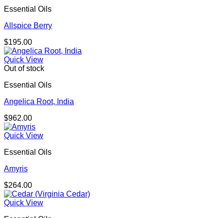
Essential Oils
Allspice Berry
$
195.00
Quick View
Out of stock
Essential Oils
Angelica Root, India
$
962.00
Quick View
Essential Oils
Amyris
$
264.00
Quick View