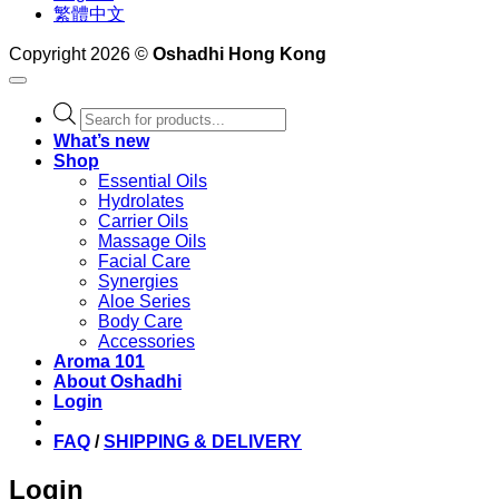
繁體中文
Copyright 2026 ©
Oshadhi Hong Kong
Products
search
What’s new
Shop
Essential Oils
Hydrolates
Carrier Oils
Massage Oils
Facial Care
Synergies
Aloe Series
Body Care
Accessories
Aroma 101
About Oshadhi
Login
FAQ
/
SHIPPING & DELIVERY
Login