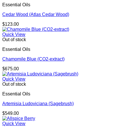
Essential Oils
Cedar Wood (Atlas Cedar Wood)
$
123.00
Quick View
Out of stock
Essential Oils
Chamomile Blue (CO2-extract)
$
675.00
Quick View
Out of stock
Essential Oils
Artemisia Ludoviciana (Sagebrush)
$
549.00
Quick View