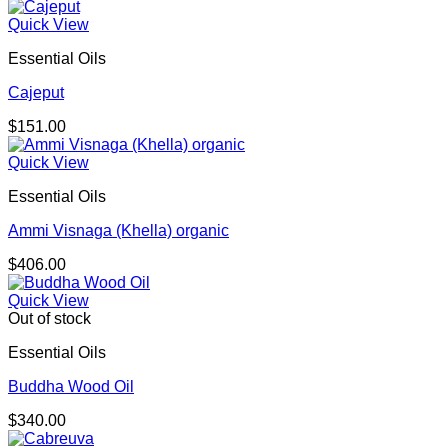
range:
$98.00
Quick View
through
Essential Oils
$156.00
Cajeput
$
151.00
Quick View
Essential Oils
Ammi Visnaga (Khella) organic
$
406.00
Quick View
Out of stock
Essential Oils
Buddha Wood Oil
$
340.00