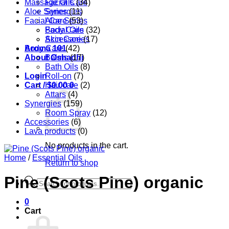
Massage Oils
Facial Care
(34)
Aloe Series
Synergies
(11)
Facial Care
Aloe Series
(53)
Body Care
Facial Oils
(32)
Accessories
Skin Care
(17)
Aroma 101
Body Care
(42)
About Oshadhi
Balms
(17)
Bath Oils
(8)
Login
Roll-on
(7)
Cart /
Hair care
$
0.00
0
(2)
Attars
(4)
Synergies
(159)
Room Spray
(12)
Accessories
(6)
Lava products
(0)
No products in the cart.
Home
/
Essential Oils
Return to shop
Pine (Scots Pine) organic
Products
search
0
Cart