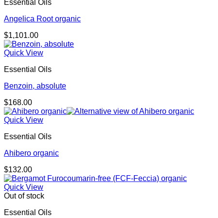
Essential Oils
Angelica Root organic
$
1,101.00
Quick View
Essential Oils
Benzoin, absolute
$
168.00
Quick View
Essential Oils
Ahibero organic
$
132.00
Quick View
Out of stock
Essential Oils