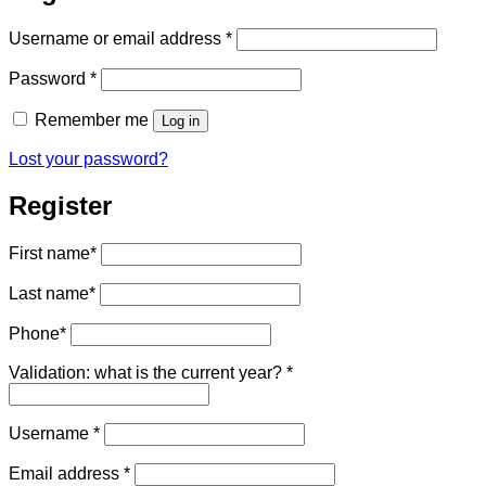
Required
Username or email address
*
Required
Password
*
Remember me
Log in
Lost your password?
Register
First name
*
Last name
*
Phone
*
Validation: what is the current year?
*
Required
Username
*
Required
Email address
*