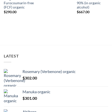
Furocoumarin-free
90% (in organic
(FCF) organic
alcohol)
ice
nge:
$
290.00
$
667.00
74.00
rough
81.00
LATEST
Rosemary (Verbenone) organic
$
302.00
Manuka organic
$
301.00
Ahibero