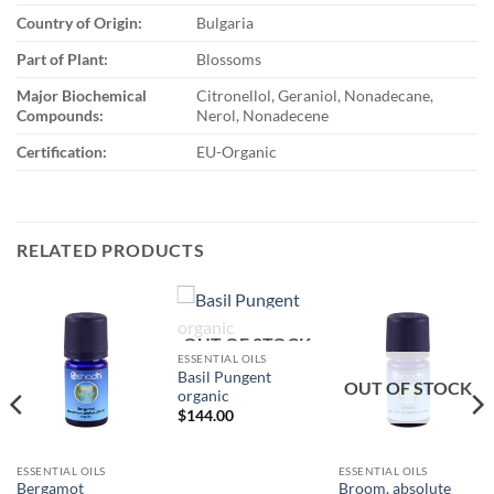
Country of Origin:
Bulgaria
Part of Plant:
Blossoms
Major Biochemical
Citronellol, Geraniol, Nonadecane,
Compounds:
Nerol, Nonadecene
Certification:
EU-Organic
RELATED PRODUCTS
OUT OF STOCK
ESSENTIAL OILS
Basil Pungent
OUT OF STOCK
organic
$
144.00
ESSENTIAL OILS
ESSENTIAL OILS
Bergamot
Broom, absolute