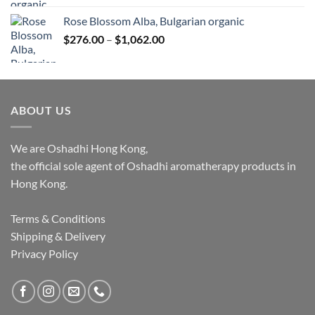
Rose Blossom Alba, Bulgarian organic
Price
$
276.00
–
$
1,062.00
range:
$276.00
through
$1,062.00
ABOUT US
We are Oshadhi Hong Kong,
the official sole agent of Oshadhi aromatherapy products in
Hong Kong.
Terms & Conditions
Shipping & Delivery
Privacy Policy