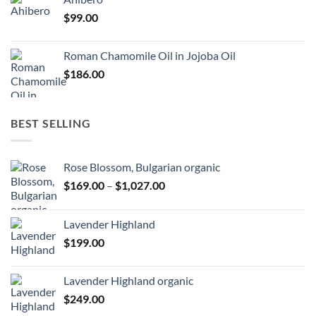
$
99.00
Roman Chamomile Oil in Jojoba Oil
$
186.00
BEST SELLING
Rose Blossom, Bulgarian organic
Price
$
169.00
–
$
1,027.00
range:
$169.00
Lavender Highland
through
$
199.00
$1,027.00
Lavender Highland organic
$
249.00