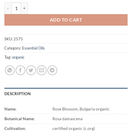
$3,966.00
Rose Blossom, Bulgaria organic quantity
ADD TO CART
SKU:
2575
Category:
Essential Oils
Tag:
organic
DESCRIPTION
Name:
Rose Blossom, Bulgaria organic
Botanical Name:
Rosa damascena
Cultivation:
certified organic (c.org)