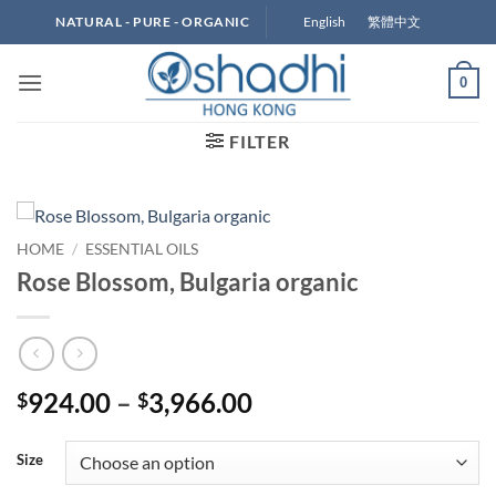
Skip
English
繁體中文
NATURAL - PURE - ORGANIC
to
content
0
FILTER
HOME
/
ESSENTIAL OILS
Rose Blossom, Bulgaria organic
Price
924.00
–
3,966.00
$
$
range:
$924.00
Size
through