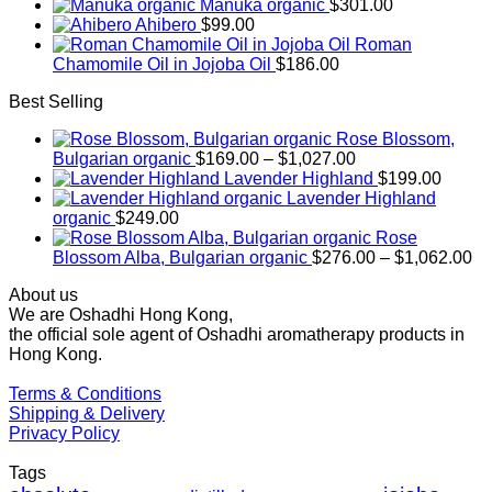
Manuka organic
$
301.00
Ahibero
$
99.00
Roman
Chamomile Oil in Jojoba Oil
$
186.00
Best Selling
Rose Blossom,
Price
Bulgarian organic
$
169.00
–
$
1,027.00
range:
Lavender Highland
$
199.00
$169.00
Lavender Highland
through
organic
$
249.00
$1,027.00
Rose
Pr
Blossom Alba, Bulgarian organic
$
276.00
–
$
1,062.00
ra
About us
$2
We are Oshadhi Hong Kong,
th
the official sole agent of Oshadhi aromatherapy products in
$1
Hong Kong.
Terms & Conditions
Shipping & Delivery
Privacy Policy
Tags