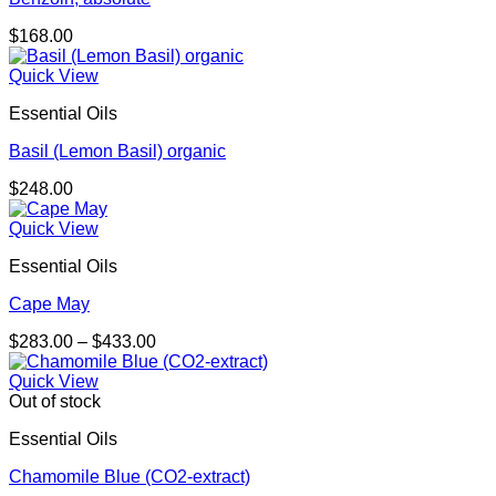
$
168.00
Quick View
Essential Oils
Basil (Lemon Basil) organic
$
248.00
Quick View
Essential Oils
Cape May
Price
$
283.00
–
$
433.00
range:
$283.00
Quick View
through
Out of stock
$433.00
Essential Oils
Chamomile Blue (CO2-extract)