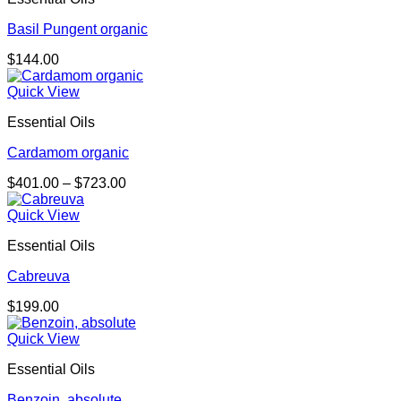
Basil Pungent organic
$
144.00
Quick View
Essential Oils
Cardamom organic
Price
$
401.00
–
$
723.00
range:
$401.00
Quick View
through
Essential Oils
$723.00
Cabreuva
$
199.00
Quick View
Essential Oils
Benzoin, absolute