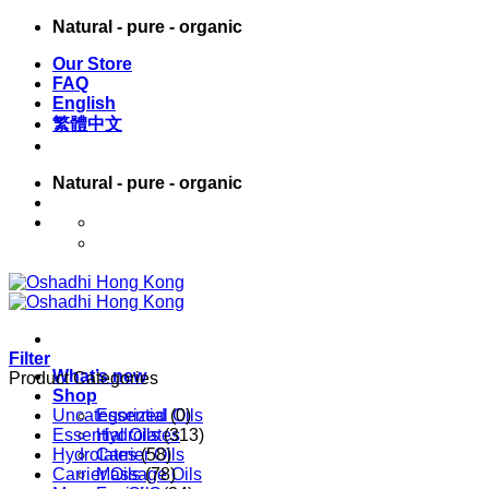
Skip
Natural - pure - organic
to
Our Store
content
FAQ
English
繁體中文
Natural - pure - organic
English
繁體中文
Filter
What’s new
Product Categories
Shop
Uncategorized
Essential Oils
(0)
Essential Oils
Hydrolates
(313)
Hydrolates
Carrier Oils
(58)
Carrier Oils
Massage Oils
(78)