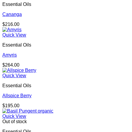
Essential Oils
Cananga
$
216.00
Quick View
Essential Oils
Amyris
$
264.00
Quick View
Essential Oils
Allspice Berry
$
195.00
Quick View
Out of stock
Essential Oils