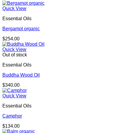
Quick View
Essential Oils
Bergamot organic
$
254.00
Quick View
Out of stock
Essential Oils
Buddha Wood Oil
$
340.00
Quick View
Essential Oils
Camphor
$
134.00