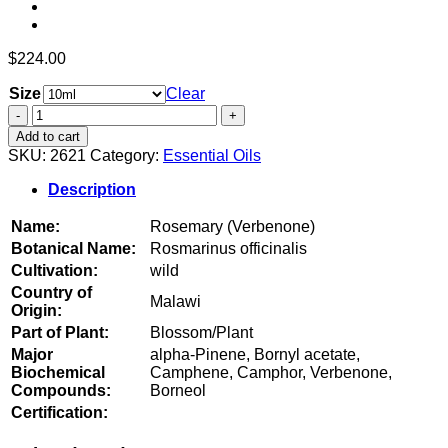
$
224.00
Size
Clear
Rosemary
(Verbenone)
Add to cart
quantity
SKU:
2621
Category:
Essential Oils
Description
Name:
Rosemary (Verbenone)
Botanical Name:
Rosmarinus officinalis
Cultivation:
wild
Country of
Malawi
Origin:
Part of Plant:
Blossom/Plant
Major
alpha-Pinene, Bornyl acetate,
Biochemical
Camphene, Camphor, Verbenone,
Compounds:
Borneol
Certification: