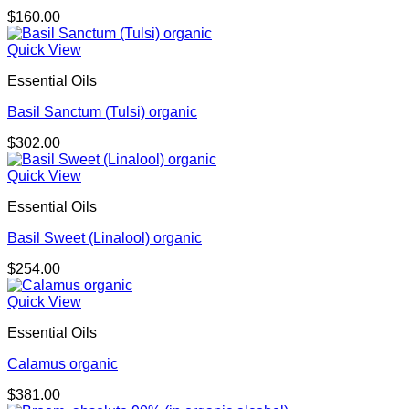
$
160.00
Quick View
Essential Oils
Basil Sanctum (Tulsi) organic
$
302.00
Quick View
Essential Oils
Basil Sweet (Linalool) organic
$
254.00
Quick View
Essential Oils
Calamus organic
$
381.00