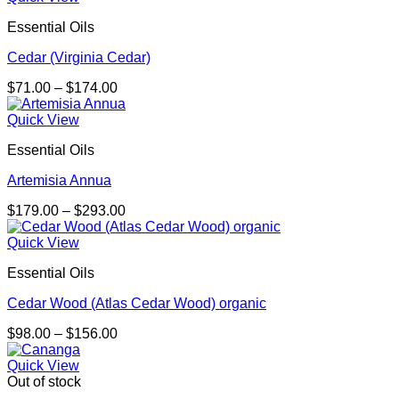
Essential Oils
Cedar (Virginia Cedar)
Price
$
71.00
–
$
174.00
range:
$71.00
Quick View
through
Essential Oils
$174.00
Artemisia Annua
Price
$
179.00
–
$
293.00
range:
$179.00
Quick View
through
Essential Oils
$293.00
Cedar Wood (Atlas Cedar Wood) organic
Price
$
98.00
–
$
156.00
range:
$98.00
Quick View
through
Out of stock
$156.00