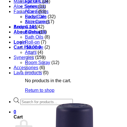
Massage Oils
Facial Care
(34)
Aloe Series
Synergies
(11)
Facial Care
Aloe Series
(53)
Body Care
Facial Oils
(32)
Accessories
Skin Care
(17)
Aroma 101
Body Care
(42)
About Oshadhi
Balms
(17)
Bath Oils
(8)
Login
Roll-on
(7)
Cart /
Hair care
$
0.00
0
(2)
Attars
(4)
Synergies
(159)
Room Spray
(12)
Accessories
(6)
Lava products
(0)
No products in the cart.
Return to shop
Products
search
0
Cart