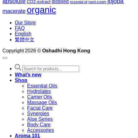
absolute
jojoba
distilled
CO2-extract
essential oil
hand cream
organic
macerate
Our Store
FAQ
English
繁體中文
Copyright 2026 ©
Oshadhi Hong Kong
Products
search
What’s new
Shop
Essential Oils
Hydrolates
Carrier Oils
Massage Oils
Facial Care
Synergies
Aloe Series
Body Care
Accessories
Aroma 101