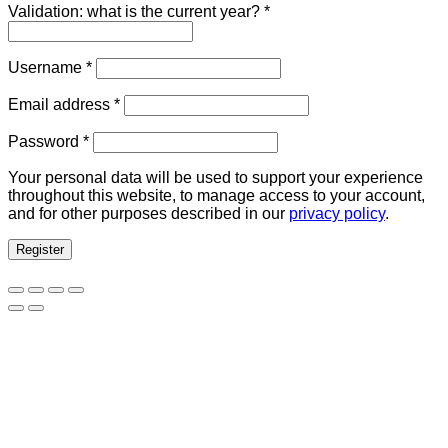
Validation: what is the current year?
*
Required
Username
*
Required
Email address
*
Required
Password
*
Your personal data will be used to support your experience
throughout this website, to manage access to your account,
and for other purposes described in our
privacy policy
.
Register