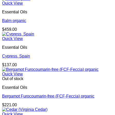
Quick View
Essential Oils
Balm organic
$
459.00
Quick View
Essential Oils
Cypress, Spain
$
137.00
Quick View
Out of stock
Essential Oils
Bergamot Furocoumarin-free (FCF-Feccia) organic
$
221.00
Quick View