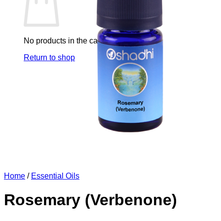
No products in the cart.
Return to shop
Home
/
Essential Oils
Rosemary (Verbenone)