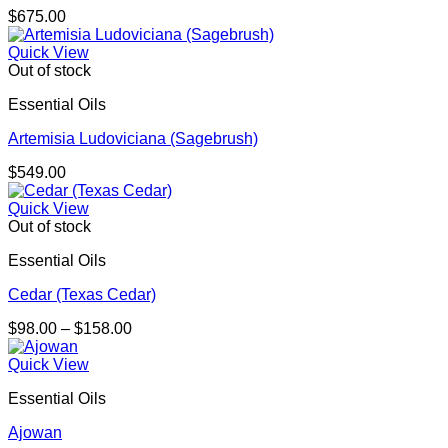
$
675.00
Quick View
Out of stock
Essential Oils
Artemisia Ludoviciana (Sagebrush)
$
549.00
Quick View
Out of stock
Essential Oils
Cedar (Texas Cedar)
Price
$
98.00
–
$
158.00
range:
$98.00
Quick View
through
Essential Oils
$158.00
Ajowan