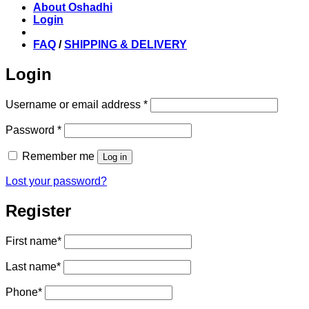
About Oshadhi
Login
FAQ
/
SHIPPING & DELIVERY
Login
Required
Username or email address
*
Required
Password
*
Remember me
Log in
Lost your password?
Register
First name
*
Last name
*
Phone
*