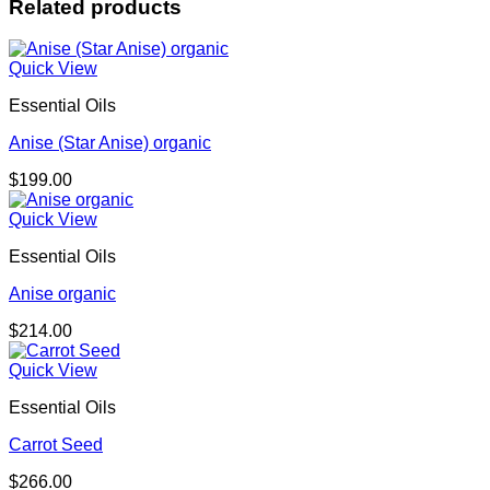
Related products
Quick View
Essential Oils
Anise (Star Anise) organic
$
199.00
Quick View
Essential Oils
Anise organic
$
214.00
Quick View
Essential Oils
Carrot Seed
$
266.00