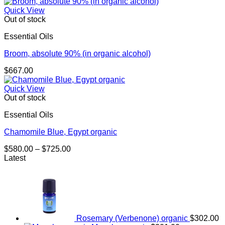
Quick View
Out of stock
Essential Oils
Broom, absolute 90% (in organic alcohol)
$
667.00
Quick View
Out of stock
Essential Oils
Chamomile Blue, Egypt organic
Price
$
580.00
–
$
725.00
range:
Latest
$580.00
through
$725.00
Rosemary (Verbenone) organic
$
302.00