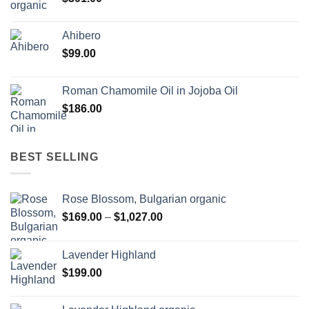
Ahibero
$
99.00
Roman Chamomile Oil in Jojoba Oil
$
186.00
BEST SELLING
Rose Blossom, Bulgarian organic
Price
$
169.00
–
$
1,027.00
range:
$169.00
Lavender Highland
through
$
199.00
$1,027.00