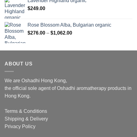
Lavender Highland organic
$
249.00
Rose Blossom Alba, Bulgarian organic
Price
$
276.00
–
$
1,062.00
range:
$276.00
through
$1,062.00
ABOUT US
We are Oshadhi Hong Kong,
the official sole agent of Oshadhi aromatherapy products in
Hong Kong.
Terms & Conditions
Shipping & Delivery
Privacy Policy