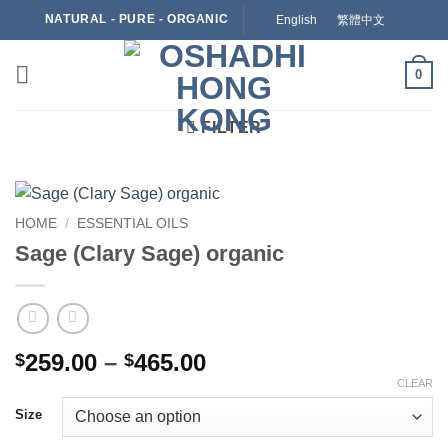
Skip
NATURAL - PURE - ORGANIC
English
繁體中文
to
content
0
FILTER
HOME
/
ESSENTIAL OILS
Sage (Clary Sage) organic
Price
259.00
–
465.00
$
$
range:
CLEAR
$259.00
Size
through