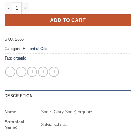
$465.00
Sage (Clary Sage) organic quantity
ADD TO CART
SKU:
2665
Category:
Essential Oils
Tag:
organic
DESCRIPTION
Name:
Sage (Clary Sage) organic
Botanical
Salvia sclarea
Name: