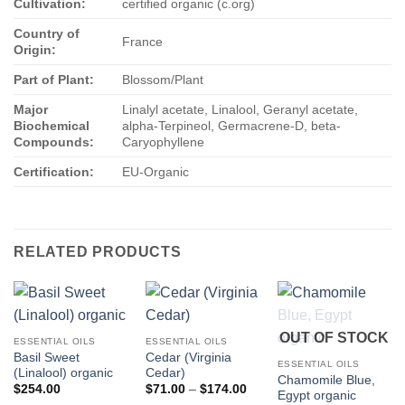
Cultivation:
certified organic (c.org)
Country of
France
Origin:
Part of Plant:
Blossom/Plant
Major
Linalyl acetate, Linalool, Geranyl acetate,
Biochemical
alpha-Terpineol, Germacrene-D, beta-
Compounds:
Caryophyllene
Certification:
EU-Organic
RELATED PRODUCTS
OUT OF STOCK
ESSENTIAL OILS
ESSENTIAL OILS
Basil Sweet
Cedar (Virginia
ESSENTIAL OILS
(Linalool) organic
Cedar)
Chamomile Blue,
Price
$
254.00
$
71.00
–
$
174.00
Egypt organic
range: