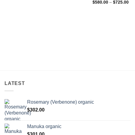
Pri
$71.00
$
580.00
–
$
725.00
ran
through
$5
$174.00
thr
$7
LATEST
Rosemary (Verbenone) organic
$
302.00
Manuka organic
$
301.00