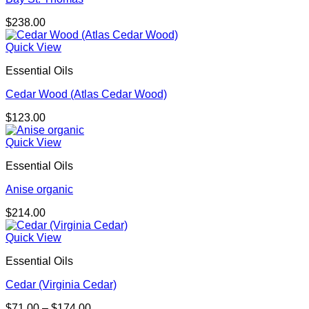
$
238.00
Quick View
Essential Oils
Cedar Wood (Atlas Cedar Wood)
$
123.00
Quick View
Essential Oils
Anise organic
$
214.00
Quick View
Essential Oils
Cedar (Virginia Cedar)
Price
$
71.00
–
$
174.00