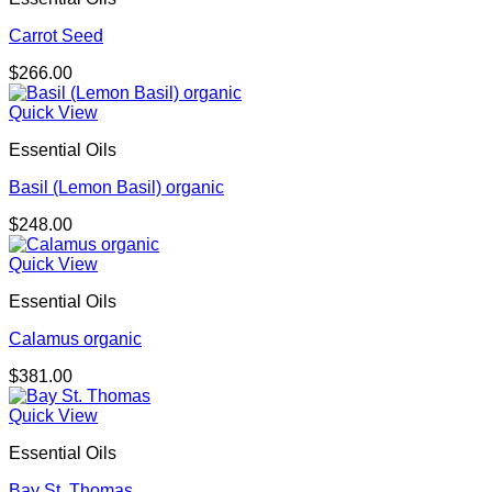
Carrot Seed
$
266.00
Quick View
Essential Oils
Basil (Lemon Basil) organic
$
248.00
Quick View
Essential Oils
Calamus organic
$
381.00
Quick View
Essential Oils
Bay St. Thomas