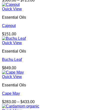
$
580.00
–
$
725.00
range:
$580.00
Quick View
through
Essential Oils
$725.00
Cajeput
$
151.00
Quick View
Essential Oils
Buchu Leaf
$
849.00
Quick View
Essential Oils
Cape May
Price
$
283.00
–
$
433.00
range: