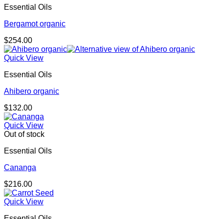
Essential Oils
Bergamot organic
$
254.00
Quick View
Essential Oils
Ahibero organic
$
132.00
Quick View
Out of stock
Essential Oils
Cananga
$
216.00
Quick View
Essential Oils