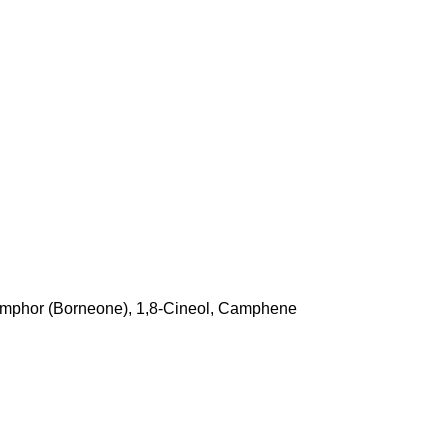
amphor (Borneone), 1,8-Cineol, Camphene