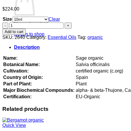
$
224.00
Size
Clear
No products in the cart.
Sage
organic
Add to cart
Return to shop
quantity
SKU:
2640
Category:
Essential Oils
Tag:
organic
Description
Name:
Sage organic
Botanical Name:
Salvia officinalis
Cultivation:
certified organic (c.org)
Country of Origin:
Spain
Part of Plant:
Plant
Major Biochemical Compounds:
alpha- & beta-Thujone, C
Certification:
EU-Organic
Related products
Quick View