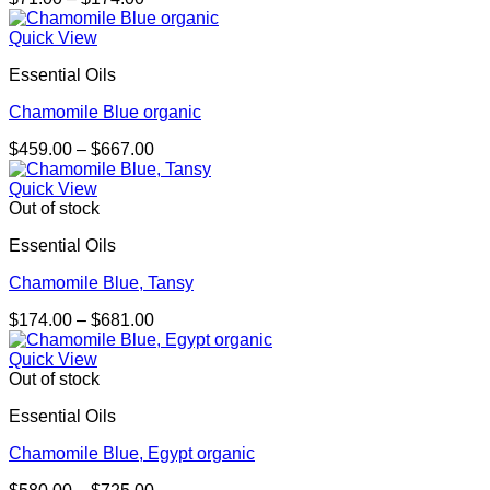
range:
$71.00
Quick View
through
Essential Oils
$174.00
Chamomile Blue organic
Price
$
459.00
–
$
667.00
range:
$459.00
Quick View
through
Out of stock
$667.00
Essential Oils
Chamomile Blue, Tansy
Price
$
174.00
–
$
681.00
range:
$174.00
Quick View
through
Out of stock
$681.00
Essential Oils
Chamomile Blue, Egypt organic
Price