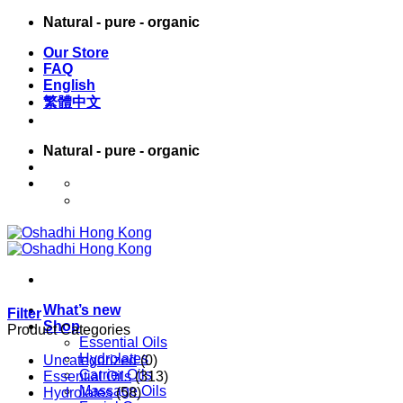
Skip
Natural - pure - organic
to
Our Store
content
FAQ
English
繁體中文
Natural - pure - organic
English
繁體中文
What’s new
Filter
Shop
Product Categories
Essential Oils
Hydrolates
Uncategorized
(0)
Carrier Oils
Essential Oils
(313)
Massage Oils
Hydrolates
(58)