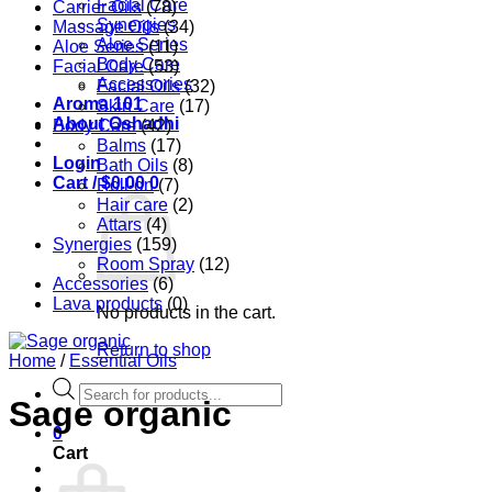
Facial Care
Carrier Oils
(78)
Synergies
Massage Oils
(34)
Aloe Series
Aloe Series
(11)
Body Care
Facial Care
(53)
Accessories
Facial Oils
(32)
Aroma 101
Skin Care
(17)
About Oshadhi
Body Care
(42)
Balms
(17)
Login
Bath Oils
(8)
Cart /
$
0.00
0
Roll-on
(7)
Hair care
(2)
Attars
(4)
Synergies
(159)
Room Spray
(12)
Accessories
(6)
Lava products
(0)
No products in the cart.
Return to shop
Home
/
Essential Oils
Products
Sage organic
search
0
Cart