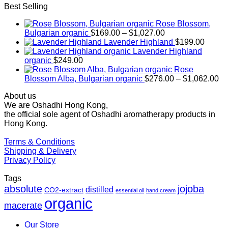
Best Selling
Rose Blossom,
Price
Bulgarian organic
$
169.00
–
$
1,027.00
range:
Lavender Highland
$
199.00
$169.00
Lavender Highland
through
organic
$
249.00
$1,027.00
Rose
Pr
Blossom Alba, Bulgarian organic
$
276.00
–
$
1,062.00
ra
About us
$2
We are Oshadhi Hong Kong,
th
the official sole agent of Oshadhi aromatherapy products in
$1
Hong Kong.
Terms & Conditions
Shipping & Delivery
Privacy Policy
Tags
absolute
jojoba
distilled
CO2-extract
essential oil
hand cream
organic
macerate
Our Store