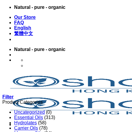
Skip
Natural - pure - organic
to
Our Store
content
FAQ
English
繁體中文
Natural - pure - organic
English
繁體中文
Filter
Product Categories
Uncategorized
(0)
Essential Oils
(313)
Hydrolates
(58)
Carrier Oils
(78)