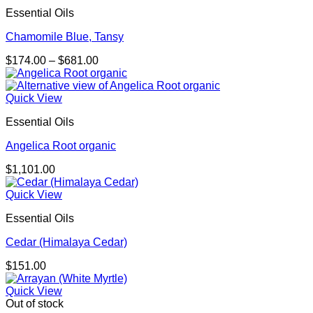
Essential Oils
Chamomile Blue, Tansy
Price
$
174.00
–
$
681.00
range:
$174.00
through
Quick View
$681.00
Essential Oils
Angelica Root organic
$
1,101.00
Quick View
Essential Oils
Cedar (Himalaya Cedar)
$
151.00
Quick View
Out of stock