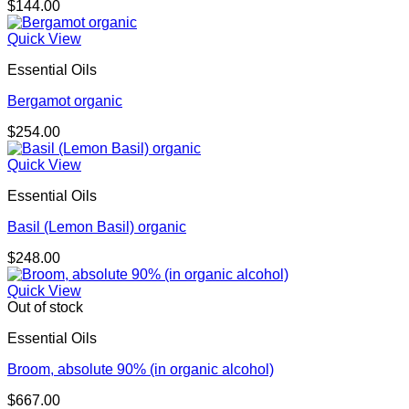
$
144.00
Quick View
Essential Oils
Bergamot organic
$
254.00
Quick View
Essential Oils
Basil (Lemon Basil) organic
$
248.00
Quick View
Out of stock
Essential Oils
Broom, absolute 90% (in organic alcohol)
$
667.00