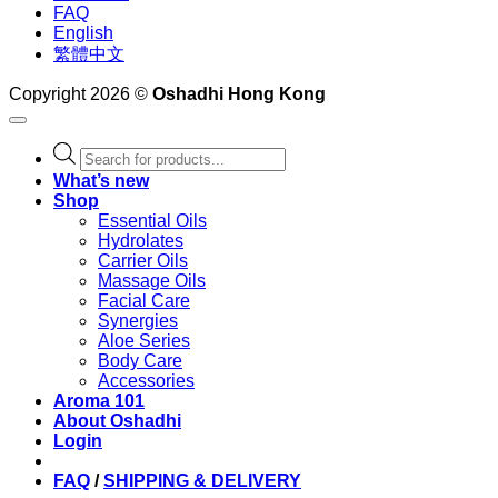
FAQ
English
繁體中文
Copyright 2026 ©
Oshadhi Hong Kong
Products
search
What’s new
Shop
Essential Oils
Hydrolates
Carrier Oils
Massage Oils
Facial Care
Synergies
Aloe Series
Body Care
Accessories
Aroma 101
About Oshadhi
Login
FAQ
/
SHIPPING & DELIVERY