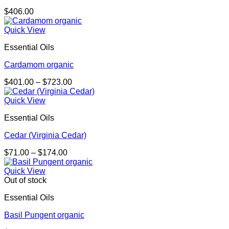
$
406.00
Quick View
Essential Oils
Cardamom organic
Price
$
401.00
–
$
723.00
range:
$401.00
Quick View
through
Essential Oils
$723.00
Cedar (Virginia Cedar)
Price
$
71.00
–
$
174.00
range:
$71.00
Quick View
through
Out of stock
$174.00
Essential Oils
Basil Pungent organic