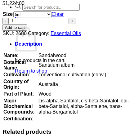
$
1,224.00
Products
search
Size
Clear
0
Sandalwood
Cart
quantity
Add to cart
SKU:
2680
Category:
Essential Oils
Description
Name:
Sandalwood
No products in the cart.
Botanical
Santalum album
Name:
Return to shop
Cultivation:
conventional cultivation (conv.)
Country of
Australia
Origin:
Part of Plant:
Wood
Major
cis-alpha-Santalol, cis-beta-Santalol, epi-
Biochemical
beta-Santalol, alpha-Santalene, trans-
Compounds:
alpha-Bergamotol
Certification:
Related products