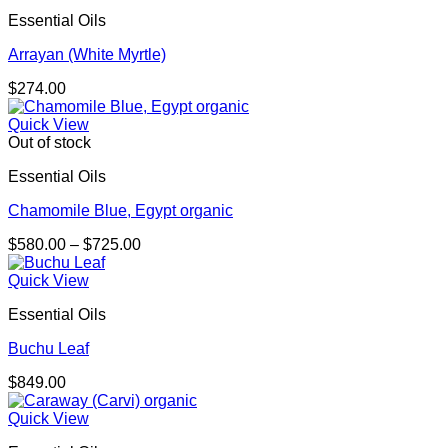
Essential Oils
Arrayan (White Myrtle)
$
274.00
Quick View
Out of stock
Essential Oils
Chamomile Blue, Egypt organic
Price
$
580.00
–
$
725.00
range:
$580.00
Quick View
through
Essential Oils
$725.00
Buchu Leaf
$
849.00
Quick View