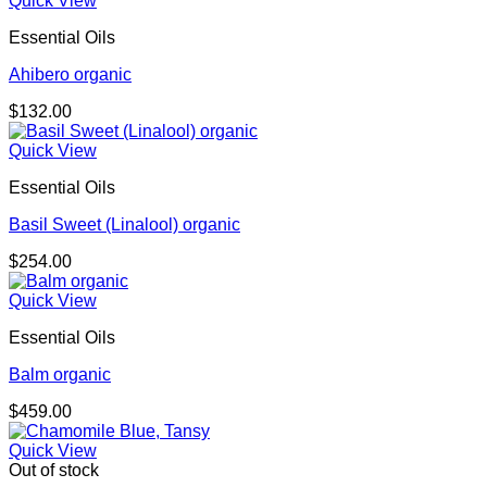
Quick View
Essential Oils
Ahibero organic
$
132.00
Quick View
Essential Oils
Basil Sweet (Linalool) organic
$
254.00
Quick View
Essential Oils
Balm organic
$
459.00
Quick View
Out of stock