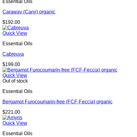
Essential Oils
Caraway (Carvi) organic
$
192.00
Quick View
Essential Oils
Cabreuva
$
199.00
Quick View
Out of stock
Essential Oils
Bergamot Furocoumarin-free (FCF-Feccia) organic
$
221.00
Quick View
Essential Oils