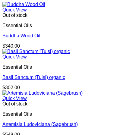
Quick View
Out of stock
Essential Oils
Buddha Wood Oil
$
340.00
Quick View
Essential Oils
Basil Sanctum (Tulsi) organic
$
302.00
Quick View
Out of stock
Essential Oils
Artemisia Ludoviciana (Sagebrush)
$
549.00