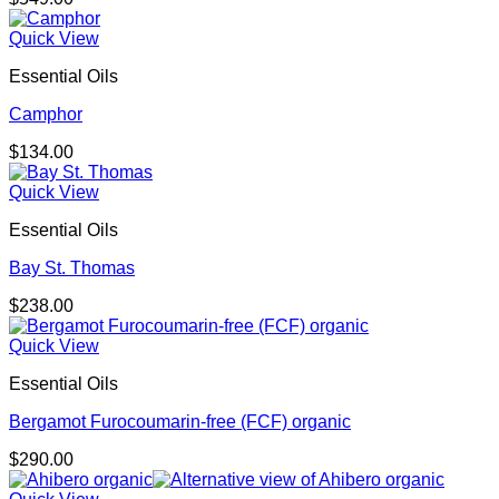
Quick View
Essential Oils
Camphor
$
134.00
Quick View
Essential Oils
Bay St. Thomas
$
238.00
Quick View
Essential Oils
Bergamot Furocoumarin-free (FCF) organic
$
290.00