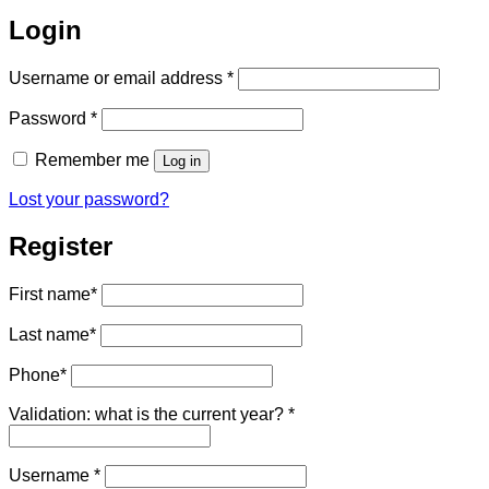
Login
Required
Username or email address
*
Required
Password
*
Remember me
Log in
Lost your password?
Register
First name
*
Last name
*
Phone
*
Validation: what is the current year?
*
Required
Username
*