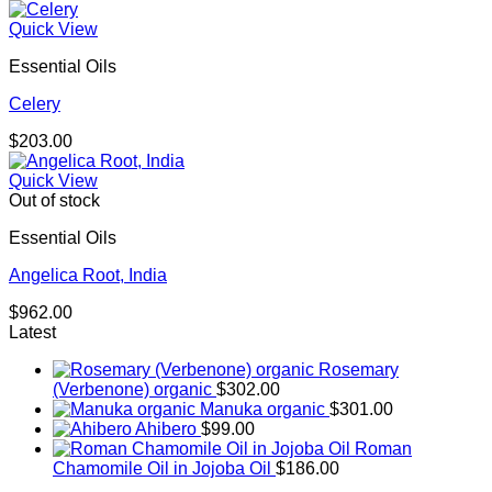
Quick View
Essential Oils
Celery
$
203.00
Quick View
Out of stock
Essential Oils
Angelica Root, India
$
962.00
Latest
Rosemary
(Verbenone) organic
$
302.00
Manuka organic
$
301.00
Ahibero
$
99.00
Roman
Chamomile Oil in Jojoba Oil
$
186.00