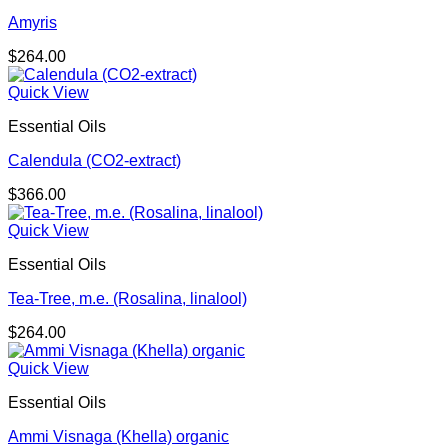
Amyris
$
264.00
Quick View
Essential Oils
Calendula (CO2-extract)
$
366.00
Quick View
Essential Oils
Tea-Tree, m.e. (Rosalina, linalool)
$
264.00
Quick View
Essential Oils
Ammi Visnaga (Khella) organic