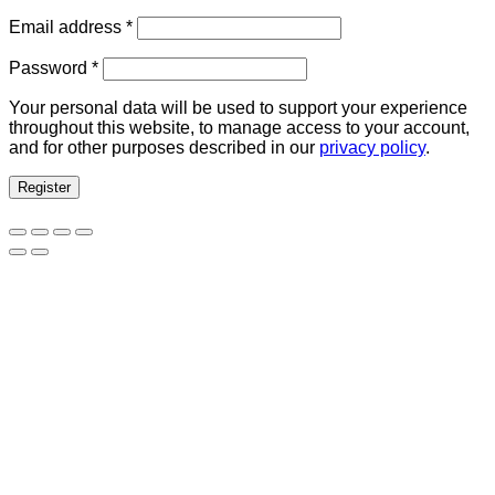
Required
Email address
*
Required
Password
*
Your personal data will be used to support your experience
throughout this website, to manage access to your account,
and for other purposes described in our
privacy policy
.
Register