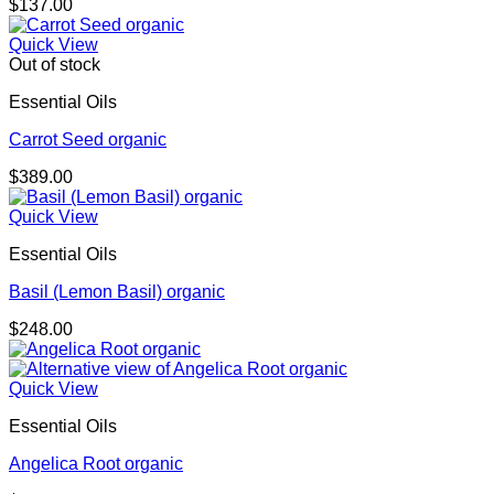
$
137.00
Quick View
Out of stock
Essential Oils
Carrot Seed organic
$
389.00
Quick View
Essential Oils
Basil (Lemon Basil) organic
$
248.00
Quick View
Essential Oils
Angelica Root organic