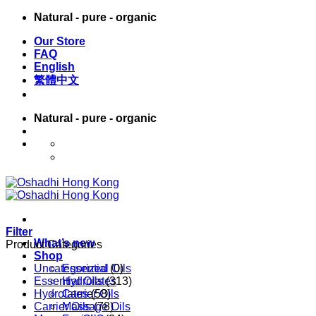
Skip
Natural - pure - organic
to
Our Store
content
FAQ
English
繁體中文
Natural - pure - organic
English
繁體中文
Filter
What’s new
Product Categories
Shop
Uncategorized
Essential Oils
(0)
Essential Oils
Hydrolates
(313)
Hydrolates
Carrier Oils
(58)
Carrier Oils
Massage Oils
(78)