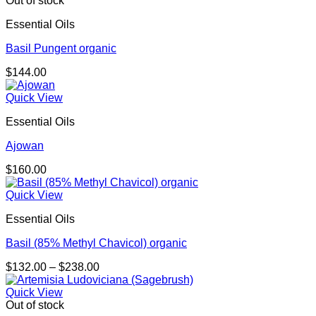
Out of stock
Essential Oils
Basil Pungent organic
$
144.00
Quick View
Essential Oils
Ajowan
$
160.00
Quick View
Essential Oils
Basil (85% Methyl Chavicol) organic
Price
$
132.00
–
$
238.00
range:
$132.00
Quick View
through
Out of stock