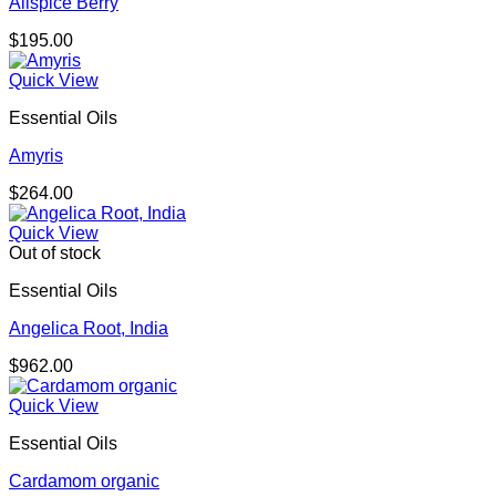
Allspice Berry
$
195.00
Quick View
Essential Oils
Amyris
$
264.00
Quick View
Out of stock
Essential Oils
Angelica Root, India
$
962.00
Quick View
Essential Oils
Cardamom organic