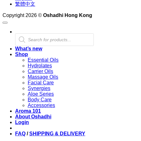
繁體中文
Copyright 2026 ©
Oshadhi Hong Kong
Products
search
What’s new
Shop
Essential Oils
Hydrolates
Carrier Oils
Massage Oils
Facial Care
Synergies
Aloe Series
Body Care
Accessories
Aroma 101
About Oshadhi
Login
FAQ
/
SHIPPING & DELIVERY