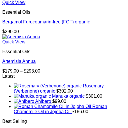
Quick View
Essential Oils
Bergamot Furocoumarin-free (FCF) organic
$
290.00
Quick View
Essential Oils
Artemisia Annua
Price
$
179.00
–
$
293.00
range:
Latest
$179.00
Rosemary
through
(Verbenone) organic
$
302.00
$293.00
Manuka organic
$
301.00
Ahibero
$
99.00
Roman
Chamomile Oil in Jojoba Oil
$
186.00
Best Selling