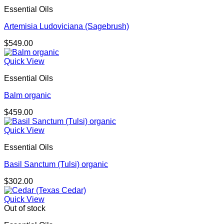
$238.00
Essential Oils
Artemisia Ludoviciana (Sagebrush)
$
549.00
Quick View
Essential Oils
Balm organic
$
459.00
Quick View
Essential Oils
Basil Sanctum (Tulsi) organic
$
302.00
Quick View
Out of stock