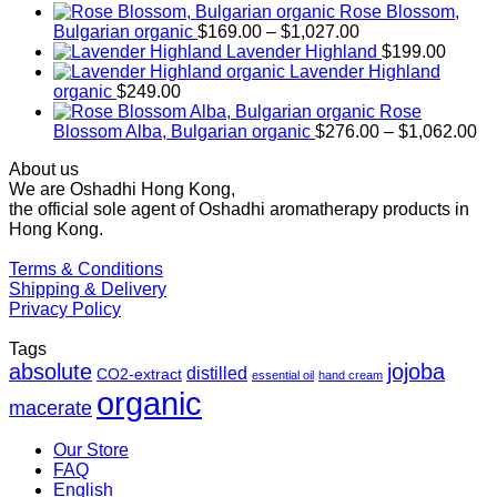
Rose Blossom,
Price
Bulgarian organic
$
169.00
–
$
1,027.00
range:
Lavender Highland
$
199.00
$169.00
Lavender Highland
through
organic
$
249.00
$1,027.00
Rose
Pr
Blossom Alba, Bulgarian organic
$
276.00
–
$
1,062.00
ra
About us
$2
We are Oshadhi Hong Kong,
th
the official sole agent of Oshadhi aromatherapy products in
$1
Hong Kong.
Terms & Conditions
Shipping & Delivery
Privacy Policy
Tags
absolute
jojoba
distilled
CO2-extract
essential oil
hand cream
organic
macerate
Our Store
FAQ
English