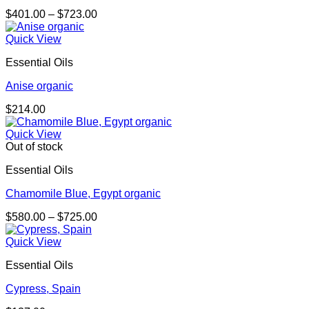
Price
$
401.00
–
$
723.00
range:
$401.00
Quick View
through
Essential Oils
$723.00
Anise organic
$
214.00
Quick View
Out of stock
Essential Oils
Chamomile Blue, Egypt organic
Price
$
580.00
–
$
725.00
range:
$580.00
Quick View
through
Essential Oils
$725.00
Cypress, Spain