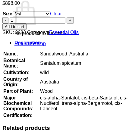
$
898.00
Size
Clear
Sandalwood,
Australia
Add to cart
quantity
SKU:
2683
Category:
Essential Oils
No products in the cart.
Description
Return to shop
Name:
Sandalwood, Australia
Botanical
Santalum spicatum
Name:
Cultivation:
wild
Country of
Australia
Origin:
Part of Plant:
Wood
Major
cis-alpha-Santalol, cis-beta-Santalol, cis-
Biochemical
Nuciferol, trans-alpha-Bergamotol, cis-
Compounds:
Lanceol
Certification:
Related products