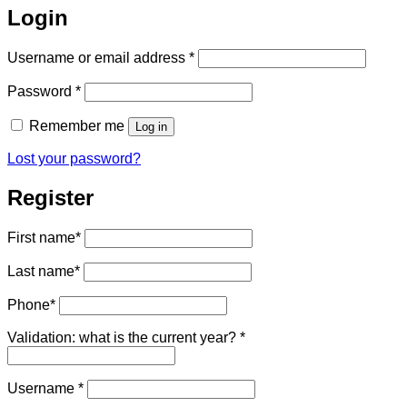
Login
Required
Username or email address
*
Required
Password
*
Remember me
Log in
Lost your password?
Register
First name
*
Last name
*
Phone
*
Validation: what is the current year?
*
Required
Username
*