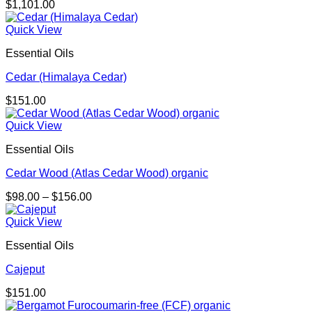
$
1,101.00
Quick View
Essential Oils
Cedar (Himalaya Cedar)
$
151.00
Quick View
Essential Oils
Cedar Wood (Atlas Cedar Wood) organic
Price
$
98.00
–
$
156.00
range:
$98.00
Quick View
through
Essential Oils
$156.00
Cajeput
$
151.00