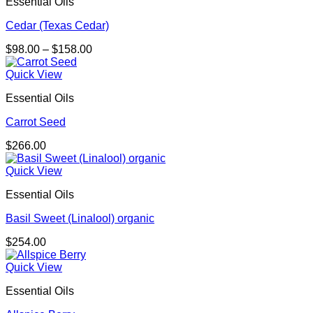
Essential Oils
Cedar (Texas Cedar)
Price
$
98.00
–
$
158.00
range:
$98.00
Quick View
through
Essential Oils
$158.00
Carrot Seed
$
266.00
Quick View
Essential Oils
Basil Sweet (Linalool) organic
$
254.00
Quick View
Essential Oils