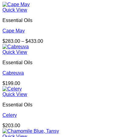
Quick View
Essential Oils
Cape May
Price
$
283.00
–
$
433.00
range:
$283.00
Quick View
through
Essential Oils
$433.00
Cabreuva
$
199.00
Quick View
Essential Oils
Celery
$
203.00
Quick View