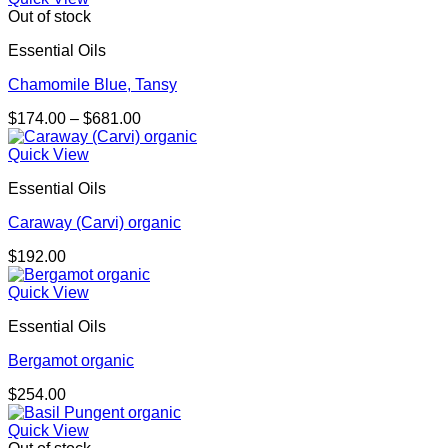
Out of stock
Essential Oils
Chamomile Blue, Tansy
Price
$
174.00
–
$
681.00
range:
$174.00
Quick View
through
Essential Oils
$681.00
Caraway (Carvi) organic
$
192.00
Quick View
Essential Oils
Bergamot organic
$
254.00
Quick View