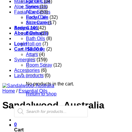
Massage Oils
Facial Care
(34)
Aloe Series
Synergies
(11)
Facial Care
Aloe Series
(53)
Body Care
Facial Oils
(32)
Accessories
Skin Care
(17)
Aroma 101
Body Care
(42)
About Oshadhi
Balms
(17)
Bath Oils
(8)
Login
Roll-on
(7)
Cart /
Hair care
$
0.00
0
(2)
Attars
(4)
Synergies
(159)
Room Spray
(12)
Accessories
(6)
Lava products
(0)
No products in the cart.
Home
/
Essential Oils
Return to shop
Sandalwood, Australia
Products
search
0
Cart