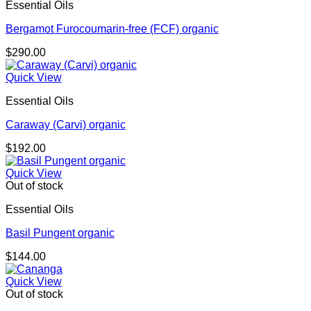
Essential Oils
Bergamot Furocoumarin-free (FCF) organic
$
290.00
Quick View
Essential Oils
Caraway (Carvi) organic
$
192.00
Quick View
Out of stock
Essential Oils
Basil Pungent organic
$
144.00
Quick View
Out of stock