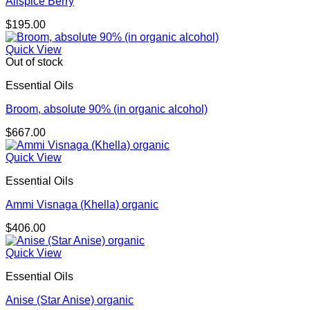
Allspice Berry
$
195.00
Quick View
Out of stock
Essential Oils
Broom, absolute 90% (in organic alcohol)
$
667.00
Quick View
Essential Oils
Ammi Visnaga (Khella) organic
$
406.00
Quick View
Essential Oils
Anise (Star Anise) organic