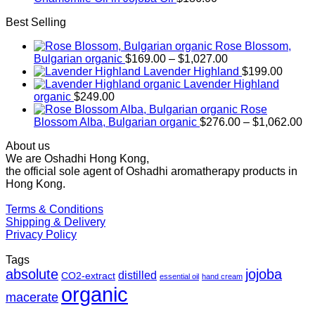
Best Selling
Rose Blossom,
Price
Bulgarian organic
$
169.00
–
$
1,027.00
range:
Lavender Highland
$
199.00
$169.00
Lavender Highland
through
organic
$
249.00
$1,027.00
Rose
Pr
Blossom Alba, Bulgarian organic
$
276.00
–
$
1,062.00
ra
About us
$2
We are Oshadhi Hong Kong,
th
the official sole agent of Oshadhi aromatherapy products in
$1
Hong Kong.
Terms & Conditions
Shipping & Delivery
Privacy Policy
Tags
absolute
jojoba
distilled
CO2-extract
essential oil
hand cream
organic
macerate