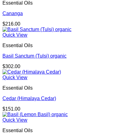
Essential Oils
Cananga
$
216.00
Quick View
Essential Oils
Basil Sanctum (Tulsi) organic
$
302.00
Quick View
Essential Oils
Cedar (Himalaya Cedar)
$
151.00
Quick View
Essential Oils