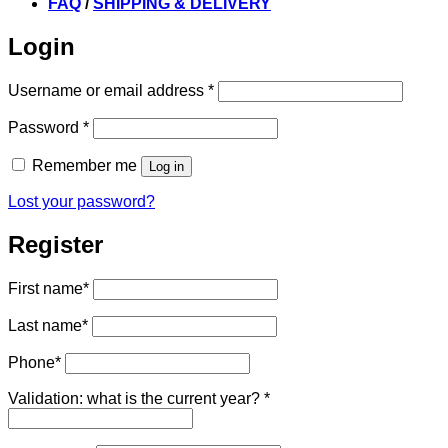
FAQ
/
SHIPPING & DELIVERY
Login
Required
Username or email address
*
Required
Password
*
Remember me
Log in
Lost your password?
Register
First name
*
Last name
*
Phone
*
Validation: what is the current year?
*