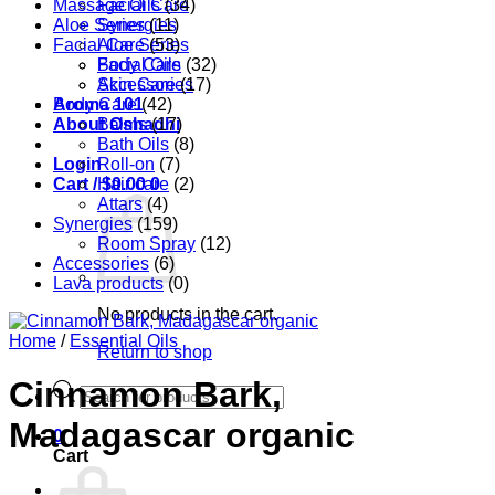
Massage Oils
Facial Care
(34)
Aloe Series
Synergies
(11)
Facial Care
Aloe Series
(53)
Body Care
Facial Oils
(32)
Accessories
Skin Care
(17)
Aroma 101
Body Care
(42)
About Oshadhi
Balms
(17)
Bath Oils
(8)
Login
Roll-on
(7)
Cart /
Hair care
$
0.00
0
(2)
Attars
(4)
Synergies
(159)
Room Spray
(12)
Accessories
(6)
Lava products
(0)
No products in the cart.
Home
/
Essential Oils
Return to shop
Cinnamon Bark,
Products
search
Madagascar organic
0
Cart