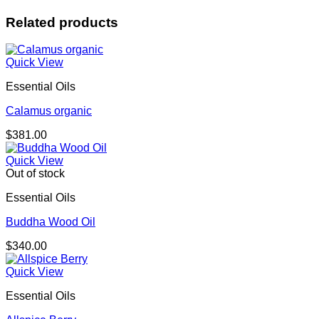
Related products
Quick View
Essential Oils
Calamus organic
$
381.00
Quick View
Out of stock
Essential Oils
Buddha Wood Oil
$
340.00
Quick View
Essential Oils