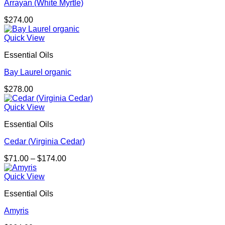
Arrayan (White Myrtle)
$
274.00
Quick View
Essential Oils
Bay Laurel organic
$
278.00
Quick View
Essential Oils
Cedar (Virginia Cedar)
Price
$
71.00
–
$
174.00
range:
$71.00
Quick View
through
Essential Oils
$174.00
Amyris