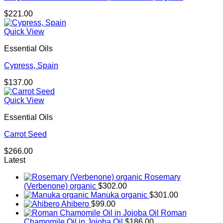
$
221.00
Quick View
Essential Oils
Cypress, Spain
$
137.00
Quick View
Essential Oils
Carrot Seed
$
266.00
Latest
Rosemary
(Verbenone) organic
$
302.00
Manuka organic
$
301.00
Ahibero
$
99.00
Roman
Chamomile Oil in Jojoba Oil
$
186.00