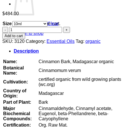
$
484.00
Size
Clear
No products in the cart.
Cinnamon
Return to shop
Bark,
Add to cart
Madagascar
SKU:
3120
Category:
Essential Oils
Tag:
organic
organic
quantity
Description
Name:
Cinnamon Bark, Madagascar organic
Botanical
Cinnamomum verum
Name:
certified organic from wild growing plants
Cultivation:
(wc.org)
Country of
Madagascar
Origin:
Part of Plant:
Bark
Major
Cinnamaldehyde, Cinnamyl acetate,
Biochemical
Eugenol, beta-Phellandrene, beta-
Compounds:
Caryophyllene
Certification:
Org. Raw Mat.