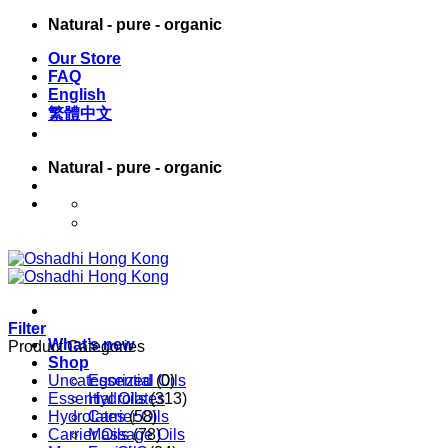
Skip
Natural - pure - organic
to
Our Store
content
FAQ
English
繁體中文
Natural - pure - organic
English
繁體中文
Filter
What’s new
Product Categories
Shop
Uncategorized
Essential Oils
(0)
Essential Oils
Hydrolates
(313)
Hydrolates
Carrier Oils
(58)
Carrier Oils
Massage Oils
(78)