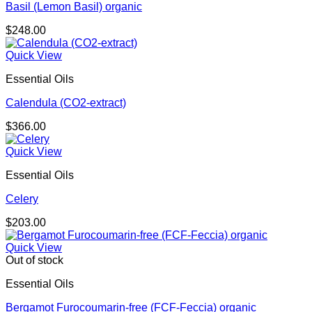
Basil (Lemon Basil) organic
$
248.00
Quick View
Essential Oils
Calendula (CO2-extract)
$
366.00
Quick View
Essential Oils
Celery
$
203.00
Quick View
Out of stock
Essential Oils
Bergamot Furocoumarin-free (FCF-Feccia) organic