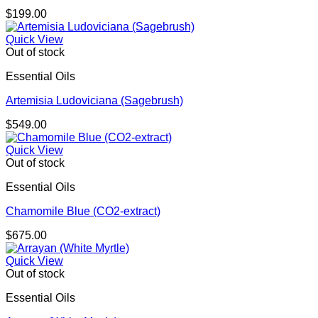
$
199.00
Quick View
Out of stock
Essential Oils
Artemisia Ludoviciana (Sagebrush)
$
549.00
Quick View
Out of stock
Essential Oils
Chamomile Blue (CO2-extract)
$
675.00
Quick View
Out of stock
Essential Oils