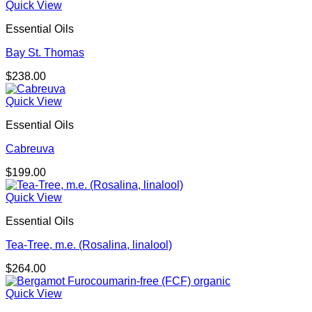
Quick View
Essential Oils
Bay St. Thomas
$
238.00
Quick View
Essential Oils
Cabreuva
$
199.00
Quick View
Essential Oils
Tea-Tree, m.e. (Rosalina, linalool)
$
264.00
Quick View