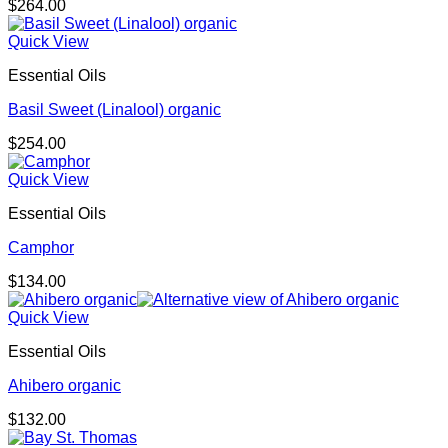
$
264.00
Quick View
Essential Oils
Basil Sweet (Linalool) organic
$
254.00
Quick View
Essential Oils
Camphor
$
134.00
Quick View
Essential Oils
Ahibero organic
$
132.00