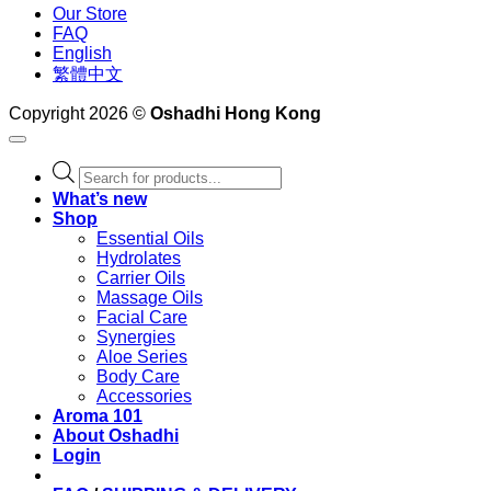
Our Store
FAQ
English
繁體中文
Copyright 2026 ©
Oshadhi Hong Kong
Products
search
What’s new
Shop
Essential Oils
Hydrolates
Carrier Oils
Massage Oils
Facial Care
Synergies
Aloe Series
Body Care
Accessories
Aroma 101
About Oshadhi
Login