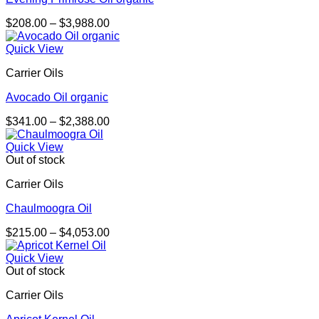
Price
$
208.00
–
$
3,988.00
range:
$208.00
Quick View
through
Carrier Oils
$3,988.00
Avocado Oil organic
Price
$
341.00
–
$
2,388.00
range:
$341.00
Quick View
through
Out of stock
$2,388.00
Carrier Oils
Chaulmoogra Oil
Price
$
215.00
–
$
4,053.00
range:
$215.00
Quick View
through
Out of stock
$4,053.00
Carrier Oils