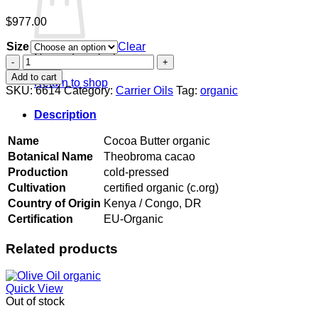
$
977.00
Size
Clear
No products in the cart.
Cocoa
Butter
Add to cart
Return to shop
organic
SKU:
6614
Category:
Carrier Oils
Tag:
organic
quantity
Description
Name
Cocoa Butter organic
Botanical Name
Theobroma cacao
Production
cold-pressed
Cultivation
certified organic (c.org)
Country of Origin
Kenya / Congo, DR
Certification
EU-Organic
Related products
Quick View
Out of stock