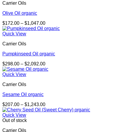
Carrier Oils
Olive Oil organic
Price
$
172.00
–
$
1,047.00
range:
$172.00
Quick View
through
Carrier Oils
$1,047.00
Pumpkinseed Oil organic
Price
$
298.00
–
$
2,092.00
range:
$298.00
Quick View
through
Carrier Oils
$2,092.00
Sesame Oil organic
Price
$
207.00
–
$
1,243.00
range:
$207.00
Quick View
through
Out of stock
$1,243.00
Carrier Oils