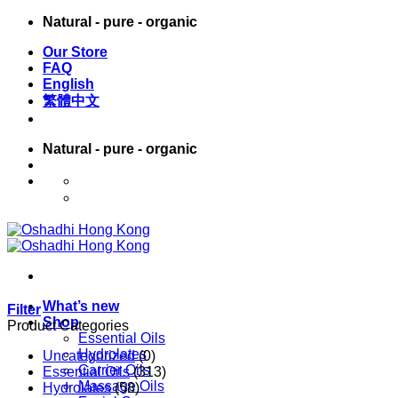
Skip
Natural - pure - organic
to
Our Store
content
FAQ
English
繁體中文
Natural - pure - organic
English
繁體中文
What’s new
Filter
Shop
Product Categories
Essential Oils
Hydrolates
Uncategorized
(0)
Carrier Oils
Essential Oils
(313)
Massage Oils
Hydrolates
(58)