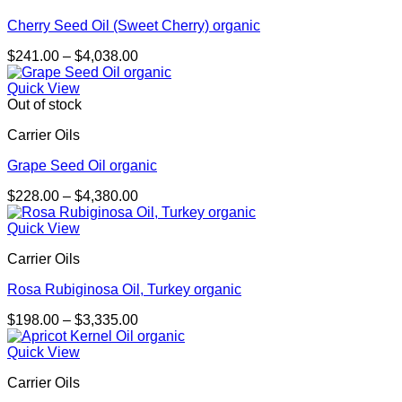
Cherry Seed Oil (Sweet Cherry) organic
Price
$
241.00
–
$
4,038.00
range:
$241.00
Quick View
through
Out of stock
$4,038.00
Carrier Oils
Grape Seed Oil organic
Price
$
228.00
–
$
4,380.00
range:
$228.00
Quick View
through
Carrier Oils
$4,380.00
Rosa Rubiginosa Oil, Turkey organic
Price
$
198.00
–
$
3,335.00
range:
$198.00
Quick View
through
Carrier Oils
$3,335.00