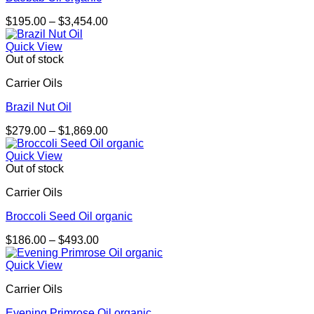
Price
$
195.00
–
$
3,454.00
range:
$195.00
Quick View
through
Out of stock
$3,454.00
Carrier Oils
Brazil Nut Oil
Price
$
279.00
–
$
1,869.00
range:
$279.00
Quick View
through
Out of stock
$1,869.00
Carrier Oils
Broccoli Seed Oil organic
Price
$
186.00
–
$
493.00
range:
$186.00
Quick View
through
Carrier Oils
$493.00
Evening Primrose Oil organic