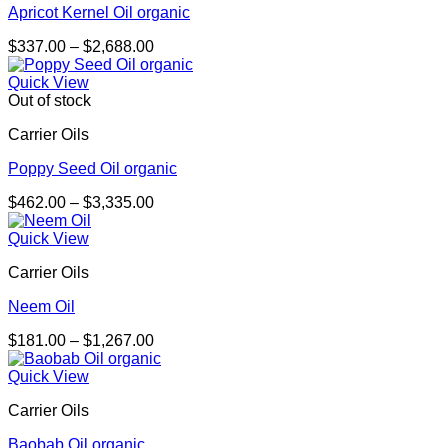
Apricot Kernel Oil organic
Price
$
337.00
–
$
2,688.00
range:
$337.00
Quick View
through
Out of stock
$2,688.00
Carrier Oils
Poppy Seed Oil organic
Price
$
462.00
–
$
3,335.00
range:
$462.00
Quick View
through
Carrier Oils
$3,335.00
Neem Oil
Price
$
181.00
–
$
1,267.00
range:
$181.00
Quick View
through
Carrier Oils
$1,267.00
Baobab Oil organic