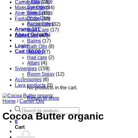
Facial Care
Carrier Oils
(78)
Synergies
Massage Oils
(34)
Aloe Series
Aloe Series
(11)
Body Care
Facial Care
(53)
Accessories
Facial Oils
(32)
Aroma 101
Skin Care
(17)
About Oshadhi
Body Care
(42)
Balms
(17)
Login
Bath Oils
(8)
Cart /
$
0.00
0
Roll-on
(7)
Hair care
(2)
Attars
(4)
Synergies
(159)
Room Spray
(12)
Accessories
(6)
Lava products
(0)
No products in the cart.
Return to shop
Home
/
Carrier Oils
Products
Cocoa Butter organic
search
0
Cart