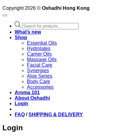
Copyright 2026 ©
Oshadhi Hong Kong
Products
search
What’s new
Shop
Essential Oils
Hydrolates
Carrier Oils
Massage Oils
Facial Care
Synergies
Aloe Series
Body Care
Accessories
Aroma 101
About Oshadhi
Login
FAQ
/
SHIPPING & DELIVERY
Login