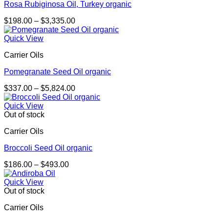
Rosa Rubiginosa Oil, Turkey organic
Price
$
198.00
–
$
3,335.00
range:
$198.00
Quick View
through
Carrier Oils
$3,335.00
Pomegranate Seed Oil organic
Price
$
337.00
–
$
5,824.00
range:
$337.00
Quick View
through
Out of stock
$5,824.00
Carrier Oils
Broccoli Seed Oil organic
Price
$
186.00
–
$
493.00
range:
$186.00
Quick View
through
Out of stock
$493.00
Carrier Oils