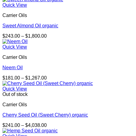
$137.00
Quick View
through
Carrier Oils
$902.00
Sweet Almond Oil organic
Price
$
243.00
–
$
1,800.00
range:
$243.00
Quick View
through
Carrier Oils
$1,800.00
Neem Oil
Price
$
181.00
–
$
1,267.00
range:
$181.00
Quick View
through
Out of stock
$1,267.00
Carrier Oils
Cherry Seed Oil (Sweet Cherry) organic
Price
$
241.00
–
$
4,038.00
range:
$241.00