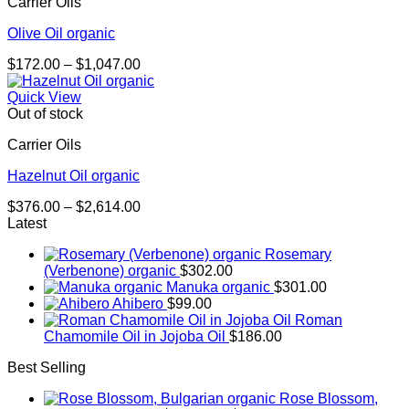
Carrier Oils
Olive Oil organic
Price
$
172.00
–
$
1,047.00
range:
$172.00
Quick View
through
Out of stock
$1,047.00
Carrier Oils
Hazelnut Oil organic
Price
$
376.00
–
$
2,614.00
range:
Latest
$376.00
Rosemary
through
(Verbenone) organic
$
302.00
$2,614.00
Manuka organic
$
301.00
Ahibero
$
99.00
Roman
Chamomile Oil in Jojoba Oil
$
186.00
Best Selling
Rose Blossom,