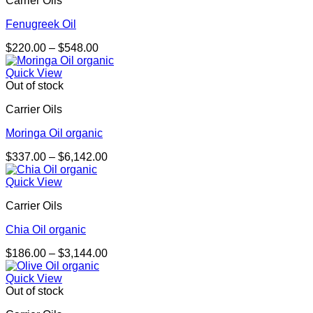
Carrier Oils
$4,053.00
Fenugreek Oil
Price
$
220.00
–
$
548.00
range:
$220.00
Quick View
through
Out of stock
$548.00
Carrier Oils
Moringa Oil organic
Price
$
337.00
–
$
6,142.00
range:
$337.00
Quick View
through
Carrier Oils
$6,142.00
Chia Oil organic
Price
$
186.00
–
$
3,144.00
range:
$186.00
Quick View
through
Out of stock
$3,144.00