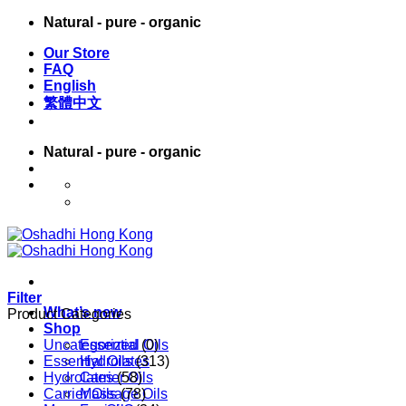
Skip
Natural - pure - organic
to
Our Store
content
FAQ
English
繁體中文
Natural - pure - organic
English
繁體中文
Filter
What’s new
Product Categories
Shop
Uncategorized
Essential Oils
(0)
Essential Oils
Hydrolates
(313)
Hydrolates
Carrier Oils
(58)
Carrier Oils
Massage Oils
(78)