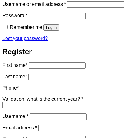
Required
Username or email address
*
Required
Password
*
Remember me
Log in
Lost your password?
Register
First name
*
Last name
*
Phone
*
Validation: what is the current year?
*
Required
Username
*
Required
Email address
*