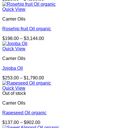
range:
$228.00
Quick View
through
Carrier Oils
$4,380.00
Rosehip fruit Oil organic
Price
$
198.00
–
$
3,144.00
range:
$198.00
Quick View
through
Carrier Oils
$3,144.00
Jojoba Oil
Price
$
253.00
–
$
1,790.00
range:
$253.00
Quick View
through
Out of stock
$1,790.00
Carrier Oils
Rapeseed Oil organic
Price
$
137.00
–
$
902.00
range: