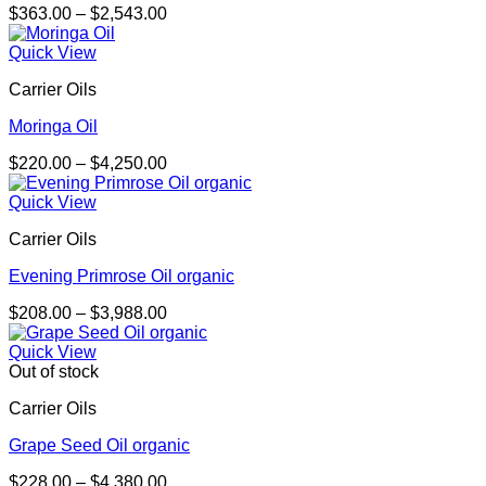
Price
$
363.00
–
$
2,543.00
range:
$363.00
Quick View
through
Carrier Oils
$2,543.00
Moringa Oil
Price
$
220.00
–
$
4,250.00
range:
$220.00
Quick View
through
Carrier Oils
$4,250.00
Evening Primrose Oil organic
Price
$
208.00
–
$
3,988.00
range:
$208.00
Quick View
through
Out of stock
$3,988.00
Carrier Oils
Grape Seed Oil organic
Price
$
228.00
–
$
4,380.00