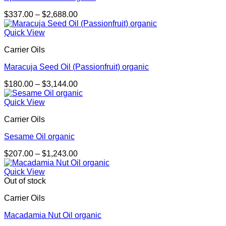
Price
$
337.00
–
$
2,688.00
range:
$337.00
Quick View
through
Carrier Oils
$2,688.00
Maracuja Seed Oil (Passionfruit) organic
Price
$
180.00
–
$
3,144.00
range:
$180.00
Quick View
through
Carrier Oils
$3,144.00
Sesame Oil organic
Price
$
207.00
–
$
1,243.00
range:
$207.00
Quick View
through
Out of stock
$1,243.00
Carrier Oils
Macadamia Nut Oil organic