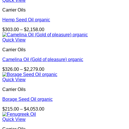
Quick View
through
Carrier Oils
$4,038.00
Hemp Seed Oil organic
Price
$
303.00
–
$
2,158.00
range:
$303.00
Quick View
through
Carrier Oils
$2,158.00
Camelina Oil (Gold of pleasure) organic
Price
$
326.00
–
$
2,279.00
range:
$326.00
Quick View
through
Carrier Oils
$2,279.00
Borage Seed Oil organic
Price
$
215.00
–
$
4,053.00
range:
$215.00
Quick View
through