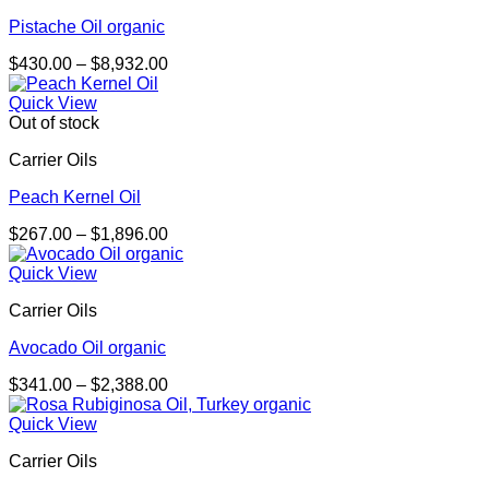
Pistache Oil organic
Price
$
430.00
–
$
8,932.00
range:
$430.00
Quick View
through
Out of stock
$8,932.00
Carrier Oils
Peach Kernel Oil
Price
$
267.00
–
$
1,896.00
range:
$267.00
Quick View
through
Carrier Oils
$1,896.00
Avocado Oil organic
Price
$
341.00
–
$
2,388.00
range:
$341.00
Quick View
through
Carrier Oils
$2,388.00