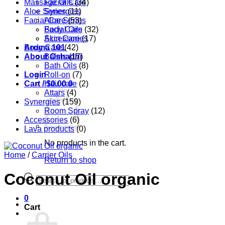
Massage Oils
Facial Care
(34)
Aloe Series
Synergies
(11)
Facial Care
Aloe Series
(53)
Body Care
Facial Oils
(32)
Accessories
Skin Care
(17)
Aroma 101
Body Care
(42)
About Oshadhi
Balms
(17)
Bath Oils
(8)
Login
Roll-on
(7)
Cart /
Hair care
$
0.00
0
(2)
Attars
(4)
Synergies
(159)
Room Spray
(12)
Accessories
(6)
Lava products
(0)
No products in the cart.
Home
/
Carrier Oils
Return to shop
Coconut Oil organic
Products
search
0
Cart