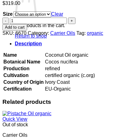
$
319.00
Size
Clear
Coconut
Oil
No products in the cart.
Add to cart
organic
SKU:
6670
Category:
Carrier Oils
Tag:
organic
Return to shop
quantity
Description
Name
Coconut Oil organic
Botanical Name
Cocos nucifera
Production
refined
Cultivation
certified organic (c.org)
Country of Origin
Ivory Coast
Certification
EU-Organic
Related products
Quick View
Out of stock
Carrier Oils