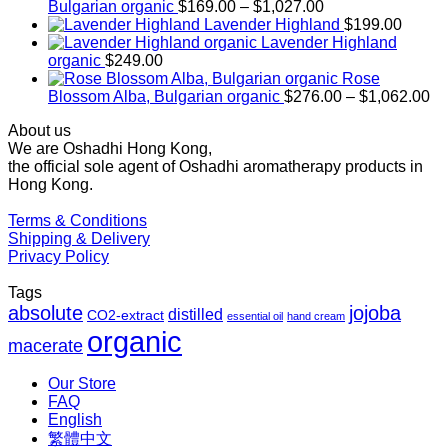
Price
Bulgarian organic
$
169.00
–
$
1,027.00
range:
Lavender Highland
$
199.00
$169.00
Lavender Highland
through
organic
$
249.00
$1,027.00
Rose
Pr
Blossom Alba, Bulgarian organic
$
276.00
–
$
1,062.00
ra
About us
$2
We are Oshadhi Hong Kong,
th
the official sole agent of Oshadhi aromatherapy products in
$1
Hong Kong.
Terms & Conditions
Shipping & Delivery
Privacy Policy
Tags
absolute
jojoba
distilled
CO2-extract
essential oil
hand cream
organic
macerate
Our Store
FAQ
English
繁體中文