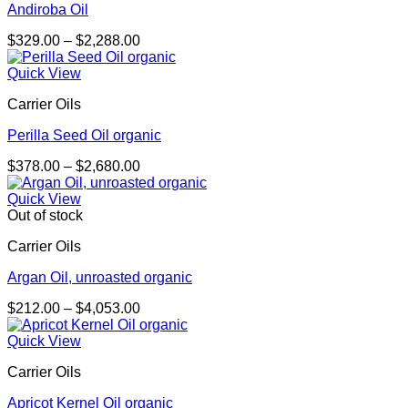
Andiroba Oil
Price
$
329.00
–
$
2,288.00
range:
$329.00
Quick View
through
Carrier Oils
$2,288.00
Perilla Seed Oil organic
Price
$
378.00
–
$
2,680.00
range:
$378.00
Quick View
through
Out of stock
$2,680.00
Carrier Oils
Argan Oil, unroasted organic
Price
$
212.00
–
$
4,053.00
range:
$212.00
Quick View
through
Carrier Oils
$4,053.00
Apricot Kernel Oil organic