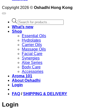
Copyright 2026 ©
Oshadhi Hong Kong
Products
search
What’s new
Shop
Essential Oils
Hydrolates
Carrier Oils
Massage Oils
Facial Care
Synergies
Aloe Series
Body Care
Accessories
Aroma 101
About Oshadhi
Login
FAQ
/
SHIPPING & DELIVERY
Login