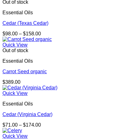
Out of stock
Essential Oils
Cedar (Texas Cedar)
Price
$
98.00
–
$
158.00
range:
$98.00
Quick View
through
Out of stock
$158.00
Essential Oils
Carrot Seed organic
$
389.00
Quick View
Essential Oils
Cedar (Virginia Cedar)
Price
$
71.00
–
$
174.00
range:
$71.00
Quick View