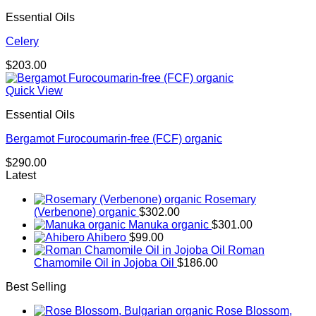
through
Essential Oils
$174.00
Celery
$
203.00
Quick View
Essential Oils
Bergamot Furocoumarin-free (FCF) organic
$
290.00
Latest
Rosemary
(Verbenone) organic
$
302.00
Manuka organic
$
301.00
Ahibero
$
99.00
Roman
Chamomile Oil in Jojoba Oil
$
186.00
Best Selling
Rose Blossom,