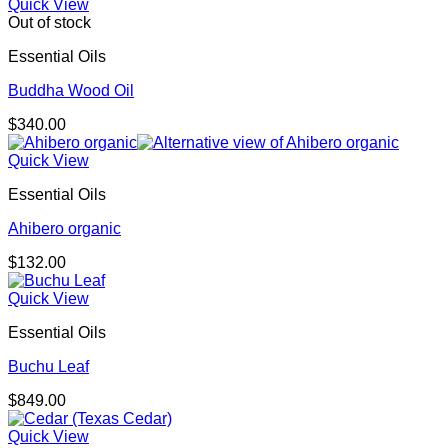
Quick View
Out of stock
Essential Oils
Buddha Wood Oil
$
340.00
Quick View
Essential Oils
Ahibero organic
$
132.00
Quick View
Essential Oils
Buchu Leaf
$
849.00
Quick View