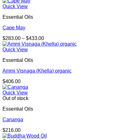
range:
$132.00
Quick View
through
Essential Oils
$238.00
Cape May
Price
$
283.00
–
$
433.00
range:
$283.00
Quick View
through
Essential Oils
$433.00
Ammi Visnaga (Khella) organic
$
406.00
Quick View
Out of stock
Essential Oils
Cananga
$
216.00