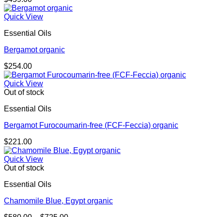
Quick View
Essential Oils
Bergamot organic
$
254.00
Quick View
Out of stock
Essential Oils
Bergamot Furocoumarin-free (FCF-Feccia) organic
$
221.00
Quick View
Out of stock
Essential Oils
Chamomile Blue, Egypt organic
Price