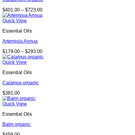
Price
$
401.00
–
$
723.00
range:
$401.00
Quick View
through
Essential Oils
$723.00
Artemisia Annua
Price
$
179.00
–
$
293.00
range:
$179.00
Quick View
through
Essential Oils
$293.00
Calamus organic
$
381.00
Quick View
Essential Oils
Balm organic
$
459.00