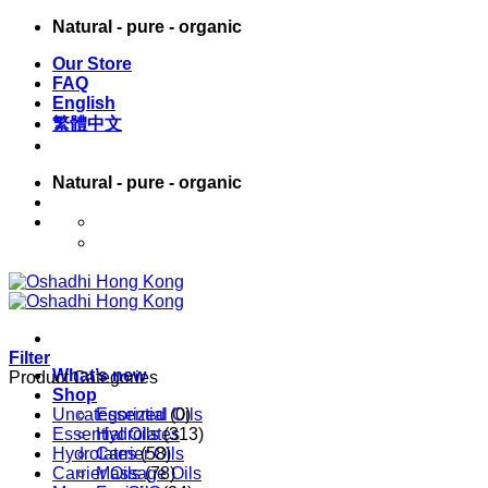
Skip
Natural - pure - organic
to
Our Store
content
FAQ
English
繁體中文
Natural - pure - organic
English
繁體中文
Filter
What’s new
Product Categories
Shop
Uncategorized
Essential Oils
(0)
Essential Oils
Hydrolates
(313)
Hydrolates
Carrier Oils
(58)
Carrier Oils
Massage Oils
(78)