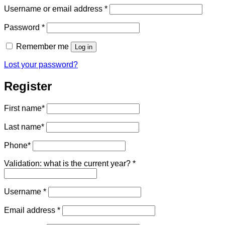
Required
Username or email address
*
Required
Password
*
Remember me
Log in
Lost your password?
Register
First name
*
Last name
*
Phone
*
Validation: what is the current year?
*
Required
Username
*
Required
Email address
*