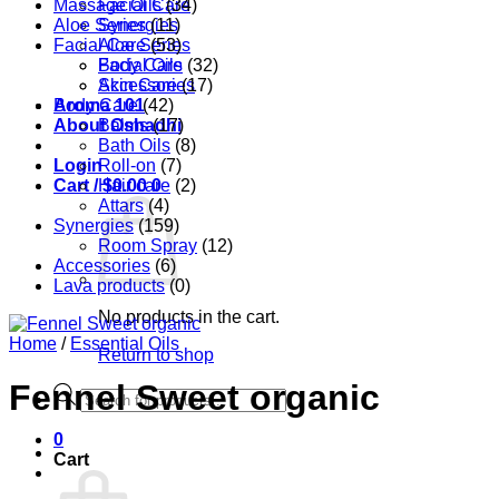
Massage Oils
Facial Care
(34)
Aloe Series
Synergies
(11)
Facial Care
Aloe Series
(53)
Body Care
Facial Oils
(32)
Accessories
Skin Care
(17)
Aroma 101
Body Care
(42)
About Oshadhi
Balms
(17)
Bath Oils
(8)
Login
Roll-on
(7)
Cart /
Hair care
$
0.00
0
(2)
Attars
(4)
Synergies
(159)
Room Spray
(12)
Accessories
(6)
Lava products
(0)
No products in the cart.
Home
/
Essential Oils
Return to shop
Fennel Sweet organic
Products
search
0
Cart