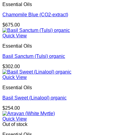
Essential Oils
Chamomile Blue (CO2-extract)
$
675.00
Quick View
Essential Oils
Basil Sanctum (Tulsi) organic
$
302.00
Quick View
Essential Oils
Basil Sweet (Linalool) organic
$
254.00
Quick View
Out of stock
Essential Oils