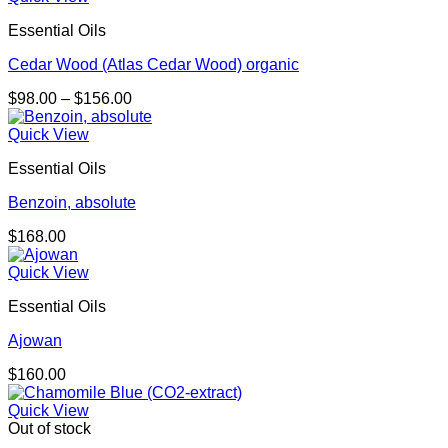
Essential Oils
Cedar Wood (Atlas Cedar Wood) organic
Price
$
98.00
–
$
156.00
range:
$98.00
Quick View
through
Essential Oils
$156.00
Benzoin, absolute
$
168.00
Quick View
Essential Oils
Ajowan
$
160.00
Quick View
Out of stock