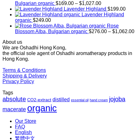
Price
Bulgarian organic
$
169.00
–
$
1,027.00
range:
Lavender Highland
$
199.00
$169.00
Lavender Highland
through
organic
$
249.00
$1,027.00
Rose
Pr
Blossom Alba, Bulgarian organic
$
276.00
–
$
1,062.00
ra
About us
$2
We are Oshadhi Hong Kong,
th
the official sole agent of Oshadhi aromatherapy products in
$1
Hong Kong.
Terms & Conditions
Shipping & Delivery
Privacy Policy
Tags
absolute
jojoba
distilled
CO2-extract
essential oil
hand cream
organic
macerate
Our Store
FAQ
English
繁體中文