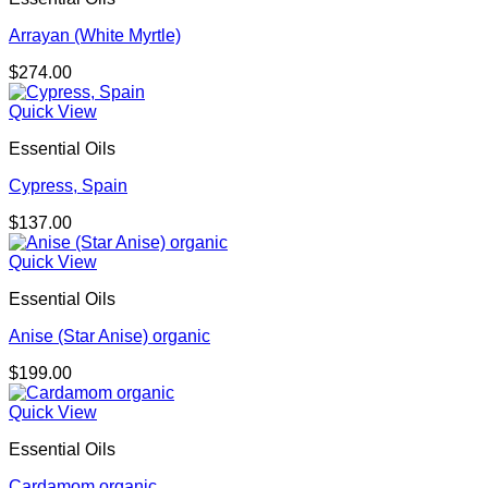
Arrayan (White Myrtle)
$
274.00
Quick View
Essential Oils
Cypress, Spain
$
137.00
Quick View
Essential Oils
Anise (Star Anise) organic
$
199.00
Quick View
Essential Oils
Cardamom organic