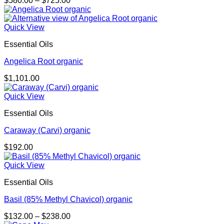
$
580.00
–
$
725.00
range:
$580.00
through
Quick View
$725.00
Essential Oils
Angelica Root organic
$
1,101.00
Quick View
Essential Oils
Caraway (Carvi) organic
$
192.00
Quick View
Essential Oils
Basil (85% Methyl Chavicol) organic
Price
$
132.00
–
$
238.00