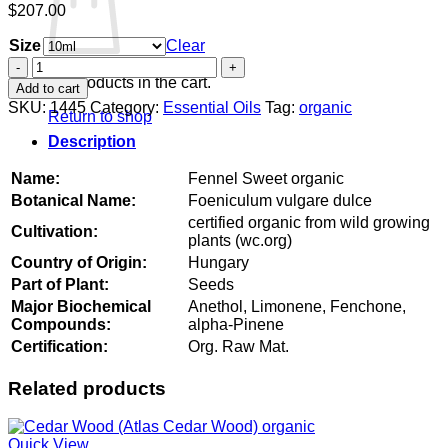
$
207.00
Size
Clear
Fennel
Sweet
No products in the cart.
Add to cart
organic
SKU:
1445
Category:
Essential Oils
Tag:
organic
Return to shop
quantity
Description
Name:
Fennel Sweet organic
Botanical Name:
Foeniculum vulgare dulce
certified organic from wild growing
Cultivation:
plants (wc.org)
Country of Origin:
Hungary
Part of Plant:
Seeds
Major Biochemical
Anethol, Limonene, Fenchone,
Compounds:
alpha-Pinene
Certification:
Org. Raw Mat.
Related products
Quick View