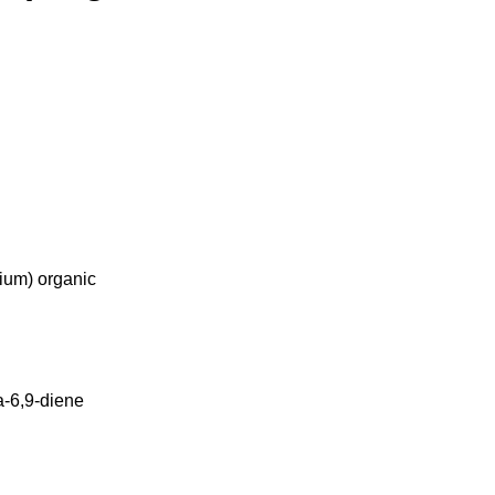
ium) organic
a-6,9-diene