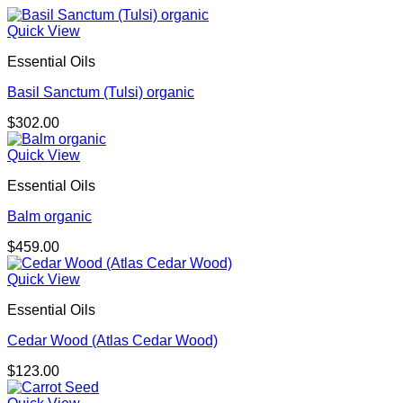
Quick View
Essential Oils
Basil Sanctum (Tulsi) organic
$
302.00
Quick View
Essential Oils
Balm organic
$
459.00
Quick View
Essential Oils
Cedar Wood (Atlas Cedar Wood)
$
123.00