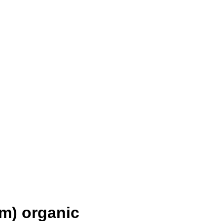
m) organic