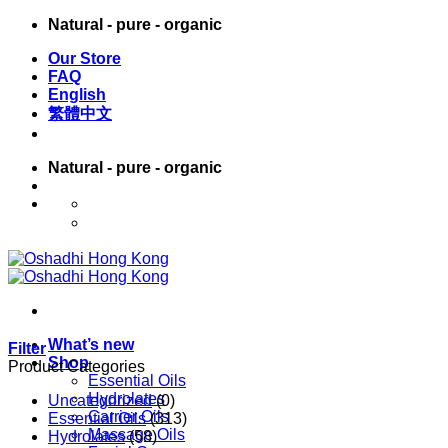
Skip
Natural - pure - organic
to
Our Store
content
FAQ
English
繁體中文
Natural - pure - organic
English
繁體中文
What’s new
Filter
Shop
Product Categories
Essential Oils
Hydrolates
Uncategorized
(0)
Carrier Oils
Essential Oils
(313)
Massage Oils
Hydrolates
(58)