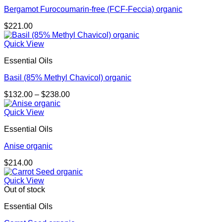
Bergamot Furocoumarin-free (FCF-Feccia) organic
$
221.00
Quick View
Essential Oils
Basil (85% Methyl Chavicol) organic
Price
$
132.00
–
$
238.00
range:
$132.00
Quick View
through
Essential Oils
$238.00
Anise organic
$
214.00
Quick View
Out of stock
Essential Oils