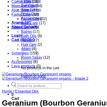
Facial Care
Carrier Oils
(78)
Synergies
Massage Oils
(34)
Aloe Series
Aloe Series
(11)
Body Care
Facial Care
(53)
Accessories
Facial Oils
(32)
Aroma 101
Skin Care
(17)
About Oshadhi
Body Care
(42)
Balms
(17)
Login
Bath Oils
(8)
Cart /
$
0.00
0
Roll-on
(7)
Hair care
(2)
Attars
(4)
Synergies
(159)
Room Spray
(12)
Accessories
(6)
Lava products
(0)
No products in the cart.
Return to shop
Products
search
Home
/
Essential Oils
0
Cart
Geranium (Bourbon Geraniu