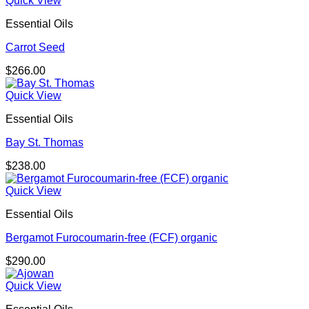
Quick View
Essential Oils
Carrot Seed
$
266.00
Quick View
Essential Oils
Bay St. Thomas
$
238.00
Quick View
Essential Oils
Bergamot Furocoumarin-free (FCF) organic
$
290.00
Quick View