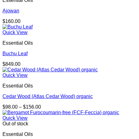
Essential Oils
Ajowan
$
160.00
Quick View
Essential Oils
Buchu Leaf
$
849.00
Quick View
Essential Oils
Cedar Wood (Atlas Cedar Wood) organic
Price
$
98.00
–
$
156.00
range:
$98.00
Quick View
through
Out of stock
$156.00
Essential Oils