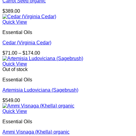
Carrot Seed organic
$
389.00
Quick View
Essential Oils
Cedar (Virginia Cedar)
Price
$
71.00
–
$
174.00
range:
$71.00
Quick View
through
Out of stock
$174.00
Essential Oils
Artemisia Ludoviciana (Sagebrush)
$
549.00
Quick View
Essential Oils
Ammi Visnaga (Khella) organic