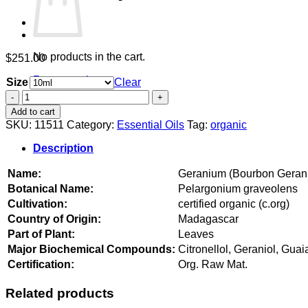
No products in the cart.
$
251.00
Return to shop
Size
Clear
Geranium
(Bourbon
Add to cart
Geranium)
SKU:
11511
Category:
Essential Oils
Tag:
organic
organic
quantity
Description
Name:
Geranium (Bourbon Geran
Botanical Name:
Pelargonium graveolens
Cultivation:
certified organic (c.org)
Country of Origin:
Madagascar
Part of Plant:
Leaves
Major Biochemical Compounds:
Citronellol, Geraniol, Guai
Certification:
Org. Raw Mat.
Related products