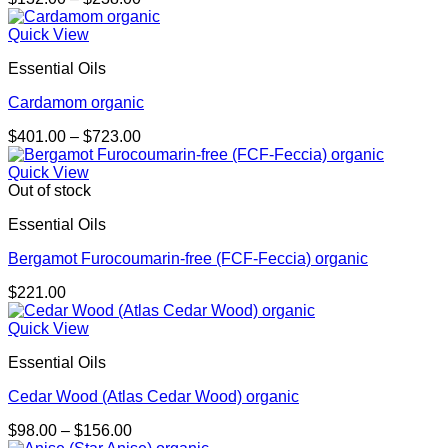
range:
$132.00
Quick View
through
Essential Oils
$238.00
Cardamom organic
Price
$
401.00
–
$
723.00
range:
$401.00
Quick View
through
Out of stock
$723.00
Essential Oils
Bergamot Furocoumarin-free (FCF-Feccia) organic
$
221.00
Quick View
Essential Oils
Cedar Wood (Atlas Cedar Wood) organic
Price
$
98.00
–
$
156.00
range: