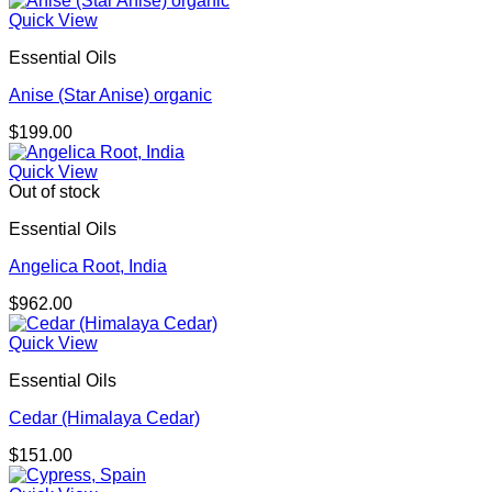
$98.00
Quick View
through
Essential Oils
$156.00
Anise (Star Anise) organic
$
199.00
Quick View
Out of stock
Essential Oils
Angelica Root, India
$
962.00
Quick View
Essential Oils
Cedar (Himalaya Cedar)
$
151.00