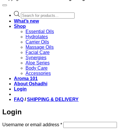
Products
search
What’s new
Shop
Essential Oils
Hydrolates
Carrier Oils
Massage Oils
Facial Care
Synergies
Aloe Series
Body Care
Accessories
Aroma 101
About Oshadhi
Login
FAQ
/
SHIPPING & DELIVERY
Login
Required
Username or email address
*