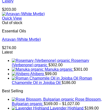
Celery
$
203.00
Quick View
Out of stock
Essential Oils
Arrayan (White Myrtle)
$
274.00
Latest
Rosemary
(Verbenone) organic
$
302.00
Manuka organic
$
301.00
Ahibero
$
99.00
Roman
Chamomile Oil in Jojoba Oil
$
186.00
Best Selling
Rose Blossom,
Price
Bulgarian organic
$
169.00
–
$
1,027.00
range:
Lavender Highland
$
199.00