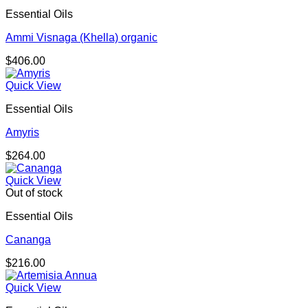
Essential Oils
Ammi Visnaga (Khella) organic
$
406.00
Quick View
Essential Oils
Amyris
$
264.00
Quick View
Out of stock
Essential Oils
Cananga
$
216.00
Quick View