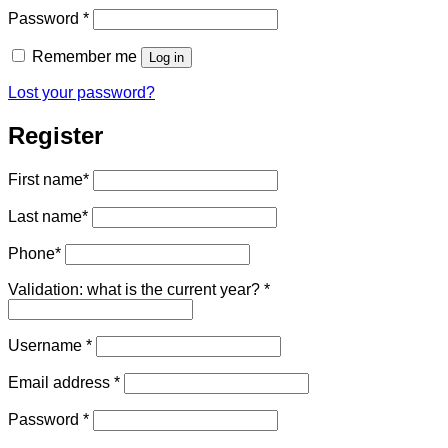
Required
Password
*
Remember me
Log in
Lost your password?
Register
First name
*
Last name
*
Phone
*
Validation: what is the current year?
*
Required
Username
*
Required
Email address
*
Required
Password
*