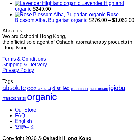
$169.00
Lavender Highland
through
organic
$
249.00
$1,027.00
Rose
Pr
Blossom Alba, Bulgarian organic
$
276.00
–
$
1,062.00
ra
About us
$2
We are Oshadhi Hong Kong,
th
the official sole agent of Oshadhi aromatherapy products in
$1
Hong Kong.
Terms & Conditions
Shipping & Delivery
Privacy Policy
Tags
absolute
jojoba
distilled
CO2-extract
essential oil
hand cream
organic
macerate
Our Store
FAQ
English
繁體中文
Copyright 2026 ©
Oshadhi Hong Kong