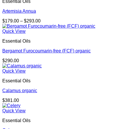
Essential Oils
Artemisia Annua
Price
$
179.00
–
$
293.00
range:
$179.00
Quick View
through
Essential Oils
$293.00
Bergamot Furocoumarin-free (FCF) organic
$
290.00
Quick View
Essential Oils
Calamus organic
$
381.00
Quick View
Essential Oils