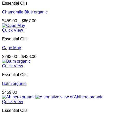
Essential Oils
Chamomile Blue organic
Price
$
459.00
–
$
667.00
range:
$459.00
Quick View
through
Essential Oils
$667.00
Cape May
Price
$
283.00
–
$
433.00
range:
$283.00
Quick View
through
Essential Oils
$433.00
Balm organic
$
459.00
Quick View
Essential Oils