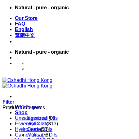
Skip
Natural - pure - organic
to
Our Store
content
FAQ
English
繁體中文
Natural - pure - organic
English
繁體中文
Filter
What’s new
Product Categories
Shop
Uncategorized
Essential Oils
(0)
Essential Oils
Hydrolates
(313)
Hydrolates
Carrier Oils
(58)
Carrier Oils
Massage Oils
(78)