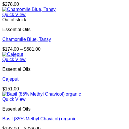
$
278.00
Quick View
Out of stock
Essential Oils
Chamomile Blue, Tansy
Price
$
174.00
–
$
681.00
range:
$174.00
Quick View
through
Essential Oils
$681.00
Cajeput
$
151.00
Quick View
Essential Oils
Basil (85% Methyl Chavicol) organic
Price
$
132.00
–
$
238.00