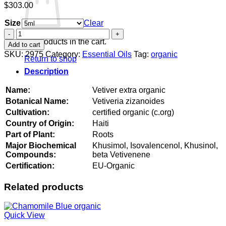
$
303.00
Size
Clear
Vetiver
extra
No products in the cart.
Add to cart
organic
SKU:
2975
Category:
Essential Oils
Tag:
organic
Return to shop
quantity
Description
Name:
Vetiver extra organic
Botanical Name:
Vetiveria zizanoides
Cultivation:
certified organic (c.org)
Country of Origin:
Haiti
Part of Plant:
Roots
Major Biochemical
Khusimol, Isovalencenol, Khusinol,
Compounds:
beta Vetivenene
Certification:
EU-Organic
Related products
Quick View