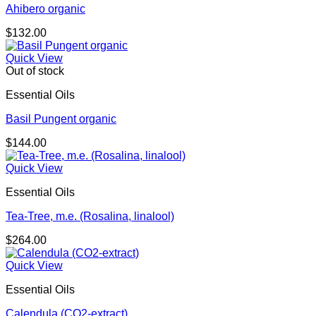
Ahibero organic
$
132.00
Quick View
Out of stock
Essential Oils
Basil Pungent organic
$
144.00
Quick View
Essential Oils
Tea-Tree, m.e. (Rosalina, linalool)
$
264.00
Quick View
Essential Oils
Calendula (CO2-extract)