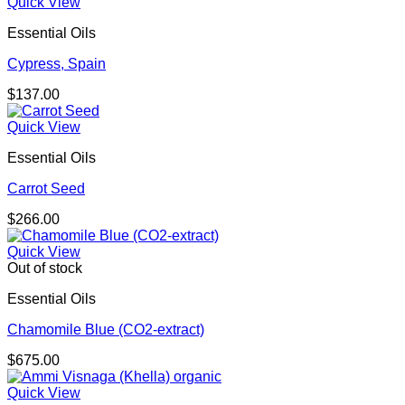
Quick View
Essential Oils
Cypress, Spain
$
137.00
Quick View
Essential Oils
Carrot Seed
$
266.00
Quick View
Out of stock
Essential Oils
Chamomile Blue (CO2-extract)
$
675.00
Quick View