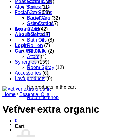
Massage Oils
Facial Care
(34)
Aloe Series
Synergies
(11)
Facial Care
Aloe Series
(53)
Body Care
Facial Oils
(32)
Accessories
Skin Care
(17)
Aroma 101
Body Care
(42)
About Oshadhi
Balms
(17)
Bath Oils
(8)
Login
Roll-on
(7)
Cart /
Hair care
$
0.00
0
(2)
Attars
(4)
Synergies
(159)
Room Spray
(12)
Accessories
(6)
Lava products
(0)
No products in the cart.
Home
/
Essential Oils
Return to shop
Vetiver extra organic
Products
search
0
Cart