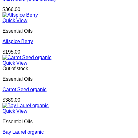
$
366.00
Quick View
Essential Oils
Allspice Berry
$
195.00
Quick View
Out of stock
Essential Oils
Carrot Seed organic
$
389.00
Quick View
Essential Oils
Bay Laurel organic