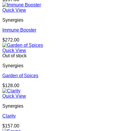
Quick View
Synergies
Immune Booster
$
272.00
Quick View
Out of stock
Synergies
Garden of Spices
$
128.00
Quick View
Synergies
Clarity
$
157.00