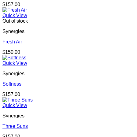
$
157.00
Quick View
Out of stock
Synergies
Fresh Air
$
150.00
Quick View
Synergies
Softness
$
157.00
Quick View
Synergies
Three Suns
$
157.00