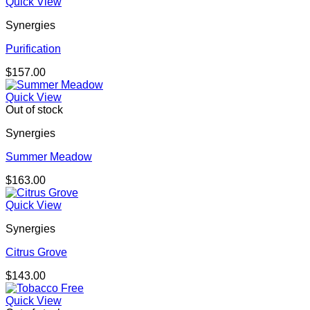
Quick View
Synergies
Purification
$
157.00
Quick View
Out of stock
Synergies
Summer Meadow
$
163.00
Quick View
Synergies
Citrus Grove
$
143.00
Quick View