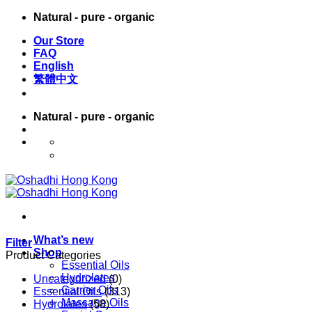
Skip
Natural - pure - organic
to
Our Store
content
FAQ
English
繁體中文
Natural - pure - organic
English
繁體中文
What’s new
Filter
Shop
Product Categories
Essential Oils
Hydrolates
Uncategorized
(0)
Carrier Oils
Essential Oils
(313)
Massage Oils
Hydrolates
(58)