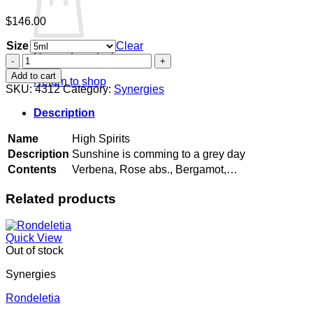
$
146.00
Size
Clear
No products in the cart.
High
Spirits
Add to cart
Return to shop
quantity
SKU:
4312
Category:
Synergies
Description
Name
High Spirits
Description
Sunshine is comming to a grey day
Contents
Verbena, Rose abs., Bergamot,…
Related products
Quick View
Out of stock
Synergies
Rondeletia