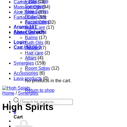
Facial Care
Carrier Oils
(78)
Synergies
Massage Oils
(34)
Aloe Series
Aloe Series
(11)
Body Care
Facial Care
(53)
Accessories
Facial Oils
(32)
Aroma 101
Skin Care
(17)
About Oshadhi
Body Care
(42)
Balms
(17)
Login
Bath Oils
(8)
Cart /
$
0.00
0
Roll-on
(7)
Hair care
(2)
Attars
(4)
Synergies
(159)
Room Spray
(12)
Accessories
(6)
Lava products
(0)
No products in the cart.
Return to shop
Home
/
Synergies
Products
High Spirits
search
0
Cart