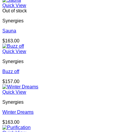
Quick View
Out of stock
Synergies
Sauna
$
163.00
Quick View
Synergies
Buzz off
$
157.00
Quick View
Synergies
Winter Dreams
$
163.00