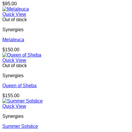
$
95.00
Quick View
Out of stock
Synergies
Melaleuca
$
150.00
Quick View
Out of stock
Synergies
Queen of Sheba
$
155.00
Quick View
Synergies
Summer Solstice