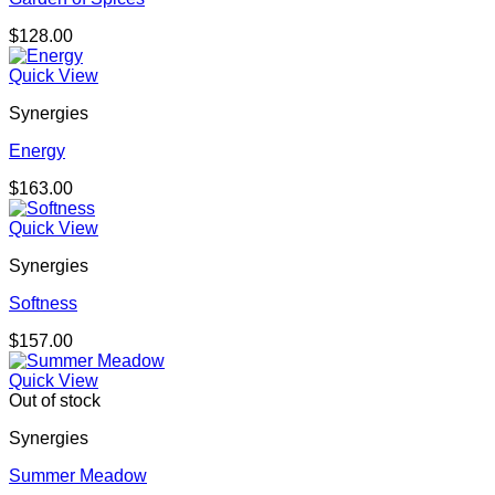
$
128.00
Quick View
Synergies
Energy
$
163.00
Quick View
Synergies
Softness
$
157.00
Quick View
Out of stock
Synergies
Summer Meadow