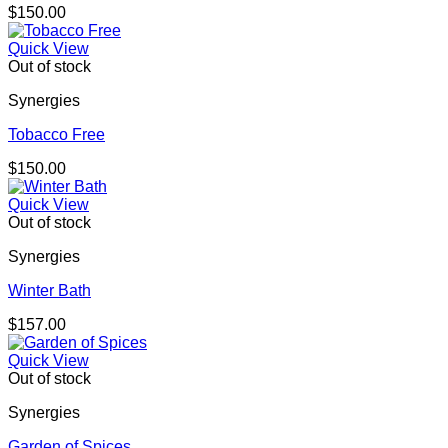
$
150.00
Quick View
Out of stock
Synergies
Tobacco Free
$
150.00
Quick View
Out of stock
Synergies
Winter Bath
$
157.00
Quick View
Out of stock
Synergies
Garden of Spices