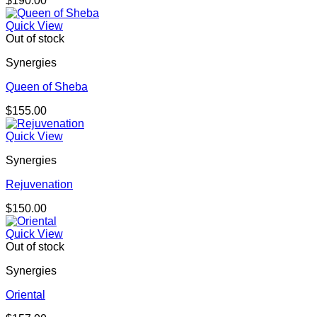
$
190.00
Quick View
Out of stock
Synergies
Queen of Sheba
$
155.00
Quick View
Synergies
Rejuvenation
$
150.00
Quick View
Out of stock
Synergies
Oriental