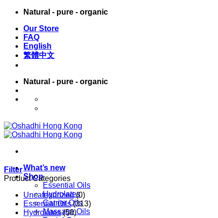
Skip
Natural - pure - organic
to
Our Store
content
FAQ
English
繁體中文
Natural - pure - organic
English
繁體中文
What’s new
Filter
Shop
Product Categories
Essential Oils
Hydrolates
Uncategorized
(0)
Carrier Oils
Essential Oils
(313)
Massage Oils
Hydrolates
(58)