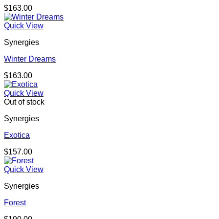
$
163.00
Quick View
Synergies
Winter Dreams
$
163.00
Quick View
Out of stock
Synergies
Exotica
$
157.00
Quick View
Synergies
Forest