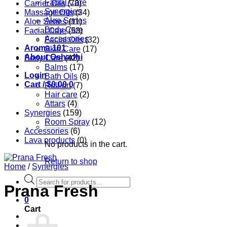
Facial Care
Carrier Oils
(78)
Synergies
Massage Oils
(34)
Aloe Series
Aloe Series
(11)
Body Care
Facial Care
(53)
Accessories
Facial Oils
(32)
Aroma 101
Skin Care
(17)
About Oshadhi
Body Care
(42)
Balms
(17)
Login
Bath Oils
(8)
Cart /
$
0.00
0
Roll-on
(7)
Hair care
(2)
Attars
(4)
Synergies
(159)
Room Spray
(12)
Accessories
(6)
Lava products
(0)
No products in the cart.
Return to shop
Home
/
Synergies
Products
Prana Fresh
search
0
Cart