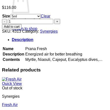
$
116.00
Size
Clear
No products in the cart.
Prana
Fresh
Add to cart
Return to shop
quantity
SKU:
4313
Category:
Synergies
Description
Name
Prana Fresh
Description
Energized air for better breathing
Contents
Myrtle, Niaouli, Cajeput, Eucalyptus dives,…
Related products
Quick View
Out of stock
Synergies
Fresh Air