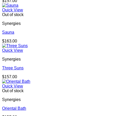
$
157.00
Quick View
Out of stock
Synergies
Sauna
$
163.00
Quick View
Synergies
Three Suns
$
157.00
Quick View
Out of stock
Synergies
Oriental Bath