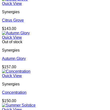
Quick View
Synergies
Citrus Grove
$
143.00
Quick View
Out of stock
Synergies
Autumn Glory
$
157.00
Quick View
Synergies
Concentration
$
150.00
Quick View