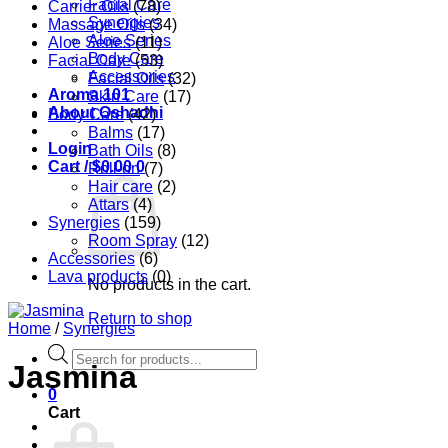
Facial Care
Carrier Oils
(78)
Synergies
Massage Oils
(34)
Aloe Series
Aloe Series
(11)
Body Care
Facial Care
(53)
Accessories
Facial Oils
(32)
Aroma 101
Skin Care
(17)
About Oshadhi
Body Care
(42)
Balms
(17)
Login
Bath Oils
(8)
Cart /
$
0.00
0
Roll-on
(7)
Hair care
(2)
Attars
(4)
Synergies
(159)
Room Spray
(12)
Accessories
(6)
Lava products
(0)
No products in the cart.
Return to shop
Home
/
Synergies
Products
Jasmina
search
0
Cart