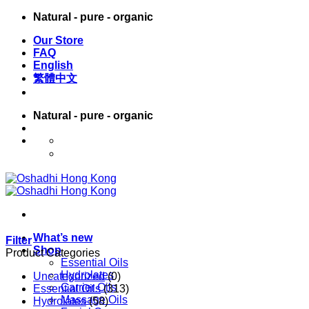
Skip
Natural - pure - organic
to
Our Store
content
FAQ
English
繁體中文
Natural - pure - organic
English
繁體中文
What’s new
Filter
Shop
Product Categories
Essential Oils
Hydrolates
Uncategorized
(0)
Carrier Oils
Essential Oils
(313)
Massage Oils
Hydrolates
(58)