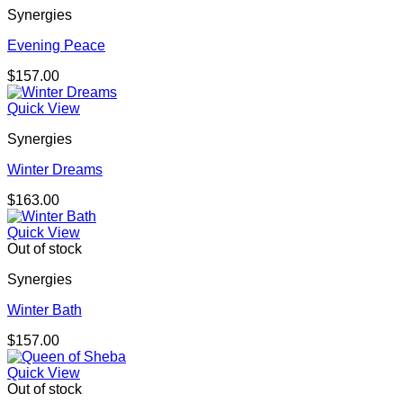
Synergies
Evening Peace
$
157.00
Quick View
Synergies
Winter Dreams
$
163.00
Quick View
Out of stock
Synergies
Winter Bath
$
157.00
Quick View
Out of stock