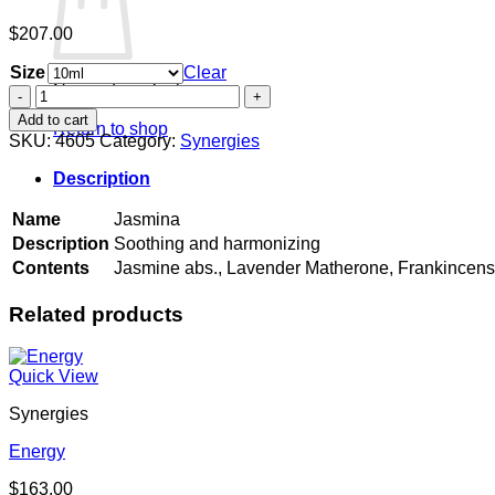
$
207.00
Size
Clear
No products in the cart.
Jasmina
quantity
Add to cart
Return to shop
SKU:
4605
Category:
Synergies
Description
Name
Jasmina
Description
Soothing and harmonizing
Contents
Jasmine abs., Lavender Matherone, Frankincen
Related products
Quick View
Synergies
Energy
$
163.00