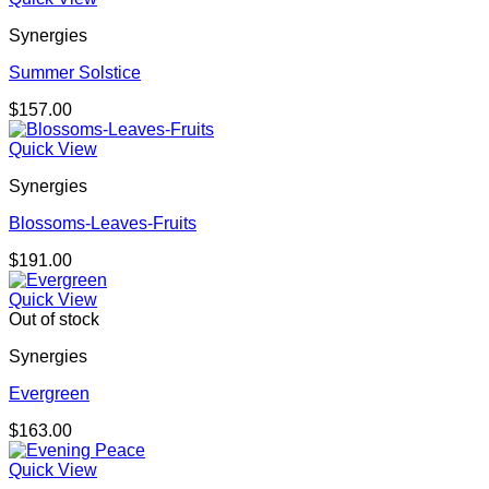
Synergies
Summer Solstice
$
157.00
Quick View
Synergies
Blossoms-Leaves-Fruits
$
191.00
Quick View
Out of stock
Synergies
Evergreen
$
163.00
Quick View