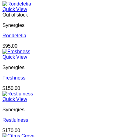
Quick View
Out of stock
Synergies
Rondeletia
$
95.00
Quick View
Synergies
Freshness
$
150.00
Quick View
Synergies
Restfulness
$
170.00