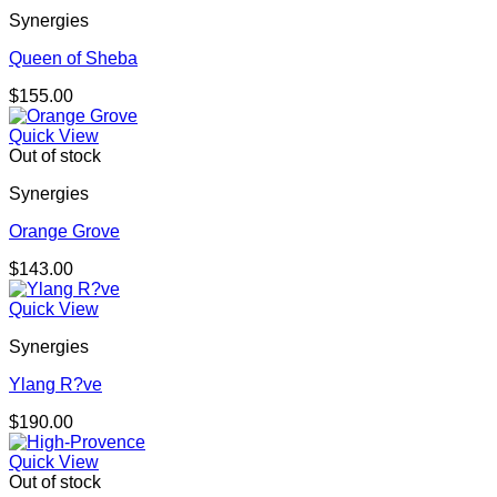
Synergies
Queen of Sheba
$
155.00
Quick View
Out of stock
Synergies
Orange Grove
$
143.00
Quick View
Synergies
Ylang R?ve
$
190.00
Quick View
Out of stock