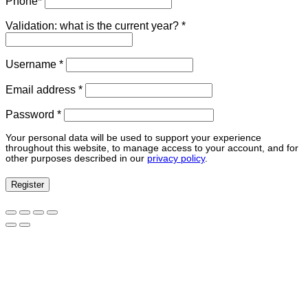
Phone
*
Validation: what is the current year?
*
Required
Username
*
Required
Email address
*
Required
Password
*
Your personal data will be used to support your experience
throughout this website, to manage access to your account, and for
other purposes described in our
privacy policy
.
Register