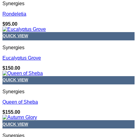
Synergies
Rondeletia
$
95.00
QUICK VIEW
Synergies
Eucalyptus Grove
$
150.00
QUICK VIEW
Synergies
Queen of Sheba
$
155.00
QUICK VIEW
Synergies