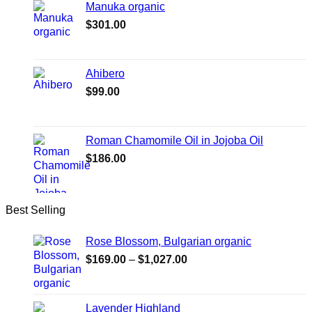
Manuka organic
$
301.00
Ahibero
$
99.00
Roman Chamomile Oil in Jojoba Oil
$
186.00
Best Selling
Rose Blossom, Bulgarian organic
Price
$
169.00
–
$
1,027.00
range:
$169.00
through
Lavender Highland