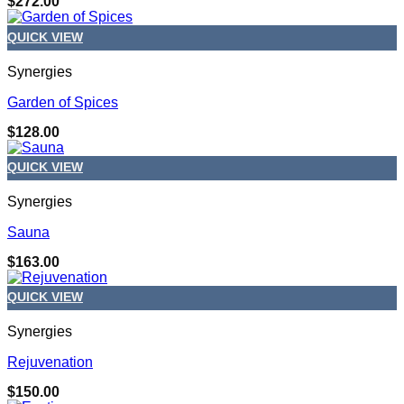
$
272.00
QUICK VIEW
Synergies
Garden of Spices
$
128.00
QUICK VIEW
Synergies
Sauna
$
163.00
QUICK VIEW
Synergies
Rejuvenation
$
150.00