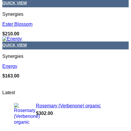
QUICK VIEW
Synergies
Ester Blossom
$
210.00
QUICK VIEW
Synergies
Energy
$
163.00
Latest
Rosemary (Verbenone) organic
$
302.00