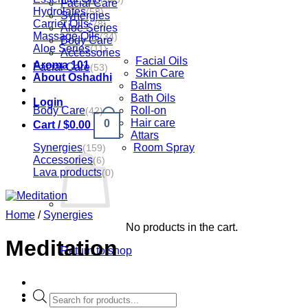
Facial Care
Hydrolates
(58)
Synergies
Carrier Oils
(78)
Aloe Series
Massage Oils
(34)
Body Care
Aloe Series
(11)
Accessories
Facial Oils
Aroma 101
Facial Care
(53)
Skin Care
About Oshadhi
Balms
Bath Oils
Login
Body Care
Roll-on
(42)
Hair care
0
Cart /
$
0.00
Attars
Synergies
Room Spray
(159)
Accessories
(6)
Lava products
(0)
Home
/
Synergies
No products in the cart.
Meditation
Return to shop
Products
search