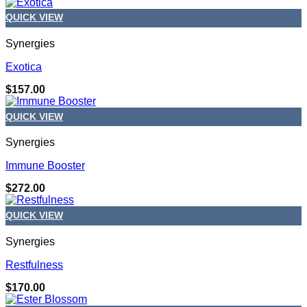
QUICK VIEW
Synergies
Exotica
$
157.00
QUICK VIEW
Synergies
Immune Booster
$
272.00
QUICK VIEW
Synergies
Restfulness
$
170.00