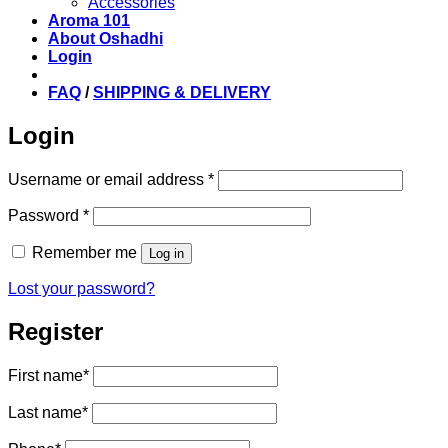
Accessories
Aroma 101
About Oshadhi
Login
FAQ
/
SHIPPING & DELIVERY
Login
Required
Username or email address
*
Required
Password
*
Remember me
Log in
Lost your password?
Register
First name
*
Last name
*