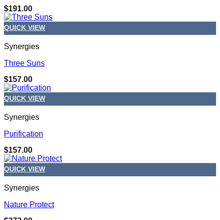
$
191.00
QUICK VIEW
Synergies
Three Suns
$
157.00
QUICK VIEW
Synergies
Purification
$
157.00
QUICK VIEW
Synergies
Nature Protect