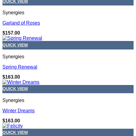
QUICK VIEW
Synergies
Garland of Roses
$
157.00
QUICK VIEW
Synergies
Spring Renewal
$
163.00
QUICK VIEW
Synergies
Winter Dreams
$
163.00
QUICK VIEW