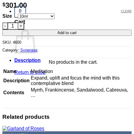
301.00
$
0
CLEAR
Size
Cart
Meditation quantity
Add to cart
SKU:
4600
Category:
Synergies
Description
No products in the cart.
Name
Meditation
Return to shop
Expand, uplift and focus the mind with this
Description
contemplative blend
Myrrh, Frankincense, Sandalwood, Cabreuva,
Contents
…
Related products