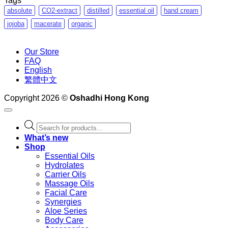
Tags
absolute
CO2-extract
distilled
essential oil
hand cream
jojoba
macerate
organic
Our Store
FAQ
English
繁體中文
Copyright 2026 ©
Oshadhi Hong Kong
Products
search
What’s new
Shop
Essential Oils
Hydrolates
Carrier Oils
Massage Oils
Facial Care
Synergies
Aloe Series
Body Care