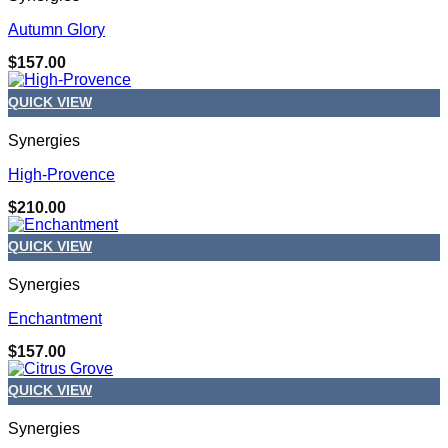
Autumn Glory
$
157.00
QUICK VIEW
Synergies
High-Provence
$
210.00
QUICK VIEW
Synergies
Enchantment
$
157.00
QUICK VIEW
Synergies