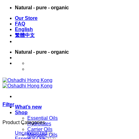
Skip
Natural - pure - organic
to
Our Store
content
FAQ
English
繁體中文
Natural - pure - organic
English
繁體中文
Filter
What’s new
Shop
Essential Oils
Product Categories
Hydrolates
Carrier Oils
Uncategorized
(0)
Massage Oils
Essential Oils
(313)