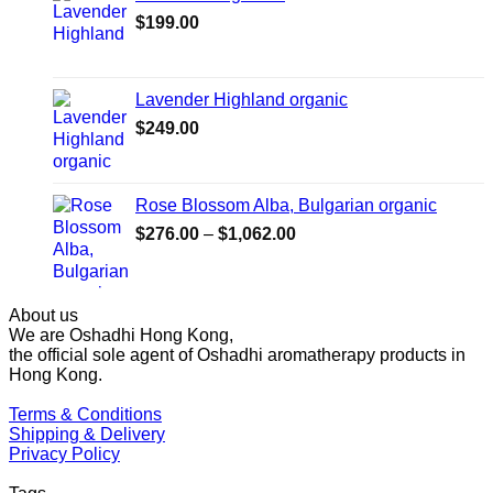
$1,027.00
$
199.00
Lavender Highland organic
$
249.00
Rose Blossom Alba, Bulgarian organic
Price
$
276.00
–
$
1,062.00
range:
$276.00
through
About us
$1,062.00
We are Oshadhi Hong Kong,
the official sole agent of Oshadhi aromatherapy products in
Hong Kong.
Terms & Conditions
Shipping & Delivery
Privacy Policy