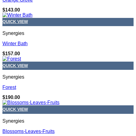
$
143.00
QUICK VIEW
Synergies
Winter Bath
$
157.00
QUICK VIEW
Synergies
Forest
$
190.00
QUICK VIEW
Synergies
Blossoms-Leaves-Fruits