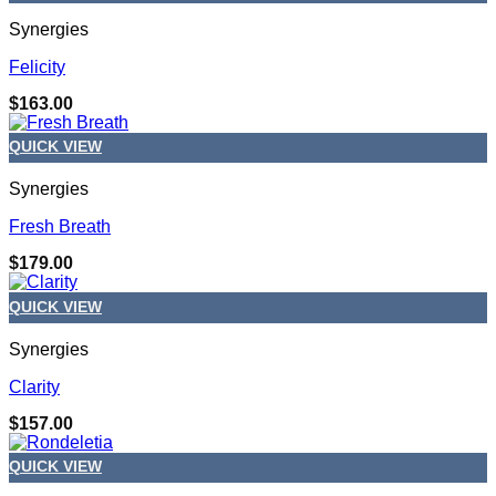
Synergies
Felicity
$
163.00
QUICK VIEW
Synergies
Fresh Breath
$
179.00
QUICK VIEW
Synergies
Clarity
$
157.00
QUICK VIEW