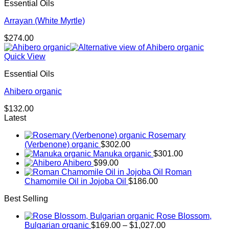
Essential Oils
Arrayan (White Myrtle)
$
274.00
Quick View
Essential Oils
Ahibero organic
$
132.00
Latest
Rosemary
(Verbenone) organic
$
302.00
Manuka organic
$
301.00
Ahibero
$
99.00
Roman
Chamomile Oil in Jojoba Oil
$
186.00
Best Selling
Rose Blossom,
Price
Bulgarian organic
$
169.00
–
$
1,027.00