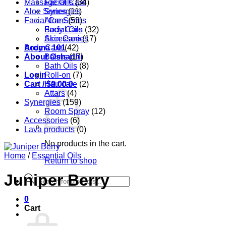
Massage Oils
Facial Care
(34)
Aloe Series
Synergies
(11)
Facial Care
Aloe Series
(53)
Body Care
Facial Oils
(32)
Accessories
Skin Care
(17)
Aroma 101
Body Care
(42)
About Oshadhi
Balms
(17)
Bath Oils
(8)
Login
Roll-on
(7)
Cart /
Hair care
$
0.00
0
(2)
Attars
(4)
Synergies
(159)
Room Spray
(12)
Accessories
(6)
Lava products
(0)
No products in the cart.
Home
/
Essential Oils
Return to shop
Juniper Berry
Products
search
0
Cart