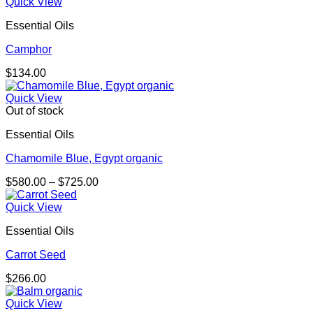
Quick View
Essential Oils
Camphor
$
134.00
Quick View
Out of stock
Essential Oils
Chamomile Blue, Egypt organic
Price
$
580.00
–
$
725.00
range:
$580.00
Quick View
through
Essential Oils
$725.00
Carrot Seed
$
266.00
Quick View