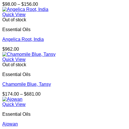
Price
$
98.00
–
$
156.00
range:
$98.00
Quick View
through
Out of stock
$156.00
Essential Oils
Angelica Root, India
$
962.00
Quick View
Out of stock
Essential Oils
Chamomile Blue, Tansy
Price
$
174.00
–
$
681.00
range:
$174.00
Quick View
through
Essential Oils
$681.00
Ajowan