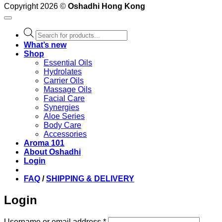
Copyright 2026 ©
Oshadhi Hong Kong
Products
search
What’s new
Shop
Essential Oils
Hydrolates
Carrier Oils
Massage Oils
Facial Care
Synergies
Aloe Series
Body Care
Accessories
Aroma 101
About Oshadhi
Login
FAQ
/
SHIPPING & DELIVERY
Login
Required
Username or email address
*