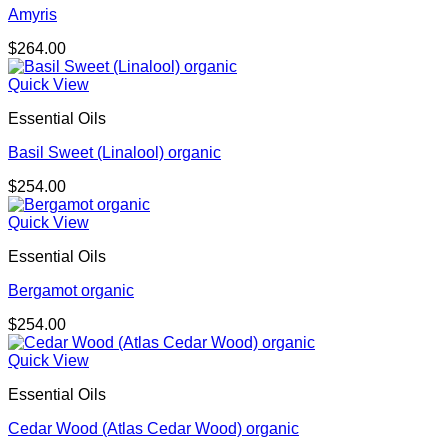
Amyris
$
264.00
Quick View
Essential Oils
Basil Sweet (Linalool) organic
$
254.00
Quick View
Essential Oils
Bergamot organic
$
254.00
Quick View
Essential Oils
Cedar Wood (Atlas Cedar Wood) organic