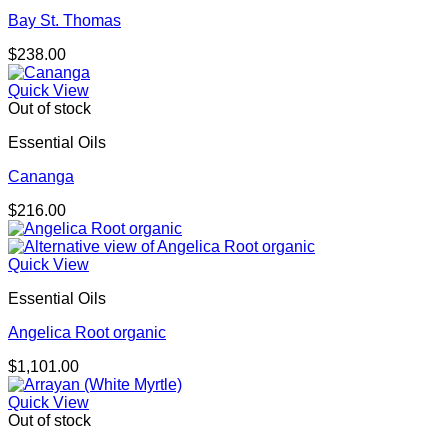
Bay St. Thomas
$
238.00
Quick View
Out of stock
Essential Oils
Cananga
$
216.00
Quick View
Essential Oils
Angelica Root organic
$
1,101.00
Quick View
Out of stock