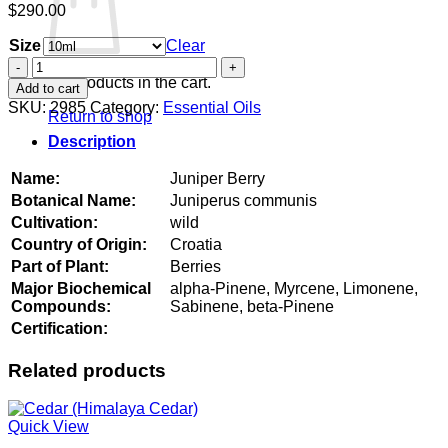
$
290.00
Size
Clear
Juniper
Berry
No products in the cart.
Add to cart
quantity
SKU:
2985
Category:
Essential Oils
Return to shop
Description
Name:
Juniper Berry
Botanical Name:
Juniperus communis
Cultivation:
wild
Country of Origin:
Croatia
Part of Plant:
Berries
Major Biochemical
alpha-Pinene, Myrcene, Limonene,
Compounds:
Sabinene, beta-Pinene
Certification:
Related products
Quick View