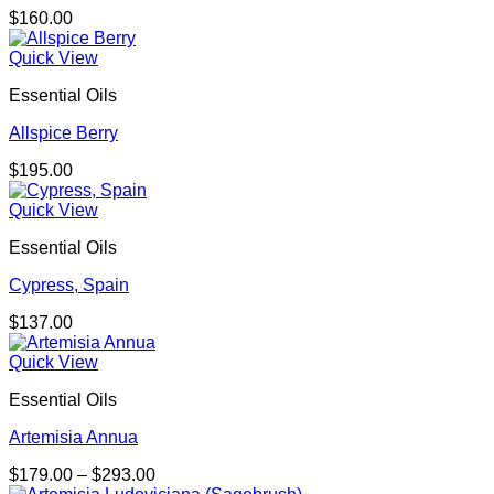
$
160.00
Quick View
Essential Oils
Allspice Berry
$
195.00
Quick View
Essential Oils
Cypress, Spain
$
137.00
Quick View
Essential Oils
Artemisia Annua
Price
$
179.00
–
$
293.00
range: