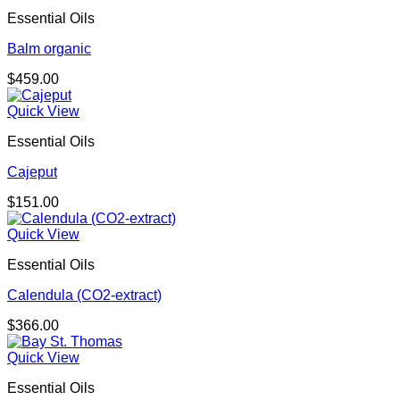
Essential Oils
Balm organic
$
459.00
Quick View
Essential Oils
Cajeput
$
151.00
Quick View
Essential Oils
Calendula (CO2-extract)
$
366.00
Quick View
Essential Oils