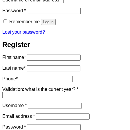
Required
Password
*
Remember me
Log in
Lost your password?
Register
First name
*
Last name
*
Phone
*
Validation: what is the current year?
*
Required
Username
*
Required
Email address
*
Required
Password
*