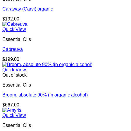
Caraway (Carvi) organic
$
192.00
Quick View
Essential Oils
Cabreuva
$
199.00
Quick View
Out of stock
Essential Oils
Broom, absolute 90% (in organic alcohol)
$
667.00
Quick View
Essential Oils