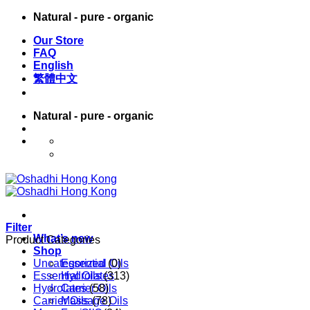
Skip
Natural - pure - organic
to
Our Store
content
FAQ
English
繁體中文
Natural - pure - organic
English
繁體中文
Filter
What’s new
Product Categories
Shop
Uncategorized
Essential Oils
(0)
Essential Oils
Hydrolates
(313)
Hydrolates
Carrier Oils
(58)
Carrier Oils
Massage Oils
(78)