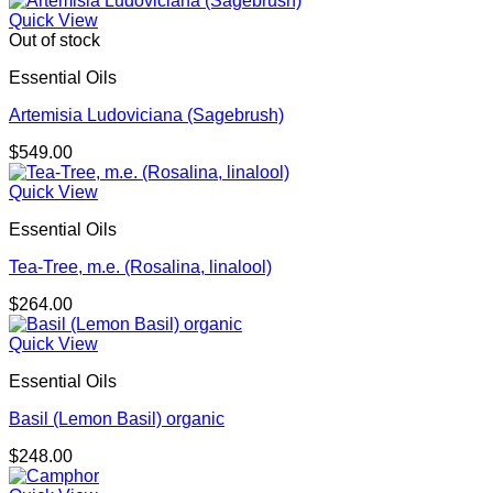
$179.00
Quick View
through
Out of stock
$293.00
Essential Oils
Artemisia Ludoviciana (Sagebrush)
$
549.00
Quick View
Essential Oils
Tea-Tree, m.e. (Rosalina, linalool)
$
264.00
Quick View
Essential Oils
Basil (Lemon Basil) organic
$
248.00