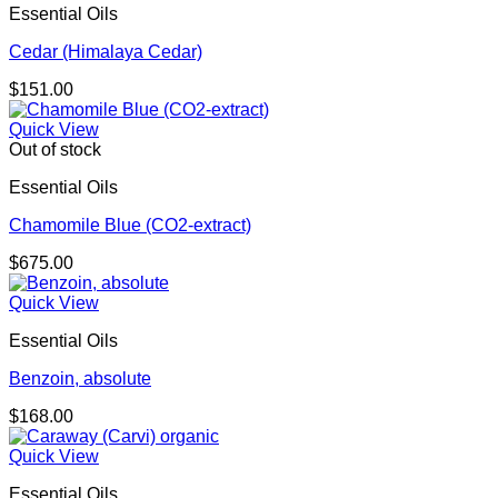
Essential Oils
Cedar (Himalaya Cedar)
$
151.00
Quick View
Out of stock
Essential Oils
Chamomile Blue (CO2-extract)
$
675.00
Quick View
Essential Oils
Benzoin, absolute
$
168.00
Quick View
Essential Oils