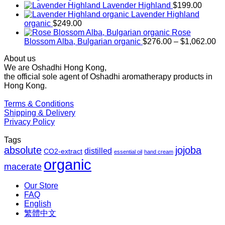
range:
Lavender Highland
$
199.00
$169.00
Lavender Highland
through
organic
$
249.00
$1,027.00
Rose
Pr
Blossom Alba, Bulgarian organic
$
276.00
–
$
1,062.00
ra
About us
$2
We are Oshadhi Hong Kong,
th
the official sole agent of Oshadhi aromatherapy products in
$1
Hong Kong.
Terms & Conditions
Shipping & Delivery
Privacy Policy
Tags
absolute
jojoba
distilled
CO2-extract
essential oil
hand cream
organic
macerate
Our Store
FAQ
English
繁體中文