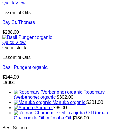
Quick View
Essential Oils
Bay St. Thomas
$
238.00
Quick View
Out of stock
Essential Oils
Basil Pungent organic
$
144.00
Latest
Rosemary
(Verbenone) organic
$
302.00
Manuka organic
$
301.00
Ahibero
$
99.00
Roman
Chamomile Oil in Jojoba Oil
$
186.00
Best Selling