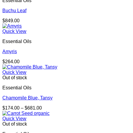
Essential Oils
$174.00
Buchu Leaf
$
849.00
Quick View
Essential Oils
Amyris
$
264.00
Quick View
Out of stock
Essential Oils
Chamomile Blue, Tansy
Price
$
174.00
–
$
681.00
range:
$174.00
Quick View
through
Out of stock
$681.00