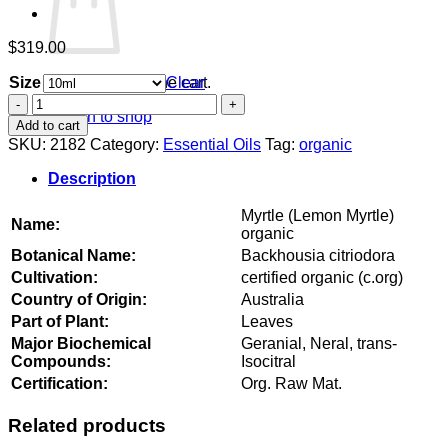
$
319.00
Size
Clear
No products in the cart.
Myrtle
Return to shop
(Lemon
Add to cart
Myrtle)
SKU:
2182
Category:
Essential Oils
Tag:
organic
organic
quantity
Description
Myrtle (Lemon Myrtle)
Name:
organic
Botanical Name:
Backhousia citriodora
Cultivation:
certified organic (c.org)
Country of Origin:
Australia
Part of Plant:
Leaves
Major Biochemical
Geranial, Neral, trans-
Compounds:
Isocitral
Certification:
Org. Raw Mat.
Related products