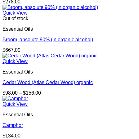
$
278.00
Quick View
Out of stock
Essential Oils
Broom, absolute 90% (in organic alcohol)
$
667.00
Quick View
Essential Oils
Cedar Wood (Atlas Cedar Wood) organic
Price
$
98.00
–
$
156.00
range:
$98.00
Quick View
through
Essential Oils
$156.00
Camphor
$
134.00