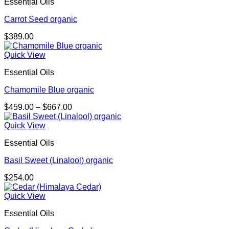
Essential Oils
Carrot Seed organic
$
389.00
Quick View
Essential Oils
Chamomile Blue organic
Price
$
459.00
–
$
667.00
range:
$459.00
Quick View
through
Essential Oils
$667.00
Basil Sweet (Linalool) organic
$
254.00
Quick View
Essential Oils