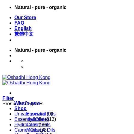
Skip
Natural - pure - organic
to
Our Store
content
FAQ
English
繁體中文
Natural - pure - organic
English
繁體中文
Filter
What’s new
Product Categories
Shop
Uncategorized
Essential Oils
(0)
Essential Oils
Hydrolates
(313)
Hydrolates
Carrier Oils
(58)
Carrier Oils
Massage Oils
(78)