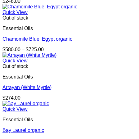
$
248.00
Quick View
Out of stock
Essential Oils
Chamomile Blue, Egypt organic
Price
$
580.00
–
$
725.00
range:
$580.00
Quick View
through
Out of stock
$725.00
Essential Oils
Arrayan (White Myrtle)
$
274.00
Quick View
Essential Oils
Bay Laurel organic