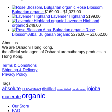
Rose Blossom,
Price
Bulgarian organic
$
169.00
–
$
1,027.00
range:
Lavender Highland
$
199.00
$169.00
Lavender Highland
through
organic
$
249.00
$1,027.00
Rose
Pr
Blossom Alba, Bulgarian organic
$
276.00
–
$
1,062.00
ra
About us
$2
We are Oshadhi Hong Kong,
th
the official sole agent of Oshadhi aromatherapy products in
$1
Hong Kong.
Terms & Conditions
Shipping & Delivery
Privacy Policy
Tags
absolute
jojoba
distilled
CO2-extract
essential oil
hand cream
organic
macerate
Our Store
FAQ