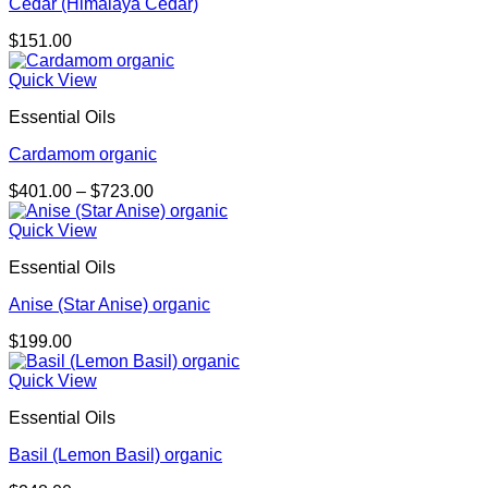
Cedar (Himalaya Cedar)
$
151.00
Quick View
Essential Oils
Cardamom organic
Price
$
401.00
–
$
723.00
range:
$401.00
Quick View
through
Essential Oils
$723.00
Anise (Star Anise) organic
$
199.00
Quick View
Essential Oils
Basil (Lemon Basil) organic