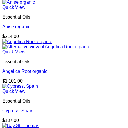
Quick View
Essential Oils
Anise organic
$
214.00
Quick View
Essential Oils
Angelica Root organic
$
1,101.00
Quick View
Essential Oils
Cypress, Spain
$
137.00