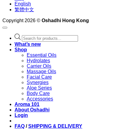
English
繁體中文
Copyright 2026 ©
Oshadhi Hong Kong
Products
search
What’s new
Shop
Essential Oils
Hydrolates
Carrier Oils
Massage Oils
Facial Care
Synergies
Aloe Series
Body Care
Accessories
Aroma 101
About Oshadhi
Login
FAQ
/
SHIPPING & DELIVERY