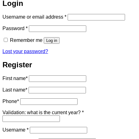
Login
Required
Username or email address
*
Required
Password
*
Remember me
Log in
Lost your password?
Register
First name
*
Last name
*
Phone
*
Validation: what is the current year?
*
Required
Username
*