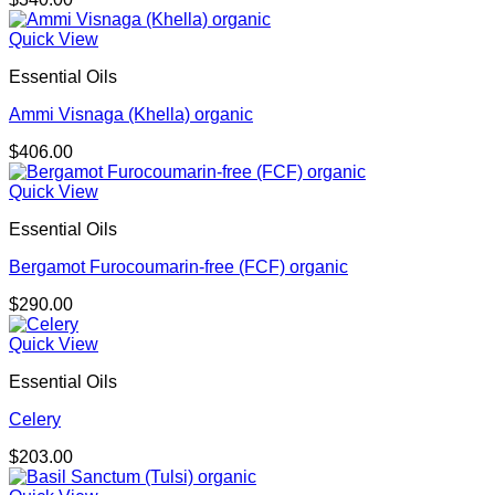
Quick View
Essential Oils
Ammi Visnaga (Khella) organic
$
406.00
Quick View
Essential Oils
Bergamot Furocoumarin-free (FCF) organic
$
290.00
Quick View
Essential Oils
Celery
$
203.00