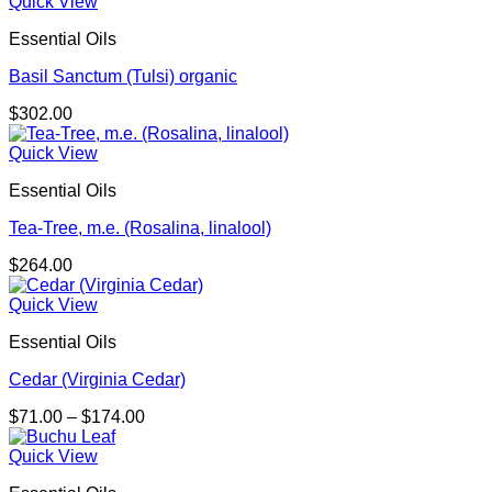
Quick View
Essential Oils
Basil Sanctum (Tulsi) organic
$
302.00
Quick View
Essential Oils
Tea-Tree, m.e. (Rosalina, linalool)
$
264.00
Quick View
Essential Oils
Cedar (Virginia Cedar)
Price
$
71.00
–
$
174.00
range:
$71.00
Quick View
through