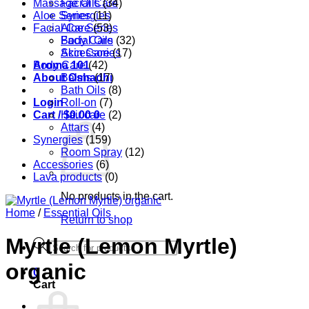
Massage Oils
Facial Care
(34)
Aloe Series
Synergies
(11)
Facial Care
Aloe Series
(53)
Body Care
Facial Oils
(32)
Accessories
Skin Care
(17)
Aroma 101
Body Care
(42)
About Oshadhi
Balms
(17)
Bath Oils
(8)
Login
Roll-on
(7)
Cart /
Hair care
$
0.00
0
(2)
Attars
(4)
Synergies
(159)
Room Spray
(12)
Accessories
(6)
Lava products
(0)
No products in the cart.
Home
/
Essential Oils
Return to shop
Myrtle (Lemon Myrtle)
Products
search
organic
0
Cart