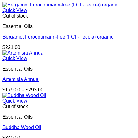
Quick View
Out of stock
Essential Oils
Bergamot Furocoumarin-free (FCF-Feccia) organic
$
221.00
Quick View
Essential Oils
Artemisia Annua
Price
$
179.00
–
$
293.00
range:
$179.00
Quick View
through
Out of stock
$293.00
Essential Oils
Buddha Wood Oil
$
340.00