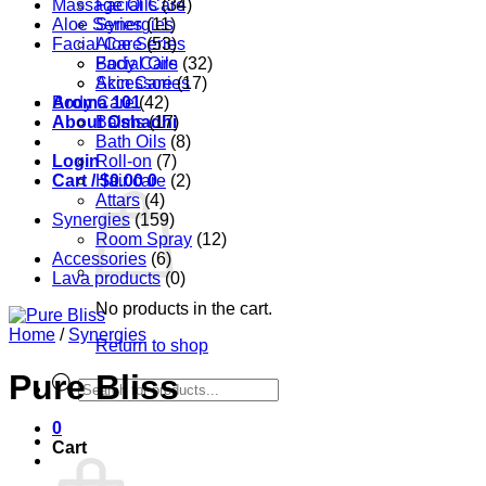
Massage Oils
Facial Care
(34)
Aloe Series
Synergies
(11)
Facial Care
Aloe Series
(53)
Body Care
Facial Oils
(32)
Accessories
Skin Care
(17)
Aroma 101
Body Care
(42)
About Oshadhi
Balms
(17)
Bath Oils
(8)
Login
Roll-on
(7)
Cart /
Hair care
$
0.00
0
(2)
Attars
(4)
Synergies
(159)
Room Spray
(12)
Accessories
(6)
Lava products
(0)
No products in the cart.
Home
/
Synergies
Return to shop
Pure Bliss
Products
search
0
Cart