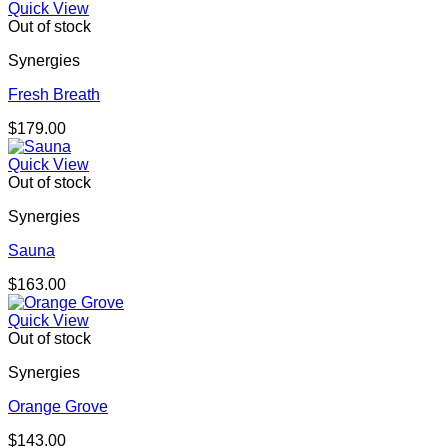
Quick View
Out of stock
Synergies
Fresh Breath
$
179.00
Quick View
Out of stock
Synergies
Sauna
$
163.00
Quick View
Out of stock
Synergies
Orange Grove
$
143.00