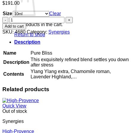
$
191.00
Size
Clear
Pure
Bliss
No products in the cart.
Add to cart
quantity
SKU:
4680
Category:
Synergies
Return to shop
Description
Name
Pure Bliss
This exquisitely refined blend settles you down
Description
after stress
Ylang Ylang extra, Chamomile roman,
Contents
Lavender Highland,…
Related products
Quick View
Out of stock
Synergies
High-Provence