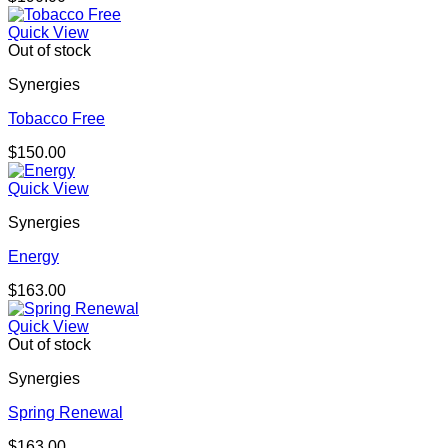
Quick View
Out of stock
Synergies
Tobacco Free
$
150.00
Quick View
Synergies
Energy
$
163.00
Quick View
Out of stock
Synergies
Spring Renewal
$
163.00