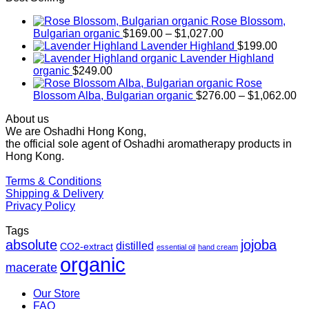
Rose Blossom,
Price
Bulgarian organic
$
169.00
–
$
1,027.00
range:
Lavender Highland
$
199.00
$169.00
Lavender Highland
through
organic
$
249.00
$1,027.00
Rose
Pr
Blossom Alba, Bulgarian organic
$
276.00
–
$
1,062.00
ra
About us
$2
We are Oshadhi Hong Kong,
th
the official sole agent of Oshadhi aromatherapy products in
$1
Hong Kong.
Terms & Conditions
Shipping & Delivery
Privacy Policy
Tags
absolute
jojoba
distilled
CO2-extract
essential oil
hand cream
organic
macerate
Our Store
FAQ