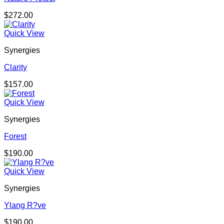
$
272.00
Quick View
Synergies
Clarity
$
157.00
Quick View
Synergies
Forest
$
190.00
Quick View
Synergies
Ylang R?ve
$
190.00