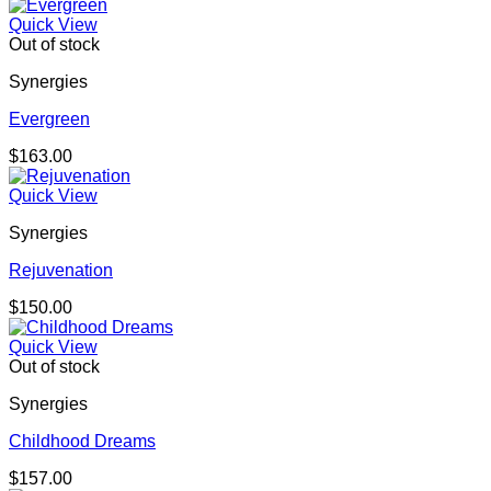
Quick View
Out of stock
Synergies
Evergreen
$
163.00
Quick View
Synergies
Rejuvenation
$
150.00
Quick View
Out of stock
Synergies
Childhood Dreams
$
157.00