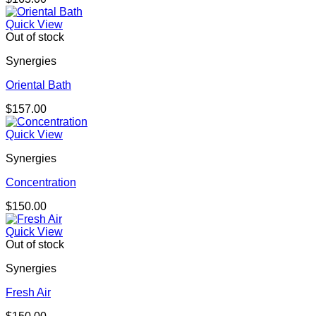
Quick View
Out of stock
Synergies
Oriental Bath
$
157.00
Quick View
Synergies
Concentration
$
150.00
Quick View
Out of stock
Synergies
Fresh Air