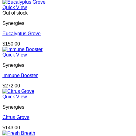
Quick View
Out of stock
Synergies
Eucalyptus Grove
$
150.00
Quick View
Synergies
Immune Booster
$
272.00
Quick View
Synergies
Citrus Grove
$
143.00