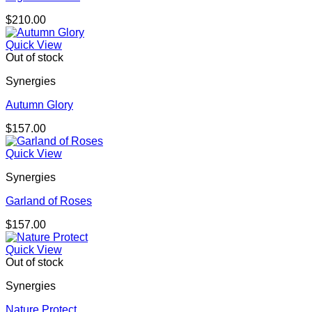
$
210.00
Quick View
Out of stock
Synergies
Autumn Glory
$
157.00
Quick View
Synergies
Garland of Roses
$
157.00
Quick View
Out of stock
Synergies
Nature Protect