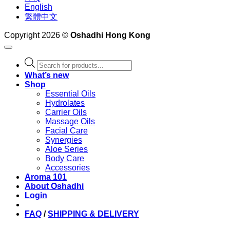
English
繁體中文
Copyright 2026 ©
Oshadhi Hong Kong
Products
search
What’s new
Shop
Essential Oils
Hydrolates
Carrier Oils
Massage Oils
Facial Care
Synergies
Aloe Series
Body Care
Accessories
Aroma 101
About Oshadhi
Login
FAQ
/
SHIPPING & DELIVERY