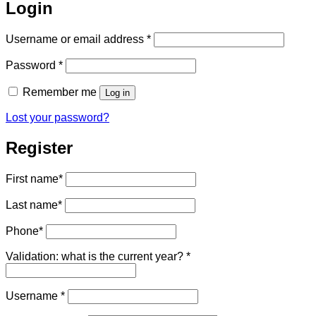
Login
Required
Username or email address
*
Required
Password
*
Remember me
Log in
Lost your password?
Register
First name
*
Last name
*
Phone
*
Validation: what is the current year?
*
Required
Username
*