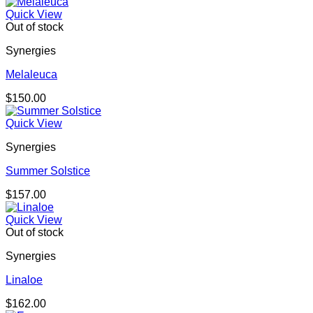
Quick View
Out of stock
Synergies
Melaleuca
$
150.00
Quick View
Synergies
Summer Solstice
$
157.00
Quick View
Out of stock
Synergies
Linaloe
$
162.00