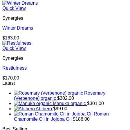
Quick View
Synergies
Winter Dreams
$
163.00
Quick View
Synergies
Restfulness
$
170.00
Latest
Rosemary
(Verbenone) organic
$
302.00
Manuka organic
$
301.00
Ahibero
$
99.00
Roman
Chamomile Oil in Jojoba Oil
$
186.00
Best Selling