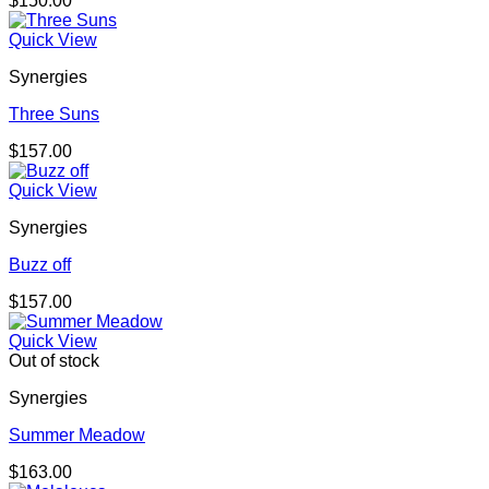
$
150.00
Quick View
Synergies
Three Suns
$
157.00
Quick View
Synergies
Buzz off
$
157.00
Quick View
Out of stock
Synergies
Summer Meadow
$
163.00