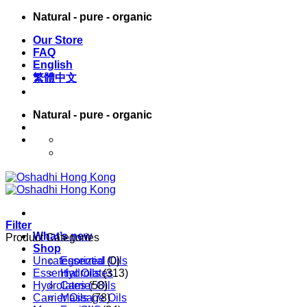
Skip
Natural - pure - organic
to
Our Store
content
FAQ
English
繁體中文
Natural - pure - organic
English
繁體中文
Filter
What’s new
Product Categories
Shop
Uncategorized
Essential Oils
(0)
Essential Oils
Hydrolates
(313)
Hydrolates
Carrier Oils
(58)
Carrier Oils
Massage Oils
(78)