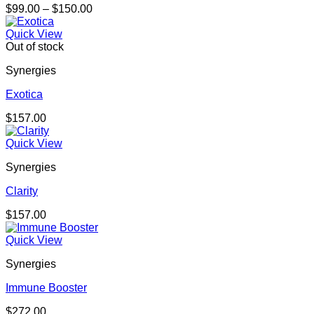
Price
$
99.00
–
$
150.00
range:
$99.00
Quick View
through
Out of stock
$150.00
Synergies
Exotica
$
157.00
Quick View
Synergies
Clarity
$
157.00
Quick View
Synergies
Immune Booster
$
272.00