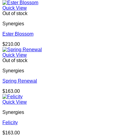
Quick View
Out of stock
Synergies
Ester Blossom
$
210.00
Quick View
Out of stock
Synergies
Spring Renewal
$
163.00
Quick View
Synergies
Felicity
$
163.00