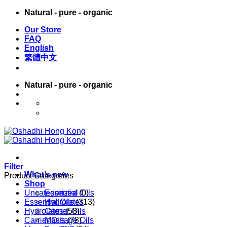
Skip
Natural - pure - organic
to
Our Store
content
FAQ
English
繁體中文
Natural - pure - organic
English
繁體中文
Filter
What’s new
Product Categories
Shop
Uncategorized
Essential Oils
(0)
Essential Oils
Hydrolates
(313)
Hydrolates
Carrier Oils
(58)
Carrier Oils
Massage Oils
(78)