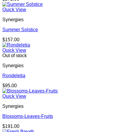
Quick View
Synergies
Summer Solstice
$
157.00
Quick View
Out of stock
Synergies
Rondeletia
$
95.00
Quick View
Synergies
Blossoms-Leaves-Fruits
$
191.00