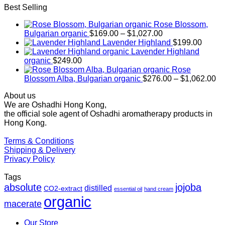
Best Selling
Rose Blossom,
Price
Bulgarian organic
$
169.00
–
$
1,027.00
range:
Lavender Highland
$
199.00
$169.00
Lavender Highland
through
organic
$
249.00
$1,027.00
Rose
Pr
Blossom Alba, Bulgarian organic
$
276.00
–
$
1,062.00
ra
About us
$2
We are Oshadhi Hong Kong,
th
the official sole agent of Oshadhi aromatherapy products in
$1
Hong Kong.
Terms & Conditions
Shipping & Delivery
Privacy Policy
Tags
absolute
jojoba
distilled
CO2-extract
essential oil
hand cream
organic
macerate
Our Store