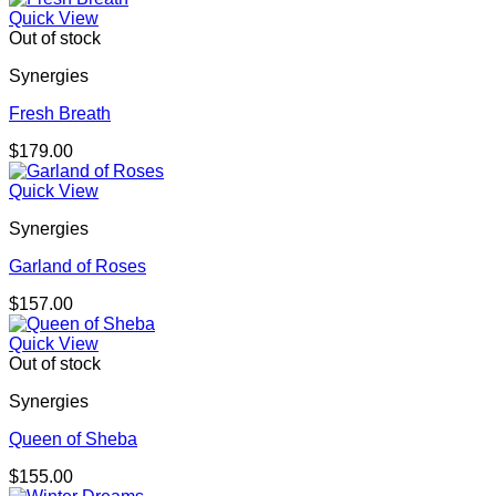
Quick View
Out of stock
Synergies
Fresh Breath
$
179.00
Quick View
Synergies
Garland of Roses
$
157.00
Quick View
Out of stock
Synergies
Queen of Sheba
$
155.00