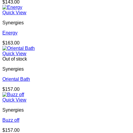
$
143.00
Quick View
Synergies
Energy
$
163.00
Quick View
Out of stock
Synergies
Oriental Bath
$
157.00
Quick View
Synergies
Buzz off
$
157.00