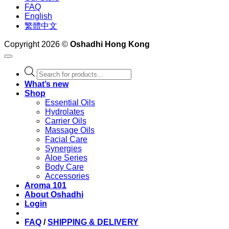
FAQ
English
繁體中文
Copyright 2026 ©
Oshadhi Hong Kong
Products
search
What’s new
Shop
Essential Oils
Hydrolates
Carrier Oils
Massage Oils
Facial Care
Synergies
Aloe Series
Body Care
Accessories
Aroma 101
About Oshadhi
Login
FAQ
/
SHIPPING & DELIVERY