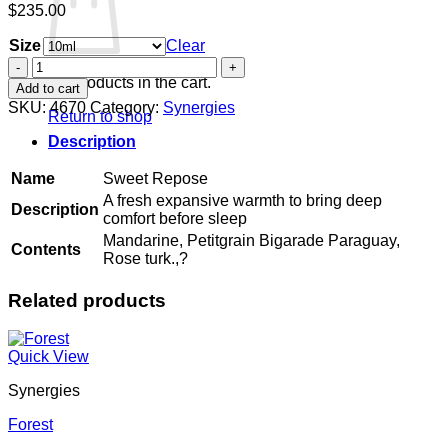
$
235.00
Size
Clear
Sweet
Repose
No products in the cart.
Add to cart
quantity
SKU:
4670
Category:
Synergies
Return to shop
Description
Name
Sweet Repose
A fresh expansive warmth to bring deep
Description
comfort before sleep
Mandarine, Petitgrain Bigarade Paraguay,
Contents
Rose turk.,?
Related products
Quick View
Synergies
Forest