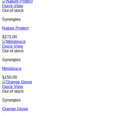
Quick View
Out of stock
Synergies
Nature Protect
$
272.00
Quick View
Out of stock
Synergies
Melaleuca
$
150.00
Quick View
Out of stock
Synergies
Orange Grove