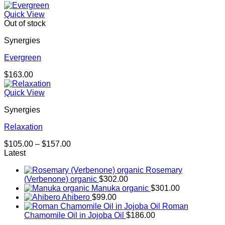
Quick View
Out of stock
Synergies
Evergreen
$
163.00
Quick View
Synergies
Relaxation
Price
$
105.00
–
$
157.00
range:
Latest
$105.00
Rosemary
through
(Verbenone) organic
$
302.00
$157.00
Manuka organic
$
301.00
Ahibero
$
99.00
Roman
Chamomile Oil in Jojoba Oil
$
186.00