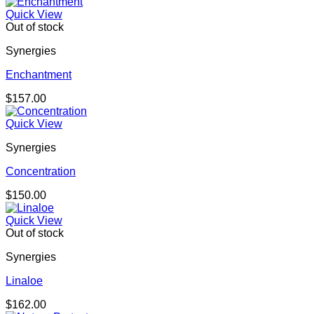
Quick View
Out of stock
Synergies
Enchantment
$
157.00
Quick View
Synergies
Concentration
$
150.00
Quick View
Out of stock
Synergies
Linaloe
$
162.00