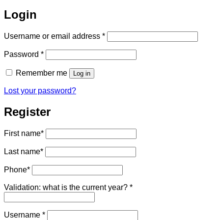
Login
Required
Username or email address
*
Required
Password
*
Remember me
Log in
Lost your password?
Register
First name
*
Last name
*
Phone
*
Validation: what is the current year?
*
Required
Username
*