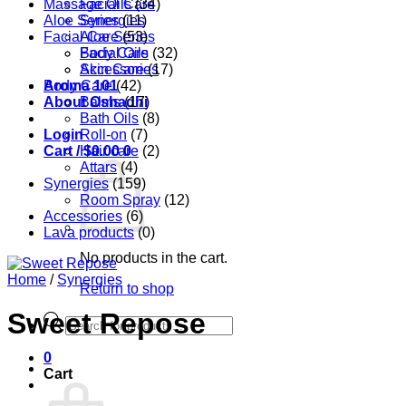
Massage Oils
Facial Care
(34)
Aloe Series
Synergies
(11)
Facial Care
Aloe Series
(53)
Body Care
Facial Oils
(32)
Accessories
Skin Care
(17)
Aroma 101
Body Care
(42)
About Oshadhi
Balms
(17)
Bath Oils
(8)
Login
Roll-on
(7)
Cart /
Hair care
$
0.00
0
(2)
Attars
(4)
Synergies
(159)
Room Spray
(12)
Accessories
(6)
Lava products
(0)
No products in the cart.
Home
/
Synergies
Return to shop
Sweet Repose
Products
search
0
Cart