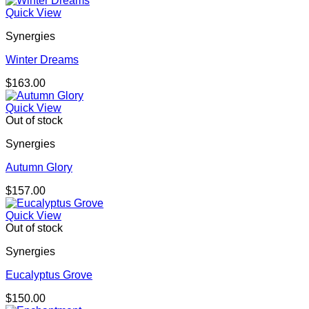
Quick View
Synergies
Winter Dreams
$
163.00
Quick View
Out of stock
Synergies
Autumn Glory
$
157.00
Quick View
Out of stock
Synergies
Eucalyptus Grove
$
150.00