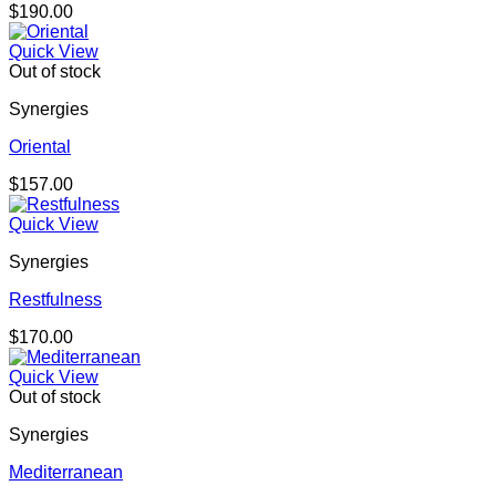
$
190.00
Quick View
Out of stock
Synergies
Oriental
$
157.00
Quick View
Synergies
Restfulness
$
170.00
Quick View
Out of stock
Synergies
Mediterranean