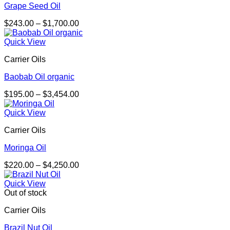
Grape Seed Oil
Price
$
243.00
–
$
1,700.00
range:
$243.00
Quick View
through
Carrier Oils
$1,700.00
Baobab Oil organic
Price
$
195.00
–
$
3,454.00
range:
$195.00
Quick View
through
Carrier Oils
$3,454.00
Moringa Oil
Price
$
220.00
–
$
4,250.00
range:
$220.00
Quick View
through
Out of stock
$4,250.00
Carrier Oils
Brazil Nut Oil