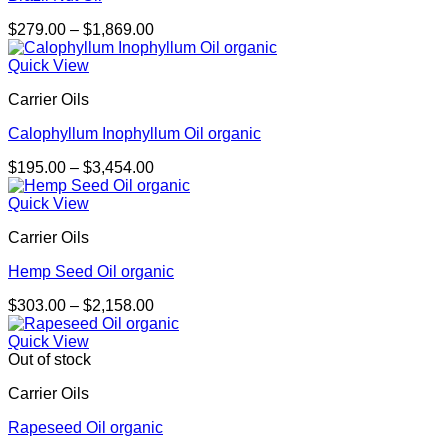
Price
$
279.00
–
$
1,869.00
range:
$279.00
Quick View
through
Carrier Oils
$1,869.00
Calophyllum Inophyllum Oil organic
Price
$
195.00
–
$
3,454.00
range:
$195.00
Quick View
through
Carrier Oils
$3,454.00
Hemp Seed Oil organic
Price
$
303.00
–
$
2,158.00
range:
$303.00
Quick View
through
Out of stock
$2,158.00
Carrier Oils
Rapeseed Oil organic