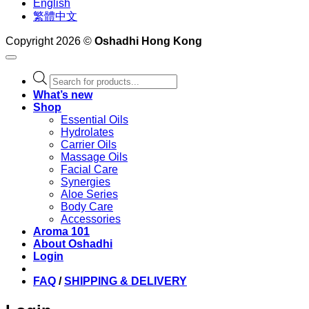
English
繁體中文
Copyright 2026 ©
Oshadhi Hong Kong
Products
search
What’s new
Shop
Essential Oils
Hydrolates
Carrier Oils
Massage Oils
Facial Care
Synergies
Aloe Series
Body Care
Accessories
Aroma 101
About Oshadhi
Login
FAQ
/
SHIPPING & DELIVERY