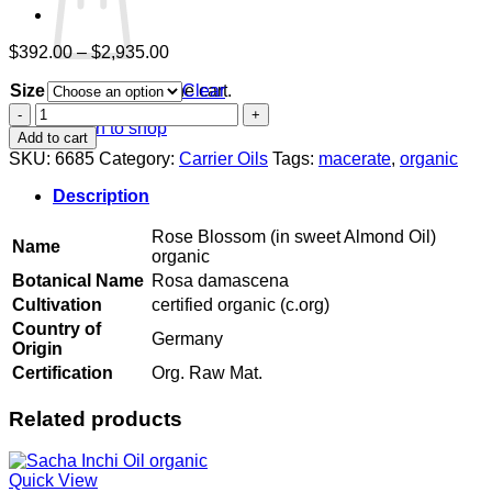
Price
$
392.00
–
$
2,935.00
range:
Size
$392.00
Clear
No products in the cart.
through
Rose
Return to shop
$2,935.00
Blossom
Add to cart
(in
SKU:
6685
Category:
Carrier Oils
Tags:
macerate
,
organic
sweet
Almond
Description
Oil)
organic
Rose Blossom (in sweet Almond Oil)
Name
quantity
organic
Botanical Name
Rosa damascena
Cultivation
certified organic (c.org)
Country of
Germany
Origin
Certification
Org. Raw Mat.
Related products
Quick View