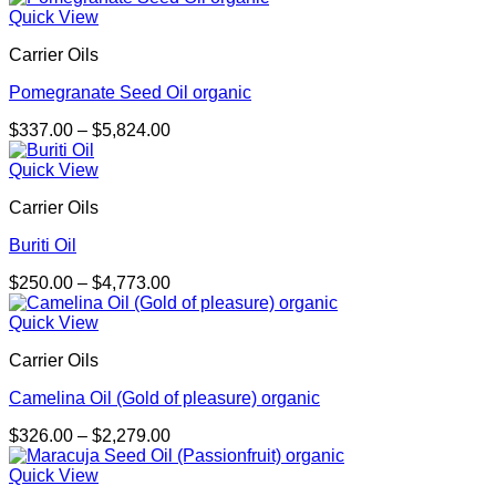
$298.00
Quick View
through
Carrier Oils
$2,092.00
Pomegranate Seed Oil organic
Price
$
337.00
–
$
5,824.00
range:
$337.00
Quick View
through
Carrier Oils
$5,824.00
Buriti Oil
Price
$
250.00
–
$
4,773.00
range:
$250.00
Quick View
through
Carrier Oils
$4,773.00
Camelina Oil (Gold of pleasure) organic
Price
$
326.00
–
$
2,279.00
range:
$326.00
Quick View
through