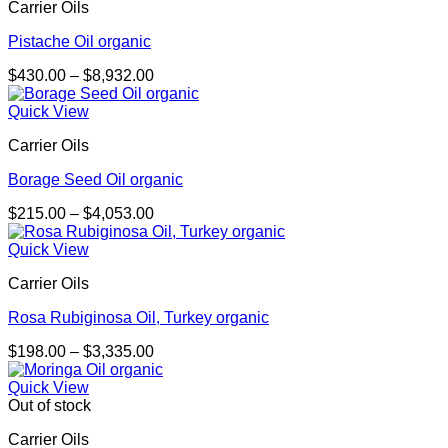
Carrier Oils
Pistache Oil organic
Price
$
430.00
–
$
8,932.00
range:
$430.00
Quick View
through
Carrier Oils
$8,932.00
Borage Seed Oil organic
Price
$
215.00
–
$
4,053.00
range:
$215.00
Quick View
through
Carrier Oils
$4,053.00
Rosa Rubiginosa Oil, Turkey organic
Price
$
198.00
–
$
3,335.00
range:
$198.00
Quick View
through
Out of stock
$3,335.00
Carrier Oils