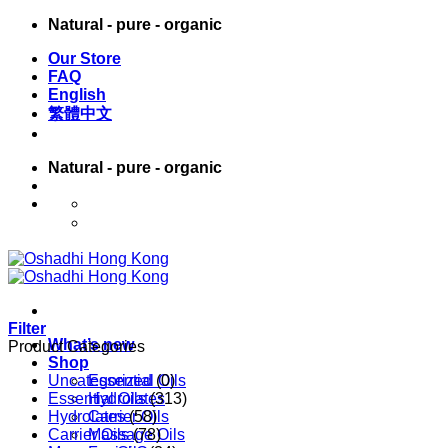
Skip
Natural - pure - organic
to
Our Store
content
FAQ
English
繁體中文
Natural - pure - organic
English
繁體中文
Filter
What’s new
Product Categories
Shop
Uncategorized
Essential Oils
(0)
Essential Oils
Hydrolates
(313)
Hydrolates
Carrier Oils
(58)
Carrier Oils
Massage Oils
(78)