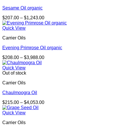
Sesame Oil organic
Price
$
207.00
–
$
1,243.00
range:
$207.00
Quick View
through
Carrier Oils
$1,243.00
Evening Primrose Oil organic
Price
$
208.00
–
$
3,988.00
range:
$208.00
Quick View
through
Out of stock
$3,988.00
Carrier Oils
Chaulmoogra Oil
Price
$
215.00
–
$
4,053.00
range:
$215.00
Quick View
through
Carrier Oils
$4,053.00