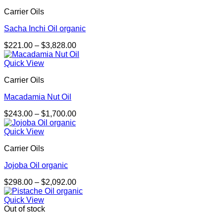
Carrier Oils
Sacha Inchi Oil organic
Price
$
221.00
–
$
3,828.00
range:
$221.00
Quick View
through
Carrier Oils
$3,828.00
Macadamia Nut Oil
Price
$
243.00
–
$
1,700.00
range:
$243.00
Quick View
through
Carrier Oils
$1,700.00
Jojoba Oil organic
Price
$
298.00
–
$
2,092.00
range:
$298.00
Quick View
through
Out of stock
$2,092.00