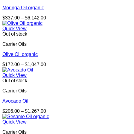
Moringa Oil organic
Price
$
337.00
–
$
6,142.00
range:
$337.00
Quick View
through
Out of stock
$6,142.00
Carrier Oils
Olive Oil organic
Price
$
172.00
–
$
1,047.00
range:
$172.00
Quick View
through
Out of stock
$1,047.00
Carrier Oils
Avocado Oil
Price
$
206.00
–
$
1,267.00
range:
$206.00
Quick View
through
Carrier Oils
$1,267.00