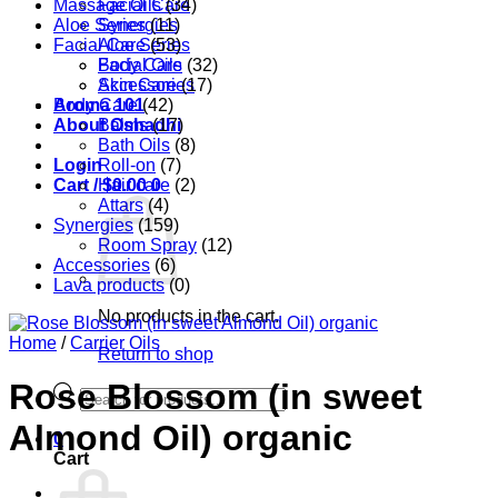
Massage Oils
Facial Care
(34)
Aloe Series
Synergies
(11)
Facial Care
Aloe Series
(53)
Body Care
Facial Oils
(32)
Accessories
Skin Care
(17)
Aroma 101
Body Care
(42)
About Oshadhi
Balms
(17)
Bath Oils
(8)
Login
Roll-on
(7)
Cart /
Hair care
$
0.00
0
(2)
Attars
(4)
Synergies
(159)
Room Spray
(12)
Accessories
(6)
Lava products
(0)
No products in the cart.
Home
/
Carrier Oils
Return to shop
Rose Blossom (in sweet
Products
search
Almond Oil) organic
0
Cart