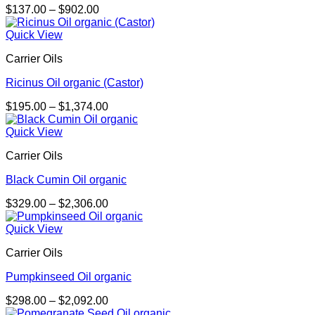
Price
$
137.00
–
$
902.00
range:
$137.00
Quick View
through
Carrier Oils
$902.00
Ricinus Oil organic (Castor)
Price
$
195.00
–
$
1,374.00
range:
$195.00
Quick View
through
Carrier Oils
$1,374.00
Black Cumin Oil organic
Price
$
329.00
–
$
2,306.00
range:
$329.00
Quick View
through
Carrier Oils
$2,306.00
Pumpkinseed Oil organic
Price
$
298.00
–
$
2,092.00
range: