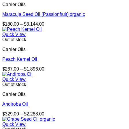
Carrier Oils
$2,279.00
Maracuja Seed Oil (Passionfruit) organic
Price
$
180.00
–
$
3,144.00
range:
$180.00
Quick View
through
Out of stock
$3,144.00
Carrier Oils
Peach Kernel Oil
Price
$
267.00
–
$
1,896.00
range:
$267.00
Quick View
through
Out of stock
$1,896.00
Carrier Oils
Andiroba Oil
Price
$
329.00
–
$
2,288.00
range:
$329.00
Quick View