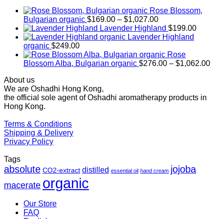
Rose Blossom,
Price
Bulgarian organic
$
169.00
–
$
1,027.00
range:
Lavender Highland
$
199.00
$169.00
Lavender Highland
through
organic
$
249.00
$1,027.00
Rose
Pr
Blossom Alba, Bulgarian organic
$
276.00
–
$
1,062.00
ra
About us
$2
We are Oshadhi Hong Kong,
th
the official sole agent of Oshadhi aromatherapy products in
$1
Hong Kong.
Terms & Conditions
Shipping & Delivery
Privacy Policy
Tags
absolute
jojoba
distilled
CO2-extract
essential oil
hand cream
organic
macerate
Our Store
FAQ