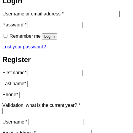
Login
Required
Username or email address
*
Required
Password
*
Remember me
Log in
Lost your password?
Register
First name
*
Last name
*
Phone
*
Validation: what is the current year?
*
Required
Username
*
Required
Email address
*