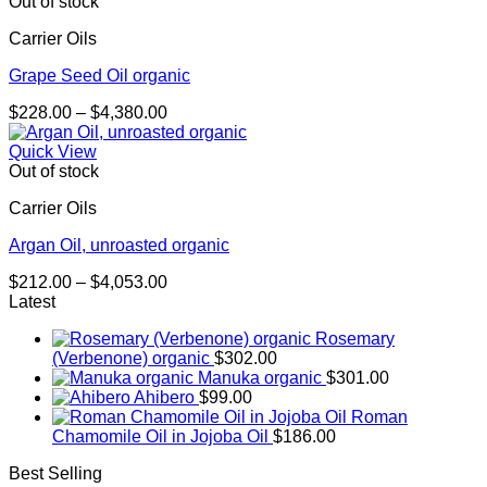
through
Out of stock
$2,288.00
Carrier Oils
Grape Seed Oil organic
Price
$
228.00
–
$
4,380.00
range:
$228.00
Quick View
through
Out of stock
$4,380.00
Carrier Oils
Argan Oil, unroasted organic
Price
$
212.00
–
$
4,053.00
range:
Latest
$212.00
Rosemary
through
(Verbenone) organic
$
302.00
$4,053.00
Manuka organic
$
301.00
Ahibero
$
99.00
Roman
Chamomile Oil in Jojoba Oil
$
186.00
Best Selling