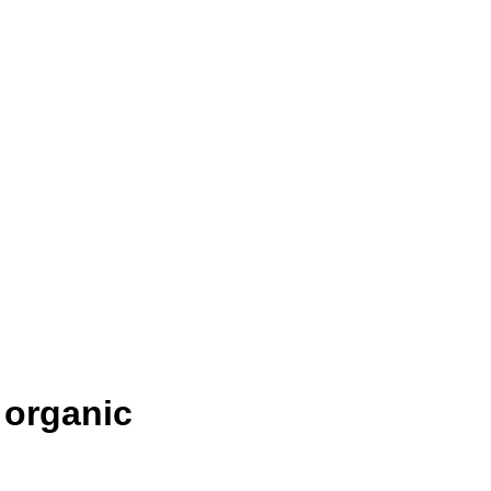
) organic