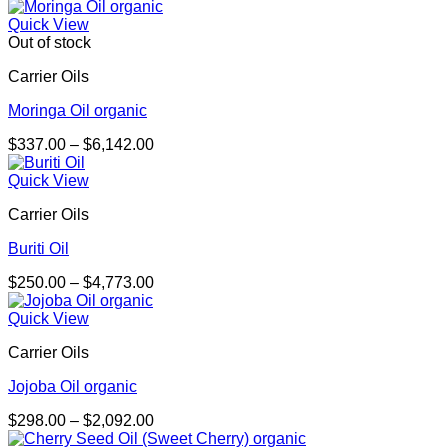
range:
$337.00
Quick View
through
Out of stock
$5,824.00
Carrier Oils
Moringa Oil organic
Price
$
337.00
–
$
6,142.00
range:
$337.00
Quick View
through
Carrier Oils
$6,142.00
Buriti Oil
Price
$
250.00
–
$
4,773.00
range:
$250.00
Quick View
through
Carrier Oils
$4,773.00
Jojoba Oil organic
Price
$
298.00
–
$
2,092.00
range: