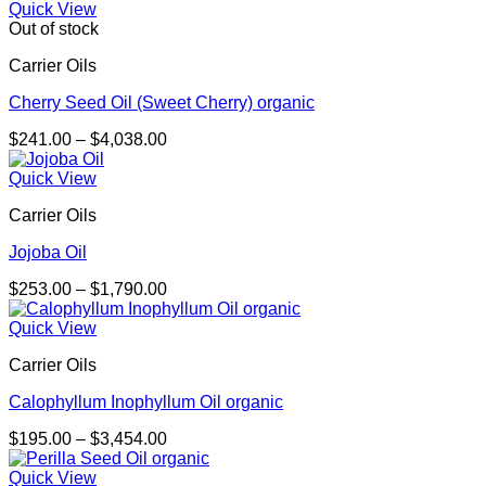
$298.00
Quick View
through
Out of stock
$2,092.00
Carrier Oils
Cherry Seed Oil (Sweet Cherry) organic
Price
$
241.00
–
$
4,038.00
range:
$241.00
Quick View
through
Carrier Oils
$4,038.00
Jojoba Oil
Price
$
253.00
–
$
1,790.00
range:
$253.00
Quick View
through
Carrier Oils
$1,790.00
Calophyllum Inophyllum Oil organic
Price
$
195.00
–
$
3,454.00
range:
$195.00
Quick View