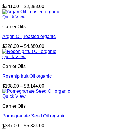
Price
$
341.00
–
$
2,388.00
range:
$341.00
Quick View
through
Carrier Oils
$2,388.00
Argan Oil, roasted organic
Price
$
228.00
–
$
4,380.00
range:
$228.00
Quick View
through
Carrier Oils
$4,380.00
Rosehip fruit Oil organic
Price
$
198.00
–
$
3,144.00
range:
$198.00
Quick View
through
Carrier Oils
$3,144.00
Pomegranate Seed Oil organic
Price
$
337.00
–
$
5,824.00