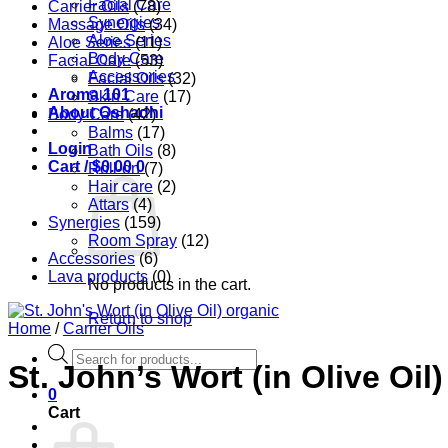
Facial Care
Carrier Oils
(78)
Synergies
Massage Oils
(34)
Aloe Series
Aloe Series
(11)
Body Care
Facial Care
(53)
Accessories
Facial Oils
(32)
Aroma 101
Skin Care
(17)
About Oshadhi
Body Care
(42)
Balms
(17)
Login
Bath Oils
(8)
Cart /
$
0.00
0
Roll-on
(7)
Hair care
(2)
Attars
(4)
Synergies
(159)
Room Spray
(12)
Accessories
(6)
Lava products
(0)
No products in the cart.
Return to shop
Home
/
Carrier Oils
Products
St. John’s Wort (in Olive Oil
search
0
Cart