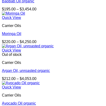
Baobab Oil organic
Price
$
195.00
–
$
3,454.00
range:
$195.00
Quick View
through
Carrier Oils
$3,454.00
Moringa Oil
Price
$
220.00
–
$
4,250.00
range:
$220.00
Quick View
through
Out of stock
$4,250.00
Carrier Oils
Argan Oil, unroasted organic
Price
$
212.00
–
$
4,053.00
range:
$212.00
Quick View
through
Carrier Oils
$4,053.00
Avocado Oil organic