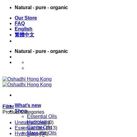
Skip
Natural - pure - organic
to
Our Store
content
FAQ
English
繁體中文
Natural - pure - organic
English
繁體中文
What’s new
Filter
Shop
Product Categories
Essential Oils
Hydrolates
Uncategorized
(0)
Carrier Oils
Essential Oils
(313)
Massage Oils
Hydrolates
(58)