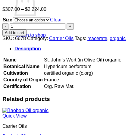
Price
$
307.00
–
$
2,224.00
range:
Size
$307.00
Clear
No products in the cart.
through
St.
$2,224.00
John's
Add to cart
Return to shop
Wort
SKU:
6678
Category:
Carrier Oils
Tags:
macerate
,
organic
(in
Olive
Description
Oil)
organic
Name
St. John’s Wort (in Olive Oil) organic
quantity
Botanical Name
Hypericum perforatum
Cultivation
certified organic (c.org)
Country of Origin
France
Certification
Org. Raw Mat.
Related products
Quick View
Carrier Oils