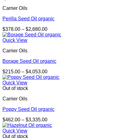
through
Carrier Oils
$3,454.00
Perilla Seed Oil organic
Price
$
378.00
–
$
2,680.00
range:
$378.00
Quick View
through
Carrier Oils
$2,680.00
Borage Seed Oil organic
Price
$
215.00
–
$
4,053.00
range:
$215.00
Quick View
through
Out of stock
$4,053.00
Carrier Oils
Poppy Seed Oil organic
Price
$
462.00
–
$
3,335.00
range:
$462.00
Quick View
through
Out of stock