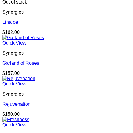
Out of stock
Synergies
Linaloe
$
162.00
Quick View
Synergies
Garland of Roses
$
157.00
Quick View
Synergies
Rejuvenation
$
150.00
Quick View