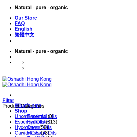
Skip
Natural - pure - organic
to
Our Store
content
FAQ
English
繁體中文
Natural - pure - organic
English
繁體中文
Filter
What’s new
Product Categories
Shop
Uncategorized
Essential Oils
(0)
Essential Oils
Hydrolates
(313)
Hydrolates
Carrier Oils
(58)
Carrier Oils
Massage Oils
(78)