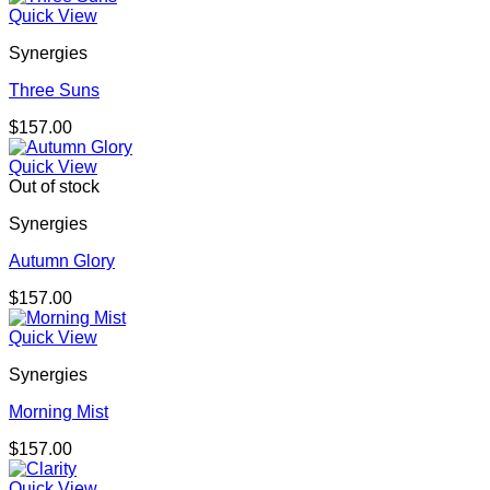
Quick View
Synergies
Three Suns
$
157.00
Quick View
Out of stock
Synergies
Autumn Glory
$
157.00
Quick View
Synergies
Morning Mist
$
157.00
Quick View