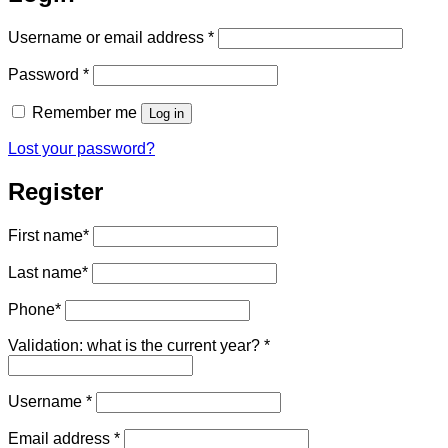
Required
Username or email address
*
Required
Password
*
Remember me
Log in
Lost your password?
Register
First name
*
Last name
*
Phone
*
Validation: what is the current year?
*
Required
Username
*
Required
Email address
*