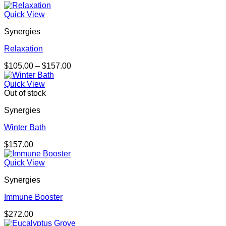
Quick View
Synergies
Relaxation
Price
$
105.00
–
$
157.00
range:
$105.00
Quick View
through
Out of stock
$157.00
Synergies
Winter Bath
$
157.00
Quick View
Synergies
Immune Booster
$
272.00