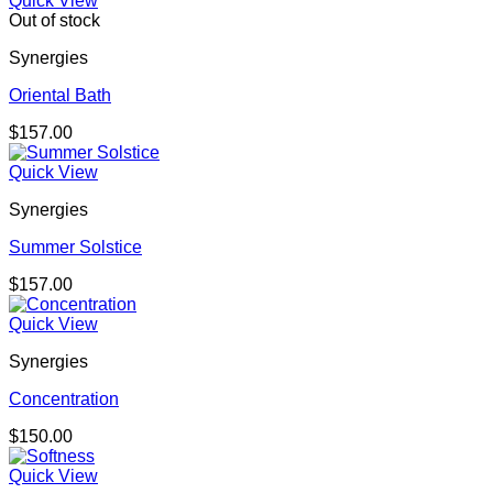
Quick View
Out of stock
Synergies
Oriental Bath
$
157.00
Quick View
Synergies
Summer Solstice
$
157.00
Quick View
Synergies
Concentration
$
150.00
Quick View