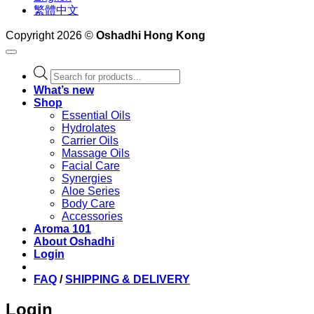
繁體中文
Copyright 2026 ©
Oshadhi Hong Kong
Products
search
What’s new
Shop
Essential Oils
Hydrolates
Carrier Oils
Massage Oils
Facial Care
Synergies
Aloe Series
Body Care
Accessories
Aroma 101
About Oshadhi
Login
FAQ
/
SHIPPING & DELIVERY
Login