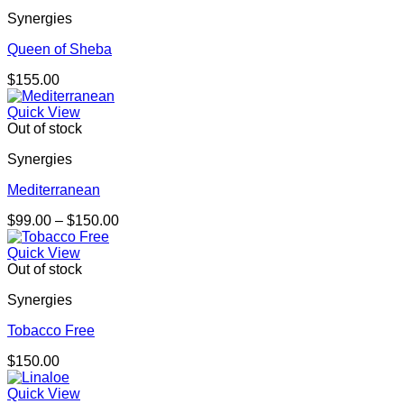
Synergies
Queen of Sheba
$
155.00
Quick View
Out of stock
Synergies
Mediterranean
Price
$
99.00
–
$
150.00
range:
$99.00
Quick View
through
Out of stock
$150.00
Synergies
Tobacco Free
$
150.00
Quick View