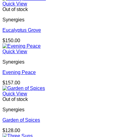
Quick View
Out of stock
Synergies
Eucalyptus Grove
$
150.00
Quick View
Synergies
Evening Peace
$
157.00
Quick View
Out of stock
Synergies
Garden of Spices
$
128.00