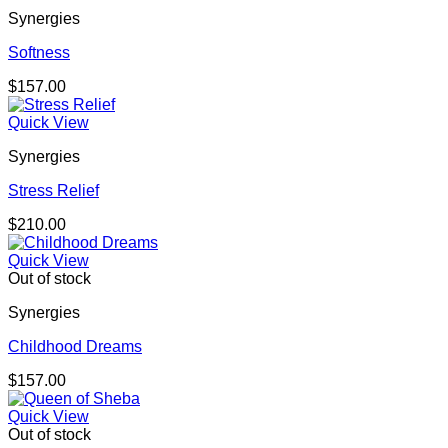
Synergies
Softness
$
157.00
Quick View
Synergies
Stress Relief
$
210.00
Quick View
Out of stock
Synergies
Childhood Dreams
$
157.00
Quick View
Out of stock