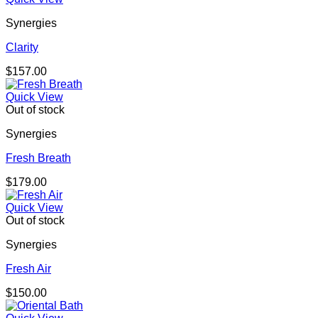
Synergies
Clarity
$
157.00
Quick View
Out of stock
Synergies
Fresh Breath
$
179.00
Quick View
Out of stock
Synergies
Fresh Air
$
150.00