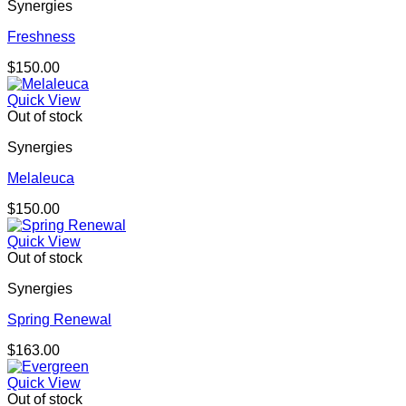
Synergies
Freshness
$
150.00
Quick View
Out of stock
Synergies
Melaleuca
$
150.00
Quick View
Out of stock
Synergies
Spring Renewal
$
163.00
Quick View
Out of stock