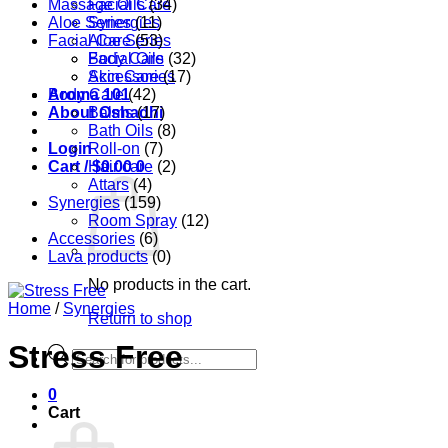
Massage Oils
Facial Care
(34)
Aloe Series
Synergies
(11)
Facial Care
Aloe Series
(53)
Body Care
Facial Oils
(32)
Accessories
Skin Care
(17)
Aroma 101
Body Care
(42)
About Oshadhi
Balms
(17)
Bath Oils
(8)
Login
Roll-on
(7)
Cart /
Hair care
$
0.00
0
(2)
Attars
(4)
Synergies
(159)
Room Spray
(12)
Accessories
(6)
Lava products
(0)
No products in the cart.
Home
/
Synergies
Return to shop
Stress Free
Products
search
0
Cart