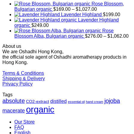
Rose Blossom,
Price
Bulgarian organic
$
169.00
–
$
1,027.00
range:
Lavender Highland
$
199.00
$169.00
Lavender Highland
through
organic
$
249.00
$1,027.00
Rose
Pr
Blossom Alba, Bulgarian organic
$
276.00
–
$
1,062.00
ra
About us
$2
We are Oshadhi Hong Kong,
th
the official sole agent of Oshadhi aromatherapy products in
$1
Hong Kong.
Terms & Conditions
Shipping & Delivery
Privacy Policy
Tags
absolute
jojoba
distilled
CO2-extract
essential oil
hand cream
organic
macerate
Our Store
FAQ
English