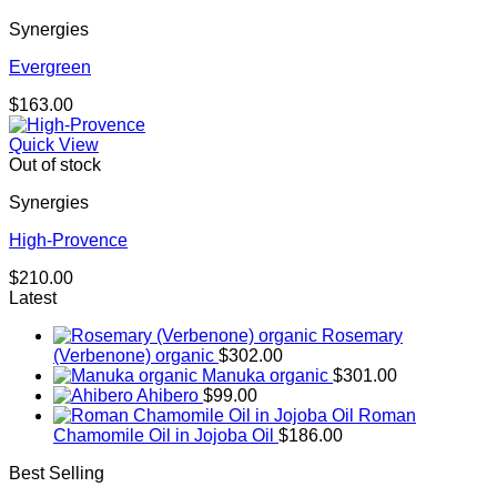
Synergies
Evergreen
$
163.00
Quick View
Out of stock
Synergies
High-Provence
$
210.00
Latest
Rosemary
(Verbenone) organic
$
302.00
Manuka organic
$
301.00
Ahibero
$
99.00
Roman
Chamomile Oil in Jojoba Oil
$
186.00
Best Selling