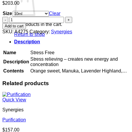
$
203.00
Size
Clear
Stress
Free
No products in the cart.
Add to cart
quantity
SKU:
A4275
Category:
Synergies
Return to shop
Description
Name
Stress Free
Stress relieving – creates new energy and
Description
concentration
Contents
Orange sweet, Manuka, Lavender Highland,…
Related products
Quick View
Synergies
Purification
$
157.00