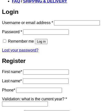
FAQ
/
SHIPPING & DELIVERY
Login
Required
Username or email address
*
Required
Password
*
Remember me
Log in
Lost your password?
Register
First name
*
Last name
*
Phone
*
Validation: what is the current year?
*