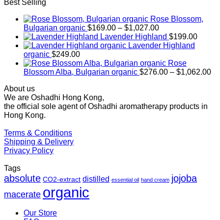
Best Selling
Rose Blossom,
Price
Bulgarian organic
$
169.00
–
$
1,027.00
range:
Lavender Highland
$
199.00
$169.00
Lavender Highland
through
organic
$
249.00
$1,027.00
Rose
Pr
Blossom Alba, Bulgarian organic
$
276.00
–
$
1,062.00
ra
About us
$2
We are Oshadhi Hong Kong,
th
the official sole agent of Oshadhi aromatherapy products in
$1
Hong Kong.
Terms & Conditions
Shipping & Delivery
Privacy Policy
Tags
absolute
jojoba
distilled
CO2-extract
essential oil
hand cream
organic
macerate
Our Store