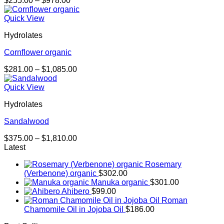
$
255.00
–
$
978.00
range:
$255.00
Quick View
through
Hydrolates
$978.00
Cornflower organic
Price
$
281.00
–
$
1,085.00
range:
$281.00
Quick View
through
Hydrolates
$1,085.00
Sandalwood
Price
$
375.00
–
$
1,810.00
range:
Latest
$375.00
Rosemary
through
(Verbenone) organic
$
302.00
$1,810.00
Manuka organic
$
301.00
Ahibero
$
99.00
Roman
Chamomile Oil in Jojoba Oil
$
186.00