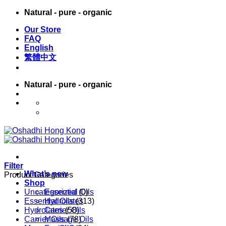
Skip
Natural - pure - organic
to
Our Store
content
FAQ
English
繁體中文
Natural - pure - organic
English
繁體中文
Filter
What’s new
Product Categories
Shop
Uncategorized
Essential Oils
(0)
Essential Oils
Hydrolates
(313)
Hydrolates
Carrier Oils
(58)
Carrier Oils
Massage Oils
(78)