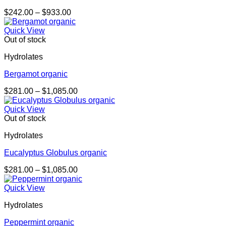
Price
$
242.00
–
$
933.00
range:
$242.00
Quick View
through
Out of stock
$933.00
Hydrolates
Bergamot organic
Price
$
281.00
–
$
1,085.00
range:
$281.00
Quick View
through
Out of stock
$1,085.00
Hydrolates
Eucalyptus Globulus organic
Price
$
281.00
–
$
1,085.00
range:
$281.00
Quick View
through
Hydrolates
$1,085.00
Peppermint organic