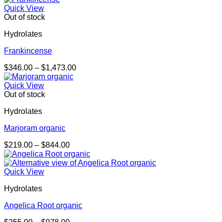
$258.00
Quick View
through
Out of stock
$995.00
Hydrolates
Frankincense
Price
$
346.00
–
$
1,473.00
range:
$346.00
Quick View
through
Out of stock
$1,473.00
Hydrolates
Marjoram organic
Price
$
219.00
–
$
844.00
range:
$219.00
through
Quick View
$844.00
Hydrolates
Angelica Root organic
Price