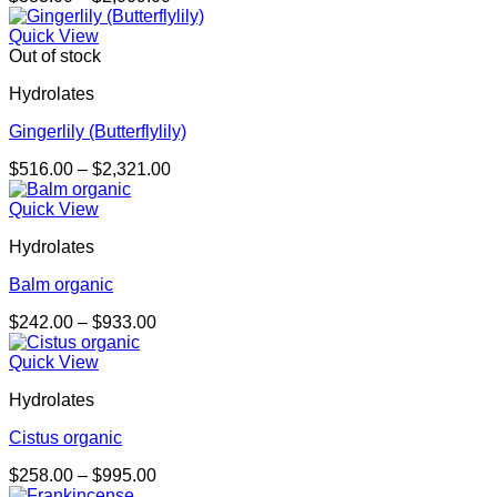
range:
$383.00
Quick View
through
Out of stock
$2,009.00
Hydrolates
Gingerlily (Butterflylily)
Price
$
516.00
–
$
2,321.00
range:
$516.00
Quick View
through
Hydrolates
$2,321.00
Balm organic
Price
$
242.00
–
$
933.00
range:
$242.00
Quick View
through
Hydrolates
$933.00
Cistus organic
Price
$
258.00
–
$
995.00
range: