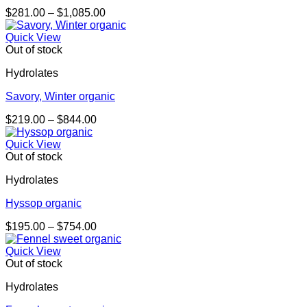
Price
$
281.00
–
$
1,085.00
range:
$281.00
Quick View
through
Out of stock
$1,085.00
Hydrolates
Savory, Winter organic
Price
$
219.00
–
$
844.00
range:
$219.00
Quick View
through
Out of stock
$844.00
Hydrolates
Hyssop organic
Price
$
195.00
–
$
754.00
range:
$195.00
Quick View
through
Out of stock
$754.00
Hydrolates