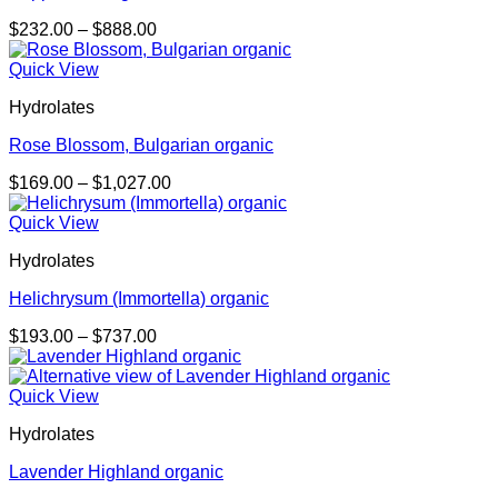
Price
$
232.00
–
$
888.00
range:
$232.00
Quick View
through
Hydrolates
$888.00
Rose Blossom, Bulgarian organic
Price
$
169.00
–
$
1,027.00
range:
$169.00
Quick View
through
Hydrolates
$1,027.00
Helichrysum (Immortella) organic
Price
$
193.00
–
$
737.00
range:
$193.00
through
Quick View
$737.00
Hydrolates
Lavender Highland organic