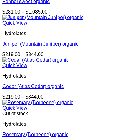
Fennel sweet organic
Price
$
281.00
–
$
1,085.00
range:
$281.00
Quick View
through
Hydrolates
$1,085.00
Juniper (Mountain Juniper) organic
Price
$
219.00
–
$
844.00
range:
$219.00
Quick View
through
Hydrolates
$844.00
Cedar (Atlas Cedar) organic
Price
$
219.00
–
$
844.00
range:
$219.00
Quick View
through
Out of stock
$844.00
Hydrolates
Rosemary (Borneone) organic