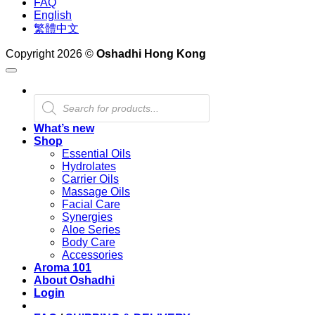
FAQ
English
繁體中文
Copyright 2026 ©
Oshadhi Hong Kong
Products
search
What’s new
Shop
Essential Oils
Hydrolates
Carrier Oils
Massage Oils
Facial Care
Synergies
Aloe Series
Body Care
Accessories
Aroma 101
About Oshadhi
Login