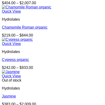
Price
$
404.00
–
$
2,007.00
range:
$404.00
Quick View
through
Hydrolates
$2,007.00
Chamomile Roman organic
Price
$
219.00
–
$
844.00
range:
$219.00
Quick View
through
Hydrolates
$844.00
Cypress organic
Price
$
242.00
–
$
933.00
range:
$242.00
Quick View
through
Out of stock
$933.00
Hydrolates
Jasmine
Price
$
383.00
–
$
2,009.00