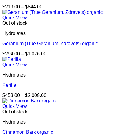
Price
$
219.00
–
$
844.00
range:
$219.00
Quick View
through
Out of stock
$844.00
Hydrolates
Geranium (True Geranium, Zdravets) organic
Price
$
294.00
–
$
1,076.00
range:
$294.00
Quick View
through
Hydrolates
$1,076.00
Perilla
Price
$
453.00
–
$
2,009.00
range:
$453.00
Quick View
through
Out of stock
$2,009.00
Hydrolates
Cinnamon Bark organic