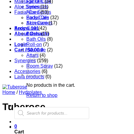
Massage Oils
Facial Care
(34)
Aloe Series
Synergies
(11)
Facial Care
Aloe Series
(53)
Body Care
Facial Oils
(32)
Accessories
Skin Care
(17)
Aroma 101
Body Care
(42)
About Oshadhi
Balms
(17)
Bath Oils
(8)
Login
Roll-on
(7)
Cart /
Hair care
$
0.00
0
(2)
Attars
(4)
Synergies
(159)
Room Spray
(12)
Accessories
(6)
Lava products
(0)
No products in the cart.
Home
/
Hydrolates
Return to shop
Tuberose
Products
search
0
Cart