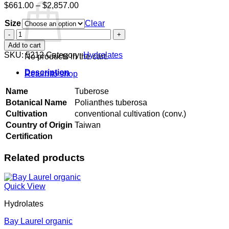
Price
$
661.00
–
$
2,857.00
range:
Size
$661.00
Clear
through
Tuberose
$2,857.00
quantity
Add to cart
SKU:
5212
Category:
Hydrolates
No products in the cart.
Description
Return to shop
Name
Tuberose
Botanical Name
Polianthes tuberosa
Cultivation
conventional cultivation (conv.)
Country of Origin
Taiwan
Certification
Related products
Quick View
Hydrolates
Bay Laurel organic