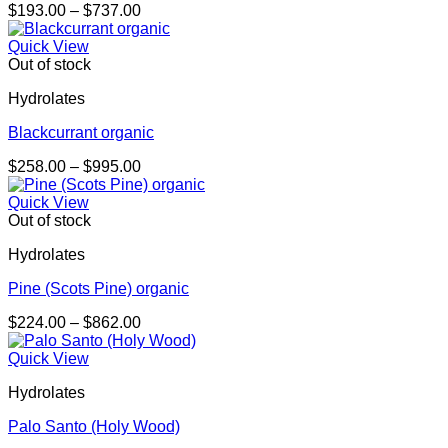
Price
$
193.00
–
$
737.00
range:
$193.00
Quick View
through
Out of stock
$737.00
Hydrolates
Blackcurrant organic
Price
$
258.00
–
$
995.00
range:
$258.00
Quick View
through
Out of stock
$995.00
Hydrolates
Pine (Scots Pine) organic
Price
$
224.00
–
$
862.00
range:
$224.00
Quick View
through
Hydrolates
$862.00
Palo Santo (Holy Wood)