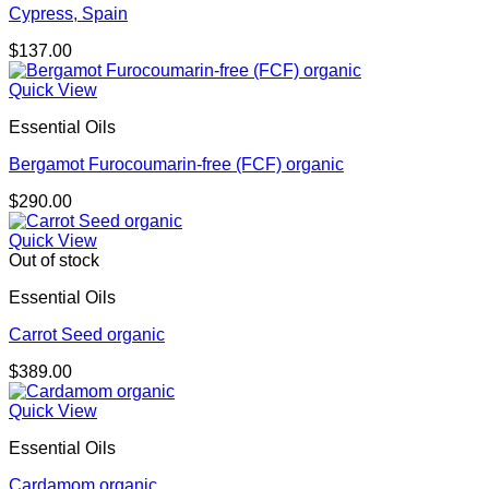
Cypress, Spain
$
137.00
Quick View
Essential Oils
Bergamot Furocoumarin-free (FCF) organic
$
290.00
Quick View
Out of stock
Essential Oils
Carrot Seed organic
$
389.00
Quick View
Essential Oils
Cardamom organic