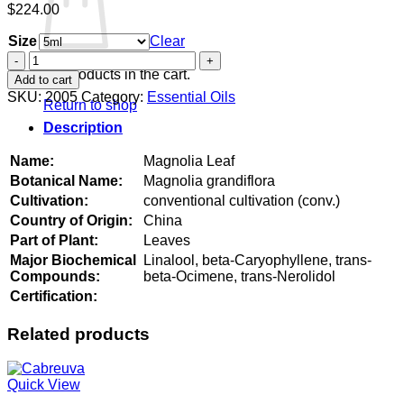
$
224.00
Size
Clear
Magnolia
Leaf
No products in the cart.
Add to cart
quantity
SKU:
2005
Category:
Essential Oils
Return to shop
Description
Name:
Magnolia Leaf
Botanical Name:
Magnolia grandiflora
Cultivation:
conventional cultivation (conv.)
Country of Origin:
China
Part of Plant:
Leaves
Major Biochemical
Linalool, beta-Caryophyllene, trans-
Compounds:
beta-Ocimene, trans-Nerolidol
Certification:
Related products
Quick View