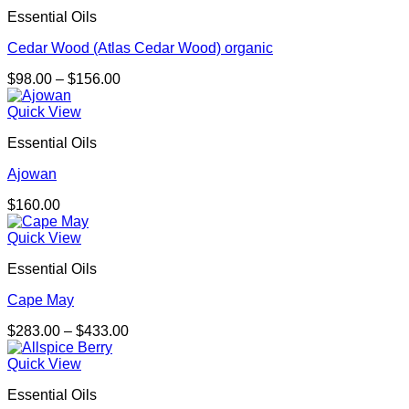
Essential Oils
Cedar Wood (Atlas Cedar Wood) organic
Price
$
98.00
–
$
156.00
range:
$98.00
Quick View
through
Essential Oils
$156.00
Ajowan
$
160.00
Quick View
Essential Oils
Cape May
Price
$
283.00
–
$
433.00
range:
$283.00
Quick View
through
Essential Oils
$433.00