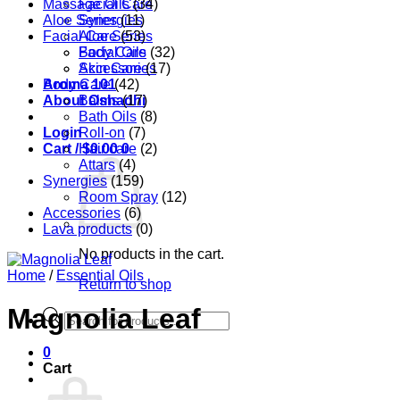
Massage Oils
Facial Care
(34)
Aloe Series
Synergies
(11)
Facial Care
Aloe Series
(53)
Body Care
Facial Oils
(32)
Accessories
Skin Care
(17)
Aroma 101
Body Care
(42)
About Oshadhi
Balms
(17)
Bath Oils
(8)
Login
Roll-on
(7)
Cart /
Hair care
$
0.00
0
(2)
Attars
(4)
Synergies
(159)
Room Spray
(12)
Accessories
(6)
Lava products
(0)
No products in the cart.
Home
/
Essential Oils
Return to shop
Magnolia Leaf
Products
search
0
Cart