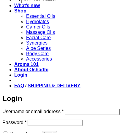
search
What’s new
Shop
Essential Oils
Hydrolates
Carrier Oils
Massage Oils
Facial Care
Synergies
Aloe Series
Body Care
Accessories
Aroma 101
About Oshadhi
Login
FAQ
/
SHIPPING & DELIVERY
Login
Required
Username or email address
*
Required
Password
*