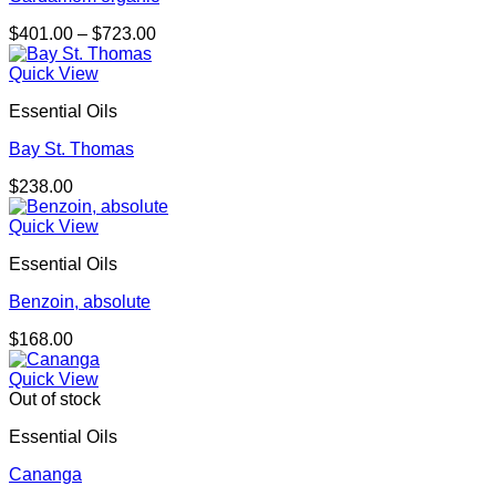
Price
$
401.00
–
$
723.00
range:
$401.00
Quick View
through
Essential Oils
$723.00
Bay St. Thomas
$
238.00
Quick View
Essential Oils
Benzoin, absolute
$
168.00
Quick View
Out of stock
Essential Oils
Cananga