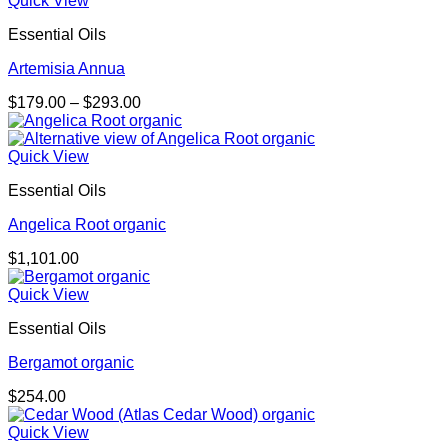
Quick View
through
Essential Oils
$725.00
Artemisia Annua
Price
$
179.00
–
$
293.00
range:
$179.00
through
Quick View
$293.00
Essential Oils
Angelica Root organic
$
1,101.00
Quick View
Essential Oils
Bergamot organic
$
254.00
Quick View