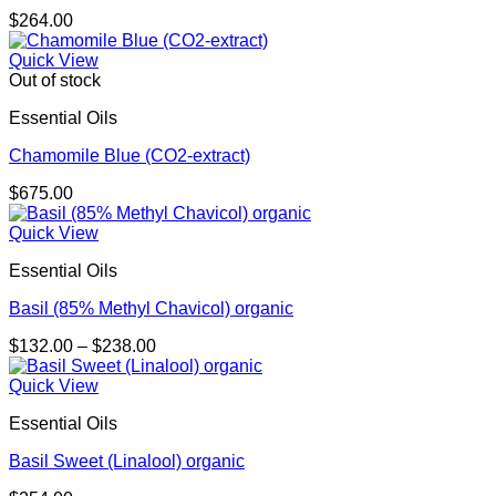
$
264.00
Quick View
Out of stock
Essential Oils
Chamomile Blue (CO2-extract)
$
675.00
Quick View
Essential Oils
Basil (85% Methyl Chavicol) organic
Price
$
132.00
–
$
238.00
range:
$132.00
Quick View
through
Essential Oils
$238.00
Basil Sweet (Linalool) organic