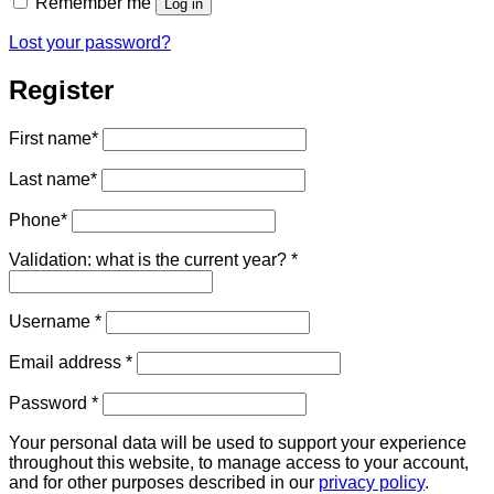
Remember me
Log in
Lost your password?
Register
First name
*
Last name
*
Phone
*
Validation: what is the current year?
*
Required
Username
*
Required
Email address
*
Required
Password
*
Your personal data will be used to support your experience
throughout this website, to manage access to your account,
and for other purposes described in our
privacy policy
.