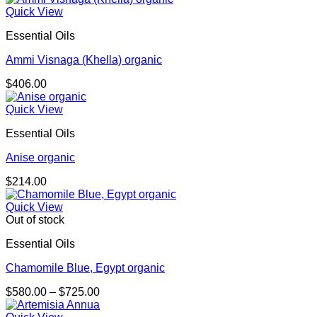
Quick View
Essential Oils
Ammi Visnaga (Khella) organic
$
406.00
Quick View
Essential Oils
Anise organic
$
214.00
Quick View
Out of stock
Essential Oils
Chamomile Blue, Egypt organic
Price
$
580.00
–
$
725.00
range:
$580.00