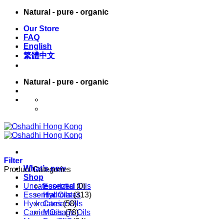
Skip
Natural - pure - organic
to
Our Store
content
FAQ
English
繁體中文
Natural - pure - organic
English
繁體中文
Filter
What’s new
Product Categories
Shop
Uncategorized
Essential Oils
(0)
Essential Oils
Hydrolates
(313)
Hydrolates
Carrier Oils
(58)
Carrier Oils
Massage Oils
(78)