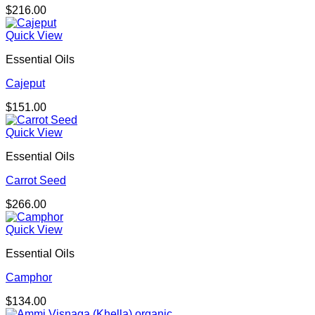
$
216.00
Quick View
Essential Oils
Cajeput
$
151.00
Quick View
Essential Oils
Carrot Seed
$
266.00
Quick View
Essential Oils
Camphor
$
134.00