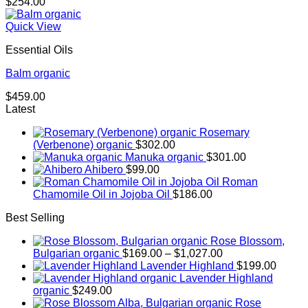
$
254.00
Quick View
Essential Oils
Balm organic
$
459.00
Latest
Rosemary
(Verbenone) organic
$
302.00
Manuka organic
$
301.00
Ahibero
$
99.00
Roman
Chamomile Oil in Jojoba Oil
$
186.00
Best Selling
Rose Blossom,
Price
Bulgarian organic
$
169.00
–
$
1,027.00
range:
Lavender Highland
$
199.00
$169.00
Lavender Highland
through
organic
$
249.00
$1,027.00
Rose