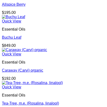
Allspice Berry
$
195.00
Quick View
Essential Oils
Buchu Leaf
$
849.00
Quick View
Essential Oils
Caraway (Carvi) organic
$
192.00
Quick View
Essential Oils
Tea-Tree, m.e. (Rosalina, linalool)