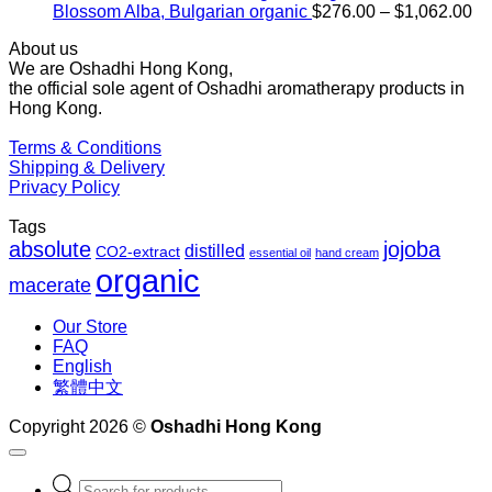
Pr
Blossom Alba, Bulgarian organic
$
276.00
–
$
1,062.00
ra
About us
$2
We are Oshadhi Hong Kong,
th
the official sole agent of Oshadhi aromatherapy products in
$1
Hong Kong.
Terms & Conditions
Shipping & Delivery
Privacy Policy
Tags
absolute
jojoba
distilled
CO2-extract
essential oil
hand cream
organic
macerate
Our Store
FAQ
English
繁體中文
Copyright 2026 ©
Oshadhi Hong Kong
Products