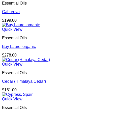
Essential Oils
Cabreuva
$
199.00
Quick View
Essential Oils
Bay Laurel organic
$
278.00
Quick View
Essential Oils
Cedar (Himalaya Cedar)
$
151.00
Quick View
Essential Oils