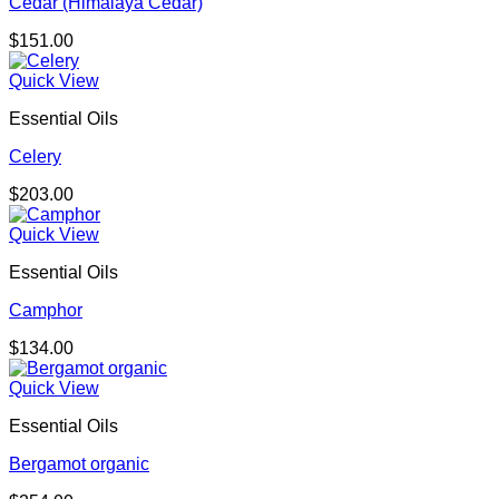
Cedar (Himalaya Cedar)
$
151.00
Quick View
Essential Oils
Celery
$
203.00
Quick View
Essential Oils
Camphor
$
134.00
Quick View
Essential Oils
Bergamot organic