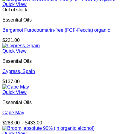
Quick View
Out of stock
Essential Oils
Bergamot Furocoumarin-free (FCF-Feccia) organic
$
221.00
Quick View
Essential Oils
Cypress, Spain
$
137.00
Quick View
Essential Oils
Cape May
Price
$
283.00
–
$
433.00
range:
$283.00
Quick View