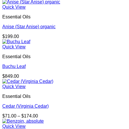
Quick View
Essential Oils
Anise (Star Anise) organic
$
199.00
Quick View
Essential Oils
Buchu Leaf
$
849.00
Quick View
Essential Oils
Cedar (Virginia Cedar)
Price
$
71.00
–
$
174.00
range:
$71.00
Quick View