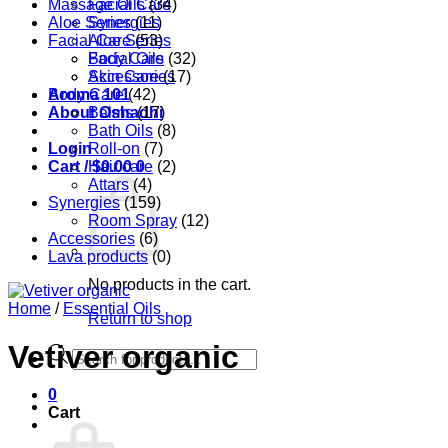
Massage Oils
Facial Care
(34)
Aloe Series
Synergies
(11)
Facial Care
Aloe Series
(53)
Body Care
Facial Oils
(32)
Accessories
Skin Care
(17)
Aroma 101
Body Care
(42)
About Oshadhi
Balms
(17)
Bath Oils
(8)
Login
Roll-on
(7)
Cart /
Hair care
$
0.00
0
(2)
Attars
(4)
Synergies
(159)
Room Spray
(12)
Accessories
(6)
Lava products
(0)
No products in the cart.
Home
/
Essential Oils
Return to shop
Vetiver organic
Products
search
0
Cart