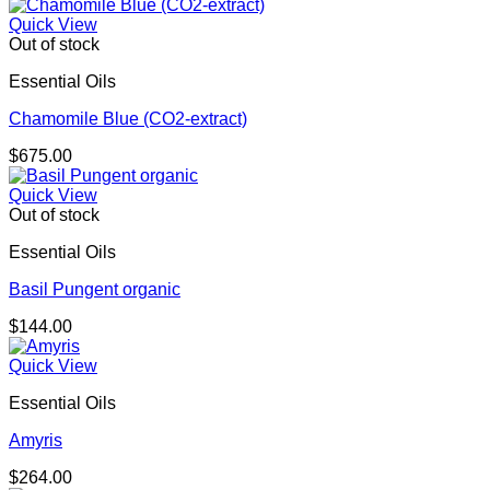
Quick View
Out of stock
Essential Oils
Chamomile Blue (CO2-extract)
$
675.00
Quick View
Out of stock
Essential Oils
Basil Pungent organic
$
144.00
Quick View
Essential Oils
Amyris
$
264.00