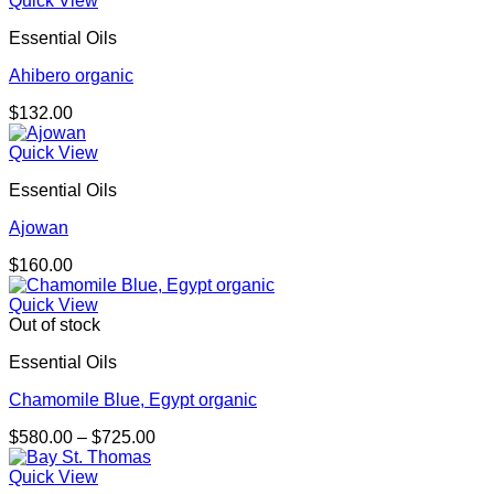
Quick View
Essential Oils
Ahibero organic
$
132.00
Quick View
Essential Oils
Ajowan
$
160.00
Quick View
Out of stock
Essential Oils
Chamomile Blue, Egypt organic
Price
$
580.00
–
$
725.00
range:
$580.00
Quick View