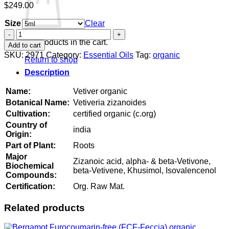
$
249.00
Size
Clear
Vetiver
organic
No products in the cart.
Add to cart
quantity
SKU:
2971
Category:
Essential Oils
Tag:
organic
Return to shop
Description
Name:
Vetiver organic
Botanical Name:
Vetiveria zizanoides
Cultivation:
certified organic (c.org)
Country of
india
Origin:
Part of Plant:
Roots
Major
Zizanoic acid, alpha- & beta-Vetivone,
Biochemical
beta-Vetivene, Khusimol, Isovalencenol
Compounds:
Certification:
Org. Raw Mat.
Related products