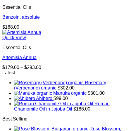
through
Essential Oils
$174.00
Benzoin, absolute
$
168.00
Quick View
Essential Oils
Artemisia Annua
Price
$
179.00
–
$
293.00
range:
Latest
$179.00
Rosemary
through
(Verbenone) organic
$
302.00
$293.00
Manuka organic
$
301.00
Ahibero
$
99.00
Roman
Chamomile Oil in Jojoba Oil
$
186.00
Best Selling
Rose Blossom,