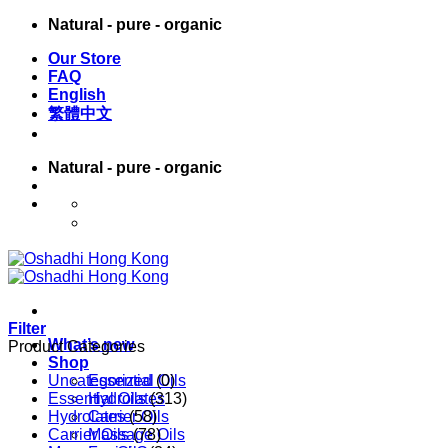
Skip
Natural - pure - organic
to
Our Store
content
FAQ
English
繁體中文
Natural - pure - organic
English
繁體中文
Filter
What’s new
Product Categories
Shop
Uncategorized
Essential Oils
(0)
Essential Oils
Hydrolates
(313)
Hydrolates
Carrier Oils
(58)
Carrier Oils
Massage Oils
(78)