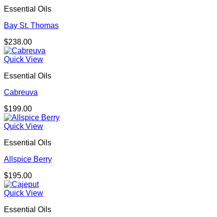
through
Essential Oils
$725.00
Bay St. Thomas
$
238.00
Quick View
Essential Oils
Cabreuva
$
199.00
Quick View
Essential Oils
Allspice Berry
$
195.00
Quick View
Essential Oils