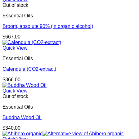
through
Out of stock
$433.00
Essential Oils
Broom, absolute 90% (in organic alcohol)
$
667.00
Quick View
Essential Oils
Calendula (CO2-extract)
$
366.00
Quick View
Out of stock
Essential Oils
Buddha Wood Oil
$
340.00