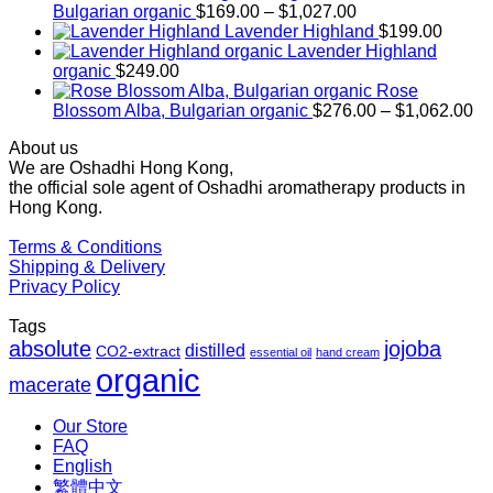
Price
Bulgarian organic
$
169.00
–
$
1,027.00
range:
Lavender Highland
$
199.00
$169.00
Lavender Highland
through
organic
$
249.00
$1,027.00
Rose
Pr
Blossom Alba, Bulgarian organic
$
276.00
–
$
1,062.00
ra
About us
$2
We are Oshadhi Hong Kong,
th
the official sole agent of Oshadhi aromatherapy products in
$1
Hong Kong.
Terms & Conditions
Shipping & Delivery
Privacy Policy
Tags
absolute
jojoba
distilled
CO2-extract
essential oil
hand cream
organic
macerate
Our Store
FAQ
English
繁體中文