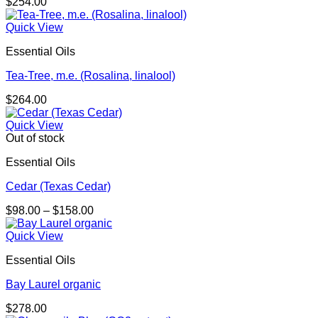
$
254.00
Quick View
Essential Oils
Tea-Tree, m.e. (Rosalina, linalool)
$
264.00
Quick View
Out of stock
Essential Oils
Cedar (Texas Cedar)
Price
$
98.00
–
$
158.00
range:
$98.00
Quick View
through
Essential Oils
$158.00
Bay Laurel organic
$
278.00