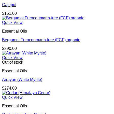
Cajeput
$
151.00
Quick View
Essential Oils
Bergamot Furocoumarin-free (FCF) organic
$
290.00
Quick View
Out of stock
Essential Oils
Arrayan (White Myrtle)
$
274.00
Quick View
Essential Oils