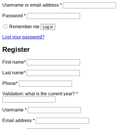
Required
Username or email address
*
Required
Password
*
Remember me
Log in
Lost your password?
Register
First name
*
Last name
*
Phone
*
Validation: what is the current year?
*
Required
Username
*
Required
Email address
*