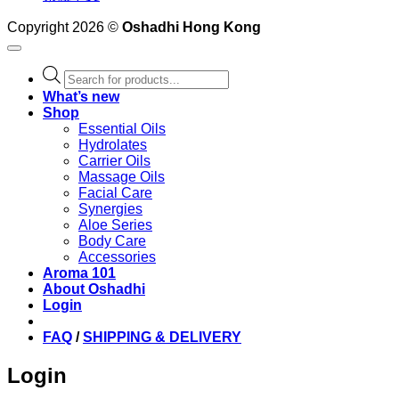
Copyright 2026 ©
Oshadhi Hong Kong
Products
search
What’s new
Shop
Essential Oils
Hydrolates
Carrier Oils
Massage Oils
Facial Care
Synergies
Aloe Series
Body Care
Accessories
Aroma 101
About Oshadhi
Login
FAQ
/
SHIPPING & DELIVERY
Login