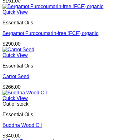
$
151.00
Quick View
Essential Oils
Bergamot Furocoumarin-free (FCF) organic
$
290.00
Quick View
Essential Oils
Carrot Seed
$
266.00
Quick View
Out of stock
Essential Oils
Buddha Wood Oil
$
340.00