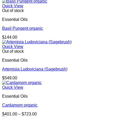
Quick View
Out of stock
Essential Oils
Basil Pungent organic
$
144.00
Quick View
Out of stock
Essential Oils
Artemisia Ludoviciana (Sagebrush)
$
549.00
Quick View
Essential Oils
Cardamom organic
Price
$
401.00
–
$
723.00