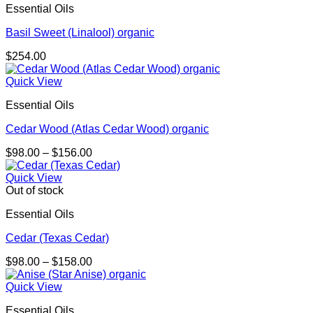
Essential Oils
Basil Sweet (Linalool) organic
$
254.00
Quick View
Essential Oils
Cedar Wood (Atlas Cedar Wood) organic
Price
$
98.00
–
$
156.00
range:
$98.00
Quick View
through
Out of stock
$156.00
Essential Oils
Cedar (Texas Cedar)
Price
$
98.00
–
$
158.00
range:
$98.00
Quick View
through
Essential Oils
$158.00