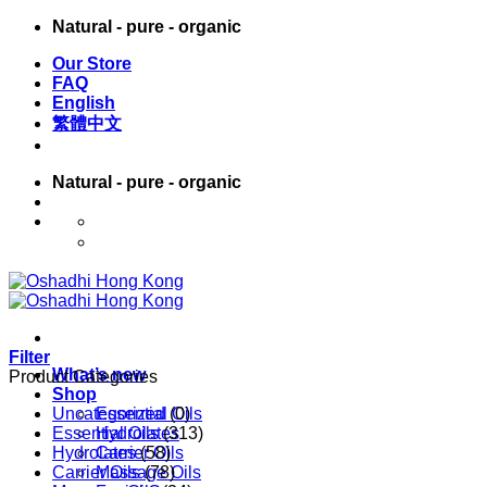
Skip
Natural - pure - organic
to
Our Store
content
FAQ
English
繁體中文
Natural - pure - organic
English
繁體中文
Filter
What’s new
Product Categories
Shop
Uncategorized
Essential Oils
(0)
Essential Oils
Hydrolates
(313)
Hydrolates
Carrier Oils
(58)
Carrier Oils
Massage Oils
(78)