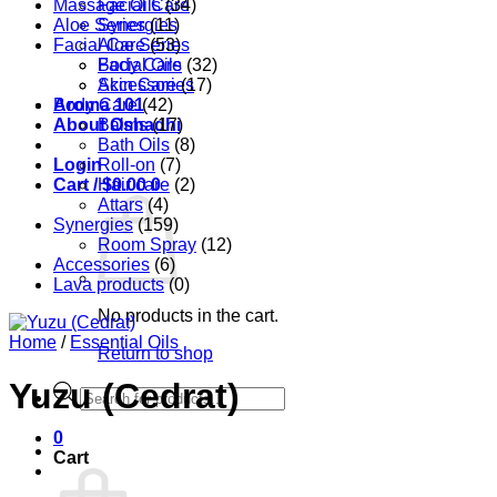
Massage Oils
Facial Care
(34)
Aloe Series
Synergies
(11)
Facial Care
Aloe Series
(53)
Body Care
Facial Oils
(32)
Accessories
Skin Care
(17)
Aroma 101
Body Care
(42)
About Oshadhi
Balms
(17)
Bath Oils
(8)
Login
Roll-on
(7)
Cart /
Hair care
$
0.00
0
(2)
Attars
(4)
Synergies
(159)
Room Spray
(12)
Accessories
(6)
Lava products
(0)
No products in the cart.
Home
/
Essential Oils
Return to shop
Yuzu (Cedrat)
Products
search
0
Cart