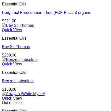
Essential Oils
Bergamot Furocoumarin-free (FCF-Feccia) organic
$
221.00
Quick View
Essential Oils
Bay St. Thomas
$
238.00
Quick View
Essential Oils
Benzoin, absolute
$
168.00
Quick View
Out of stock