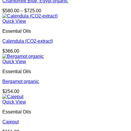
Chamomile Blue, Egypt organic
Price
$
580.00
–
$
725.00
range:
$580.00
Quick View
through
Essential Oils
$725.00
Calendula (CO2-extract)
$
366.00
Quick View
Essential Oils
Bergamot organic
$
254.00
Quick View
Essential Oils
Cajeput