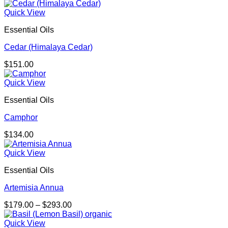
range:
$401.00
Quick View
through
Essential Oils
$723.00
Cedar (Himalaya Cedar)
$
151.00
Quick View
Essential Oils
Camphor
$
134.00
Quick View
Essential Oils
Artemisia Annua
Price
$
179.00
–
$
293.00
range:
$179.00
Quick View