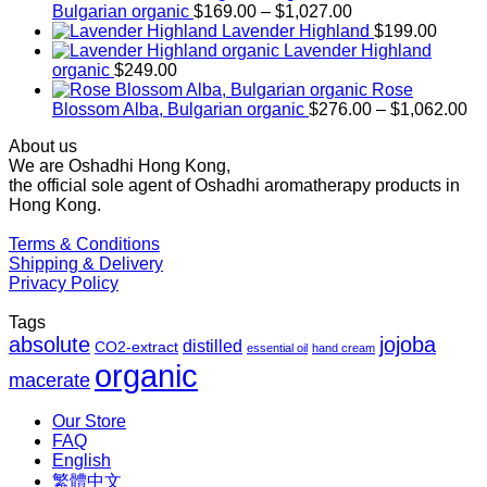
Price
Bulgarian organic
$
169.00
–
$
1,027.00
range:
Lavender Highland
$
199.00
$169.00
Lavender Highland
through
organic
$
249.00
$1,027.00
Rose
Pr
Blossom Alba, Bulgarian organic
$
276.00
–
$
1,062.00
ra
About us
$2
We are Oshadhi Hong Kong,
th
the official sole agent of Oshadhi aromatherapy products in
$1
Hong Kong.
Terms & Conditions
Shipping & Delivery
Privacy Policy
Tags
absolute
jojoba
distilled
CO2-extract
essential oil
hand cream
organic
macerate
Our Store
FAQ
English
繁體中文