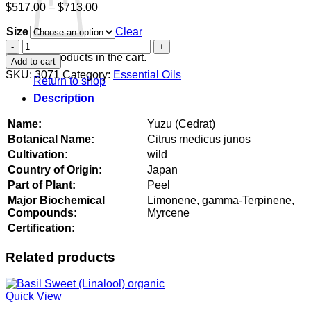
Price
$
517.00
–
$
713.00
range:
Size
$517.00
Clear
through
Yuzu
$713.00
(Cedrat)
No products in the cart.
Add to cart
quantity
SKU:
3071
Category:
Essential Oils
Return to shop
Description
Name:
Yuzu (Cedrat)
Botanical Name:
Citrus medicus junos
Cultivation:
wild
Country of Origin:
Japan
Part of Plant:
Peel
Major Biochemical
Limonene, gamma-Terpinene,
Compounds:
Myrcene
Certification:
Related products
Quick View