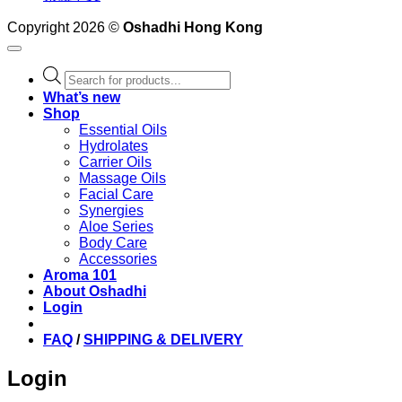
Copyright 2026 ©
Oshadhi Hong Kong
Products
search
What’s new
Shop
Essential Oils
Hydrolates
Carrier Oils
Massage Oils
Facial Care
Synergies
Aloe Series
Body Care
Accessories
Aroma 101
About Oshadhi
Login
FAQ
/
SHIPPING & DELIVERY
Login