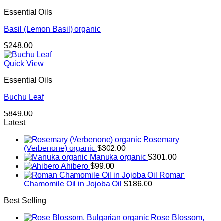
through
Essential Oils
$293.00
Basil (Lemon Basil) organic
$
248.00
Quick View
Essential Oils
Buchu Leaf
$
849.00
Latest
Rosemary
(Verbenone) organic
$
302.00
Manuka organic
$
301.00
Ahibero
$
99.00
Roman
Chamomile Oil in Jojoba Oil
$
186.00
Best Selling
Rose Blossom,