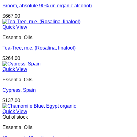
Broom, absolute 90% (in organic alcohol)
$
667.00
Quick View
Essential Oils
Tea-Tree, m.e. (Rosalina, linalool)
$
264.00
Quick View
Essential Oils
Cypress, Spain
$
137.00
Quick View
Out of stock
Essential Oils