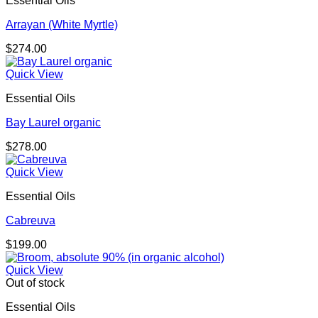
Essential Oils
Arrayan (White Myrtle)
$
274.00
Quick View
Essential Oils
Bay Laurel organic
$
278.00
Quick View
Essential Oils
Cabreuva
$
199.00
Quick View
Out of stock
Essential Oils