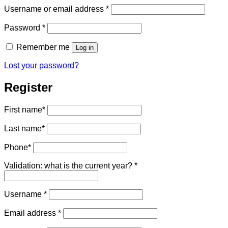
Required
Username or email address
*
Required
Password
*
Remember me
Log in
Lost your password?
Register
First name
*
Last name
*
Phone
*
Validation: what is the current year?
*
Required
Username
*
Required
Email address
*