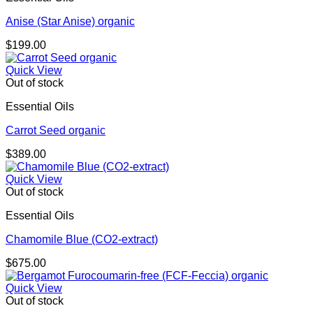
Anise (Star Anise) organic
$
199.00
Quick View
Out of stock
Essential Oils
Carrot Seed organic
$
389.00
Quick View
Out of stock
Essential Oils
Chamomile Blue (CO2-extract)
$
675.00
Quick View
Out of stock